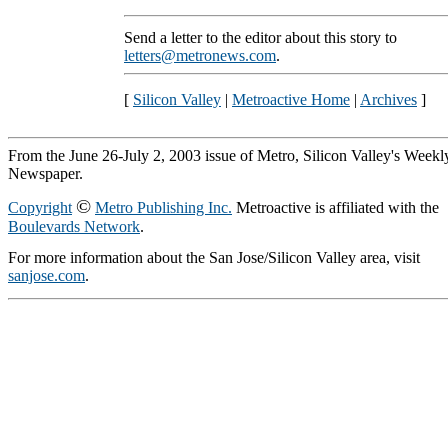
Send a letter to the editor about this story to
letters@metronews.com
.
[
Silicon Valley
|
Metroactive Home
|
Archives
]
From the June 26-July 2, 2003 issue of Metro, Silicon Valley's Weekl
Newspaper.
©
Copyright
Metro Publishing Inc.
Metroactive is affiliated with the
Boulevards Network
.
For more information about the San Jose/Silicon Valley area, visit
sanjose.com
.