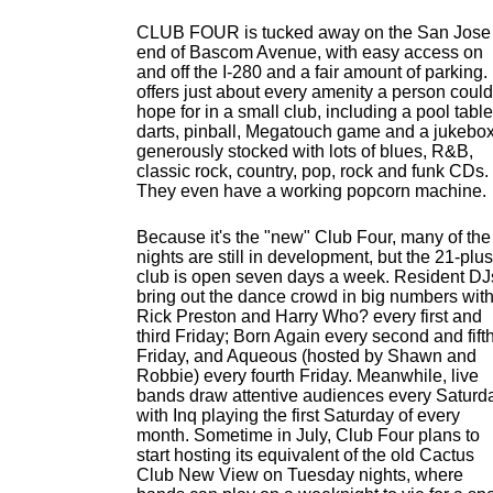
CLUB FOUR is tucked away on the San Jose
end of Bascom Avenue, with easy access on
and off the I-280 and a fair amount of parking. 
offers just about every amenity a person could
hope for in a small club, including a pool table
darts, pinball, Megatouch game and a jukebo
generously stocked with lots of blues, R&B,
classic rock, country, pop, rock and funk CDs.
They even have a working popcorn machine.
Because it's the "new" Club Four, many of the
nights are still in development, but the 21-plus
club is open seven days a week. Resident DJ
bring out the dance crowd in big numbers wit
Rick Preston and Harry Who? every first and
third Friday; Born Again every second and fift
Friday, and Aqueous (hosted by Shawn and
Robbie) every fourth Friday. Meanwhile, live
bands draw attentive audiences every Saturd
with Inq playing the first Saturday of every
month. Sometime in July, Club Four plans to
start hosting its equivalent of the old Cactus
Club New View on Tuesday nights, where