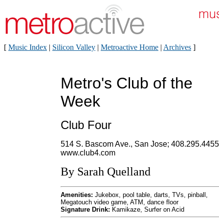
[
Music Index
|
Silicon Valley
|
Metroactive Home
|
Archives
]
Metro's Club of the
Week
Club Four
514 S. Bascom Ave., San Jose; 408.295.4455
www.club4.com
By Sarah Quelland
Amenities:
Jukebox, pool table, darts, TVs, pinball,
Megatouch video game, ATM, dance floor
Signature Drink:
Kamikaze, Surfer on Acid