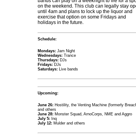
bands can play on a weeknight to vie for a spo
on the weekend. This club can legally stay o
until 4am and plans to lock up the liquor and
exercise that option on some Fridays and
holidays in the future.
Schedule:
Mondays:
Jam Night
Wednesdays:
Trance
Thursdays:
DJs
Fridays:
DJs
Saturdays:
Live bands
Upcoming:
June 26:
Hostility, the Venting Machine (formerly Breac
and others
June 28:
Monster Squad, ArnoCorps, NME and Aggro
July 5:
Inq
July 12:
Mulder and others