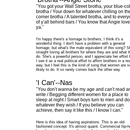
"You got your Wall Street brotha, your blue-col
brotha / Your down for whatever chilling on th
corner brotha / A talented brotha, and to ever
of y'all behind bars / You know that Angie lov
ya."
I'm happy there's a homage to brothers; I think it's a
wonderful thing. I don't have a problem with a general
homage, but what's the male equivalent of this song? S
straight loving all brothers for where they are and what 
do. She's a powerful person, and I appreciate her effort 
I see it as a real political effort to affirm brothers in a rea
way, but I feel this is the kind of song that women are s
likely to do. It so rarely comes back the other way.
'I Can'--Nas
"You don't wanna be my age and can't read a
write / Begging different women for a place to
sleep at night / Smart boys turn to men and do
whatever they wish / If you believe you can
achieve, then say it like this / I know I can."
Here is this idea of having aspirations. This is an old-
fashioned concept. It's almost quaint. Commercial hip-