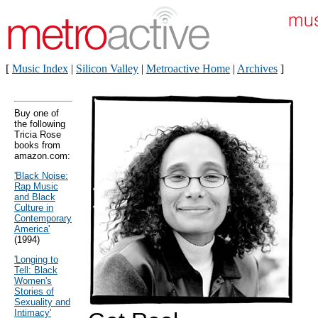
[
Music Index
|
Silicon Valley
|
Metroactive Home
|
Archives
]
Buy one of
the following
Tricia Rose
books from
amazon.com:
'Black Noise:
Rap Music
and Black
Culture in
Contemporary
America'
(1994)
'Longing to
Tell: Black
Women's
Stories of
Sexuality and
Intimacy'