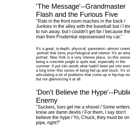
'The Message'--Grandmaster
Flash and the Furious Five
"Rats in the front room roaches in the back /
Junkies in the alley with the baseball bat / I tr
to run away, but I couldn't get far / because th
man from Prudential repossessed my car."
It's a great, in-depth, physical, panoramic--almost cinem
-portrait that turns psychological and interior. It's an am
portrait. New York is a very intense place, so this sense 
being a concrete jungle is quite real, especially in the
summer. It put into words what hadn't been put into word
a long time--this sense of being fed up and stuck. It's sti
articulating a lot of problems that come up in hip-hop n
but not glamorizing it at all.
'Don't Believe the Hype'--Publi
Enemy
"Suckers, liars get me a shovel / Some writers
know are damn devils / For them, I say don't
believe the hype / Yo, Chuck, they must be on
pipe, right?"