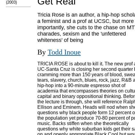
Get Real
(2003)
Tricia Rose is an author, a hip-hop schol
a feminist and a prof at UCSC, but more
importantly, she cuts to the chase on M
charades, sexism and the 'unfettered
whiteness' of being
By
Todd Inoue
TRICIA ROSE is about to kill it. The new prof 
UC-Santa Cruz is closing her second quarter 
cramming more than 150 years of blood, swea
tears, slavery, church, blues, rock, jazz, R&B 
hip-hop into a 90-minute espresso shot of
academia that encompasses theories on cultu
capital and binary oppositional thinking. Befo
the lecture is through, she will reference Ralp
Ellison and Eminem. Heads will nod when sh
questions why black people form 12 percent o
the population yet produce 70-80 percent of p
music. Backs stiffen when she theoretically
questions why white suburban kids get their 
on and openly appropriate Black Cool but wo