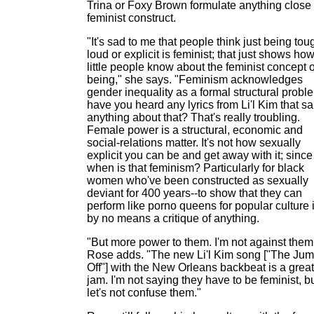
Trina or Foxy Brown formulate anything close 
feminist construct.
"It's sad to me that people think just being tou
loud or explicit is feminist; that just shows ho
little people know about the feminist concept o
being," she says. "Feminism acknowledges
gender inequality as a formal structural probl
have you heard any lyrics from Li'l Kim that sa
anything about that? That's really troubling.
Female power is a structural, economic and
social-relations matter. It's not how sexually
explicit you can be and get away with it; since
when is that feminism? Particularly for black
women who've been constructed as sexually
deviant for 400 years--to show that they can
perform like porno queens for popular culture 
by no means a critique of anything.
"But more power to them. I'm not against them
Rose adds. "The new Li'l Kim song ["The Ju
Off"] with the New Orleans backbeat is a great
jam. I'm not saying they have to be feminist, b
let's not confuse them."