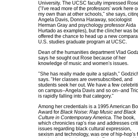
University. The UCSC faculty impressed Ros
("I've read more of the professors' work here 
my own than at other schools," she says, citin
Angela Davis, Donna Haraway, sociologist
Herman Gray and psychology professor Aida
Hurtado as examples), but the clincher was b
offered the chance to head up a new compara
U.S. studies graduate program at UCSC.
Dean of the humanities department Vlad God
says he sought out Rose because of her
knowledge of music and women's issues.
"She has really made quite a splash," Godzic
says. "Her classes are oversubscribed, and
students seek her out. We have a few celebrit
on campus--Angela Davis and so on--and Tric
is rapidly falling into that category."
Among her credentials is a 1995 American B
Award for
Black Noise: Rap Music and Black
Culture in Contemporary America
. The book,
which chronicles rap's rise and addresses crit
issues regarding black cultural expression,
sexism and technology, was one of hip-hop's fi