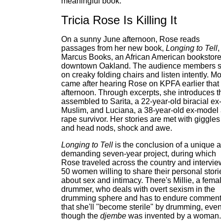
meaningful book."
Tricia Rose Is Killing It
On a sunny June afternoon, Rose reads
passages from her new book,
Longing to Tell
,
Marcus Books, an African American bookstore
downtown Oakland. The audience members s
on creaky folding chairs and listen intently. Mo
came after hearing Rose on KPFA earlier that
afternoon. Through excerpts, she introduces t
assembled to Sarita, a 22-year-old biracial ex
Muslim, and Luciana, a 38-year-old ex-model
rape survivor. Her stories are met with giggles
and head nods, shock and awe.
Longing to Tell
is the conclusion of a unique 
demanding seven-year project, during which
Rose traveled across the country and intervi
50 women willing to share their personal stori
about sex and intimacy. There's Millie, a fema
drummer, who deals with overt sexism in the
drumming sphere and has to endure commen
that she'll "become sterile" by drumming, eve
though the
djembe
was invented by a woman.