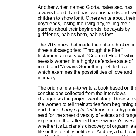
Another writer, named Gloria, hates sex, has
always hated it and has two husbands and tw
children to show for it. Others write about their
boyfriends, losing their virginity, telling their
parents about their boyfriends, betrayals by
girlfriends, babies born, babies lost.
The 20 stories that made the cut are broken in
three subcategories: "Through the Fire,"
testaments to survival; "Guarded Heart," whic
reveals women in a highly defensive state of
mind; and "Always Something Left to Love,"
which examines the possibilities of love and
intimacy.
The original plan--to write a book based on th
conclusions collected from the interviews--
changed as the project went along. Rose all
the women to tell their stories from beginning 
end. Thus,
Longing to Tell
turns into a hypnoti
read for the sheer diversity of voices and rang
experience that affected these women's lives-
whether it's Luciana's discovery of orgasm lat
life or the identity politics of Audrey, a half-bla