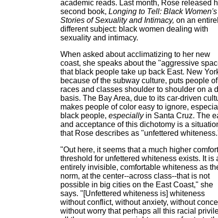
academic reads. Last month, Rose released h
second book,
Longing to Tell: Black Women's
Stories of Sexuality and Intimacy,
on an entire
different subject: black women dealing with
sexuality and intimacy.
When asked about acclimatizing to her new
coast, she speaks about the "aggressive spac
that black people take up back East. New Yor
because of the subway culture, puts people of 
races and classes shoulder to shoulder on a d
basis. The Bay Area, due to its car-driven cult
makes people of color easy to ignore, especia
black people,
especially
in Santa Cruz. The 
and acceptance of this dichotomy is a situatio
that Rose describes as "unfettered whiteness.
"Out here, it seems that a much higher comfor
threshold for unfettered whiteness exists. It is
entirely invisible, comfortable whiteness as th
norm, at the center--across class--that is not
possible in big cities on the East Coast," she
says. "[Unfettered whiteness is] whiteness
without conflict, without anxiety, without conce
without worry that perhaps all this racial privil