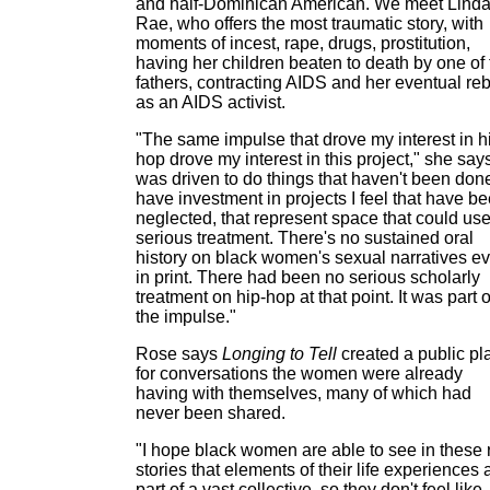
and half-Dominican American. We meet Lind
Rae, who offers the most traumatic story, with
moments of incest, rape, drugs, prostitution,
having her children beaten to death by one of 
fathers, contracting AIDS and her eventual reb
as an AIDS activist.
"The same impulse that drove my interest in h
hop drove my interest in this project," she says
was driven to do things that haven't been done
have investment in projects I feel that have b
neglected, that represent space that could us
serious treatment. There's no sustained oral
history on black women's sexual narratives ev
in print. There had been no serious scholarly
treatment on hip-hop at that point. It was part o
the impulse."
Rose says
Longing to Tell
created a public pl
for conversations the women were already
having with themselves, many of which had
never been shared.
"I hope black women are able to see in these 
stories that elements of their life experiences 
part of a vast collective, so they don't feel like