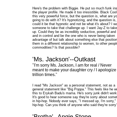
Here's the problem with Biggie. He put so much funk in
the player profile. He made it too irresistible. Black Cool
this very powerful force, but the question is, what are y
going to do with it? It's hypnotizing, and the question is,
could it be that hypnotic and not be what it's about? I w
someone to take that challenge up. I want Jay-Z to take
up. Could they be as incredibly seductive, powerful and
and in control and be the one who is never being taken
advantage of but talk about something else that positio
them in a different relationship to women, to other peopl
commodities? Is that possible?
'Ms. Jackson'--Outkast
"I'm sorry Ms. Jackson, I am for real / Never
meant to make your daughter cry / I apologize
trillion times."
I read "Ms Jackson" as a personal statement, not as a
general statement like "Big Poppa." This feels like he w
this to Erykah Badu's mama. He's sorry junk didn't work
It's good to hear someone say they're sorry about some
in hip-hop. Nobody ever says, "I messed up, I'm sorry," 
hip-hop. Can you think of anyone who said they're sorry
'Brotha'--Angie Stone