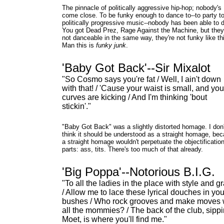
The pinnacle of politically aggressive hip-hop; nobody's
come close. To be funky enough to dance to--to party t
politically progressive music--nobody has been able to d
You got Dead Prez, Rage Against the Machine, but they
not danceable in the same way, they're not funky like th
Man this is
funky junk
.
'Baby Got Back'--Sir Mixalot
"So Cosmo says you're fat / Well, I ain't down
with that! / 'Cause your waist is small, and you
curves are kicking / And I'm thinking 'bout
stickin'."
"Baby Got Back" was a slightly distorted homage. I don'
think it should be understood as a straight homage, be
a straight homage wouldn't perpetuate the objectification
parts: ass, tits. There's too much of that already.
'Big Poppa'--Notorious B.I.G.
"To all the ladies in the place with style and g
/ Allow me to lace these lyrical douches in you
bushes / Who rock grooves and make moves 
all the mommies? / The back of the club, sipp
Moet, is where you'll find me."