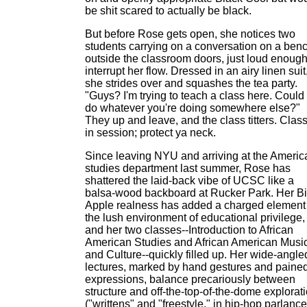
be shit scared to actually be black.
But before Rose gets open, she notices two
students carrying on a conversation on a ben
outside the classroom doors, just loud enough
interrupt her flow. Dressed in an airy linen suit
she strides over and squashes the tea party.
"Guys? I'm trying to teach a class here. Could
do whatever you're doing somewhere else?"
They up and leave, and the class titters. Class
in session; protect ya neck.
Since leaving NYU and arriving at the Americ
studies department last summer, Rose has
shattered the laid-back vibe of UCSC like a
balsa-wood backboard at Rucker Park. Her B
Apple realness has added a charged element 
the lush environment of educational privilege,
and her two classes--Introduction to African
American Studies and African American Musi
and Culture--quickly filled up. Her wide-angle
lectures, marked by hand gestures and paine
expressions, balance precariously between
structure and off-the-top-of-the-dome explorat
("writtens" and "freestyle," in hip-hop parlance