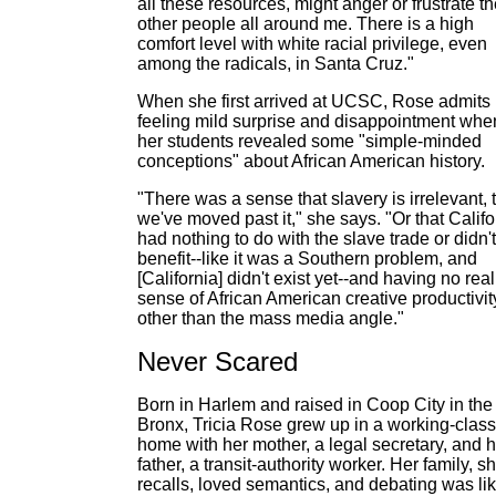
all these resources, might anger or frustrate t
other people all around me. There is a high
comfort level with white racial privilege, even
among the radicals, in Santa Cruz."
When she first arrived at UCSC, Rose admits
feeling mild surprise and disappointment whe
her students revealed some "simple-minded
conceptions" about African American history.
"There was a sense that slavery is irrelevant, 
we've moved past it," she says. "Or that Califo
had nothing to do with the slave trade or didn't
benefit--like it was a Southern problem, and
[California] didn't exist yet--and having no real
sense of African American creative productivit
other than the mass media angle."
Never Scared
Born in Harlem and raised in Coop City in the
Bronx, Tricia Rose grew up in a working-class
home with her mother, a legal secretary, and h
father, a transit-authority worker. Her family, s
recalls, loved semantics, and debating was li