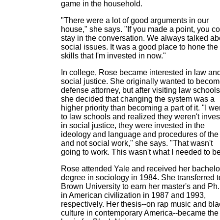
game in the household.
"There were a lot of good arguments in our
house," she says. "If you made a point, you c
stay in the conversation. We always talked ab
social issues. It was a good place to hone the
skills that I'm invested in now."
In college, Rose became interested in law an
social justice. She originally wanted to becom
defense attorney, but after visiting law schools
she decided that changing the system was a
higher priority than becoming a part of it. "I we
to law schools and realized they weren't inve
in social justice, they were invested in the
ideology and language and procedures of the
and not social work," she says. "That wasn't
going to work. This wasn't what I needed to be
Rose attended Yale and received her bachelo
degree in sociology in 1984. She transferred t
Brown University to earn her master's and Ph
in American civilization in 1987 and 1993,
respectively. Her thesis--on rap music and bla
culture in contemporary America--became the