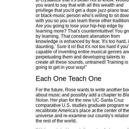
you want to say that with all this wealth and
privilege that you'd get a dope jazz-piano tea
or black-music person who's willing to sit dow
with you so you can learn these other traditio
Are you going to lose your hip-hop edge by
learning more? That's counterintuitive! You g
by learning. That constant alienation from
knowledge is enhanced by fear. 'It's too hard, it
daunting.' Sure it is! But it's not too hard if you
capable of inventing entire musical genres an
perpetuating them and developing talents to
create all these sounds, untrained! Training is
going to get in your way!"
Each One Teach One
For the future, Rose wants to write another bo
about music and possibly add a chapter to
Bl
Noise
. Her plan for the new UC-Santa Cruz
comparative U.S. studies graduate program wi
recalibrate America's place at the center of th
universe and re-examine our country's relation
the rest of the world.