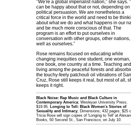
"We're a global imperialist nation," she says.
can be happy about that or not, depending on
political persuasion. We are nonetheless a
critical force in the world and need to be think
about what we do and what happens in our 
and be much more conscious of that. The
program is an effort to put ourselves in
conversation with other groups, other nations,
well as ourselves."
Rose remains focused on educating while
changing inequities one student, one woman,
one book, one country at a time. Teaching an
living among the peaceful forests and absorb
the touchy-feely patchouli oil vibrations of Sa
Cruz, Rose still keeps it real, but most of all, 
keeps it right.
Black Noise: Rap Music and Black Culture in
Contemporary America
; Wesleyan University Press;
$19.95.
Longing to Tell: Black Women's Stories of
Sexuality and Intimacy
; Dimensions; 432 pages; $25 c
Tricia Rose will sign copies of 'Longing to Tell' at Alexan
Books, 50 Second St., San Francisco, on July 10.