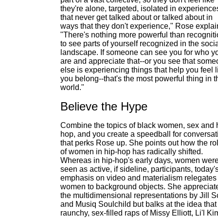
they're alone, targeted, isolated in experience
that never get talked about or talked about in
ways that they don't experience," Rose explai
"There's nothing more powerful than recogniti
to see parts of yourself recognized in the soci
landscape. If someone can see you for who y
are and appreciate that--or you see that som
else is experiencing things that help you feel l
you belong--that's the most powerful thing in t
world."
Believe the Hype
Combine the topics of black women, sex and 
hop, and you create a speedball for conversat
that perks Rose up. She points out how the ro
of women in hip-hop has radically shifted.
Whereas in hip-hop's early days, women wer
seen as active, if sideline, participants, today'
emphasis on video and materialism relegates
women to background objects. She appreciat
the multidimensional representations by Jill S
and Musiq Soulchild but balks at the idea that
raunchy, sex-filled raps of Missy Elliott, Li'l Ki