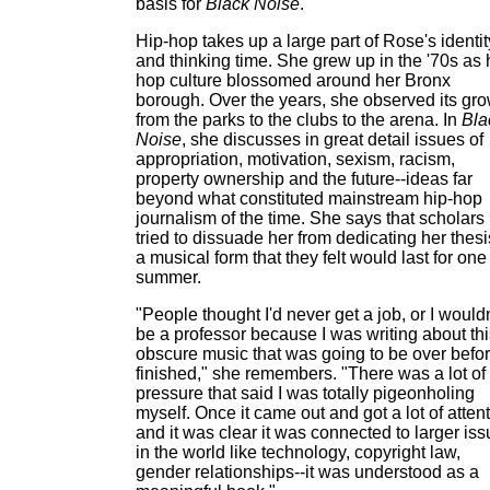
basis for
Black Noise
.
Hip-hop takes up a large part of Rose's identit
and thinking time. She grew up in the '70s as 
hop culture blossomed around her Bronx
borough. Over the years, she observed its gr
from the parks to the clubs to the arena. In
Bla
Noise
, she discusses in great detail issues of
appropriation, motivation, sexism, racism,
property ownership and the future--ideas far
beyond what constituted mainstream hip-hop
journalism of the time. She says that scholars
tried to dissuade her from dedicating her thesi
a musical form that they felt would last for one
summer.
"People thought I'd never get a job, or I wouldn
be a professor because I was writing about thi
obscure music that was going to be over befor
finished," she remembers. "There was a lot of
pressure that said I was totally pigeonholing
myself. Once it came out and got a lot of attent
and it was clear it was connected to larger is
in the world like technology, copyright law,
gender relationships--it was understood as a