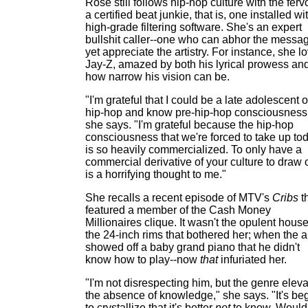
Rose still follows hip-hop culture with the fervo
a certified beat junkie, that is, one installed wi
high-grade filtering software. She's an expert
bullshit caller--one who can abhor the messa
yet appreciate the artistry. For instance, she l
Jay-Z, amazed by both his lyrical prowess an
how narrow his vision can be.
"I'm grateful that I could be a late adolescent o
hip-hop and know pre-hip-hop consciousness
she says. "I'm grateful because the hip-hop
consciousness that we're forced to take up to
is so heavily commercialized. To only have a
commercial derivative of your culture to draw 
is a horrifying thought to me."
She recalls a recent episode of MTV's
Cribs
t
featured a member of the Cash Money
Millionaires clique. It wasn't the opulent house
the 24-inch rims that bothered her; when the ar
showed off a baby grand piano that he didn't
know how to play--now
that
infuriated her.
"I'm not disrespecting him, but the genre elev
the absence of knowledge," she says. "It's be
to crystallize that it's better
not
to know. Wouldn