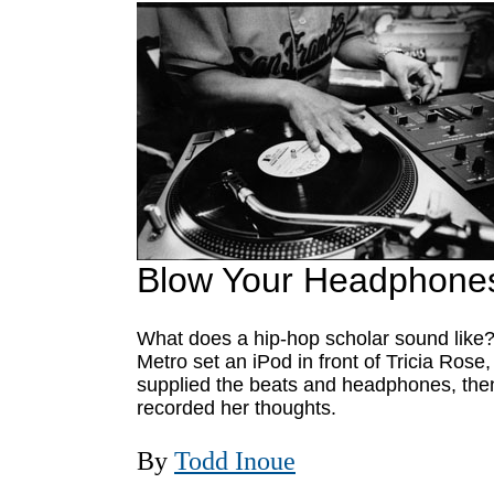
Blow Your Headphone
What does a hip-hop scholar sound like
Metro set an iPod in front of Tricia Rose,
supplied the beats and headphones, the
recorded her thoughts.
By
Todd Inoue