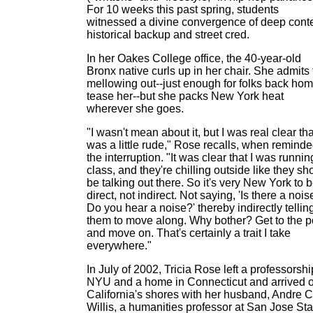
For 10 weeks this past spring, students
witnessed a divine convergence of deep conte
historical backup and street cred.
In her Oakes College office, the 40-year-old
Bronx native curls up in her chair. She admits 
mellowing out--just enough for folks back hom
tease her--but she packs New York heat
wherever she goes.
"I wasn't mean about it, but I was real clear that
was a little rude," Rose recalls, when reminde
the interruption. "It was clear that I was runnin
class, and they're chilling outside like they sh
be talking out there. So it's very New York to 
direct, not indirect. Not saying, 'Is there a noi
Do you hear a noise?' thereby indirectly tellin
them to move along. Why bother? Get to the p
and move on. That's certainly a trait I take
everywhere."
In July of 2002, Tricia Rose left a professorshi
NYU and a home in Connecticut and arrived 
California's shores with her husband, Andre C
Willis, a humanities professor at San Jose Sta