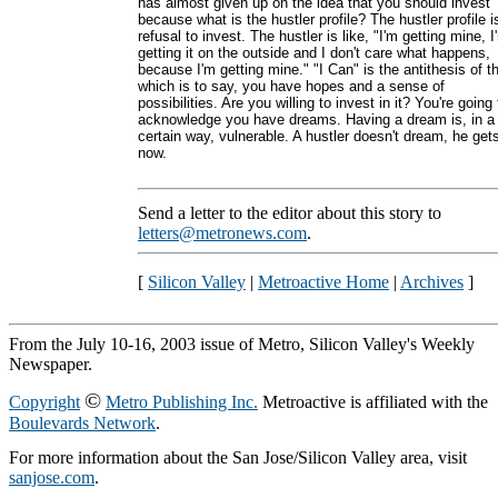
has almost given up on the idea that you should invest
because what is the hustler profile? The hustler profile i
refusal to invest. The hustler is like, "I'm getting mine, I
getting it on the outside and I don't care what happens,
because I'm getting mine." "I Can" is the antithesis of th
which is to say, you have hopes and a sense of
possibilities. Are you willing to invest in it? You're going 
acknowledge you have dreams. Having a dream is, in a
certain way, vulnerable. A hustler doesn't dream, he get
now.
Send a letter to the editor about this story to
letters@metronews.com
.
[
Silicon Valley
|
Metroactive Home
|
Archives
]
From the July 10-16, 2003 issue of Metro, Silicon Valley's Weekly
Newspaper.
©
Copyright
Metro Publishing Inc.
Metroactive is affiliated with the
Boulevards Network
.
For more information about the San Jose/Silicon Valley area, visit
sanjose.com
.