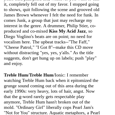
it, completely fell out of my favor. I stopped going
to shows, quit following the scene and grooved old
James Brown whenever I felt the need for funk. In
comes Junk, a group that just may recharge my
interest in the genre. A drummer, Philip Stier, co-
produced and co-mixed
Kiss My Acid Jazz
, so
Diego Voglino's beats are on point; no need for
vocalism here. The upbeat tracks--"The Faff,"
"Cheese Patrol," "I Got 8"--make this CD move
without distracting "yes, yes, y'alls." As the title
suggests, don't get hung up on labels; push "play"
and enjoy.
Treble Hum
/
Treble Hum
/Ionic: I remember
watching Treble Hum back when it epitomized the
grunge sound coming out of this area during the
early 1990s: very heavy, lots of hair, angst. Now
that the g-word rarely gets respectable play
anymore, Treble Hum hasn't broken out of the
mold. "Ordinary Girl" liberally cops Pearl Jam's
"Not for You" structure. Aquatic metaphors, a Pearl