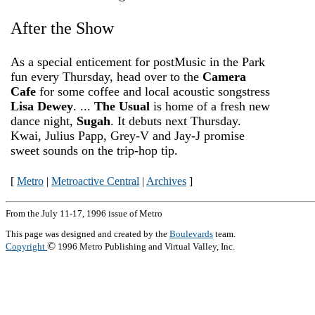
After the Show
As a special enticement for post­Music in the Park
fun every Thursday, head over to the
Camera
Cafe
for some coffee and local acoustic songstress
Lisa Dewey
. ...
The Usual
is home of a fresh new
dance night,
Sugah
. It debuts next Thursday.
Kwai, Julius Papp, Grey-V and Jay-J promise
sweet sounds on the trip-hop tip.
[
Metro
|
Metroactive Central
|
Archives
]
From the July 11-17, 1996 issue of Metro
This page was designed and created by the
Boulevards
team.
©
Copyright
1996 Metro Publishing and Virtual Valley, Inc.