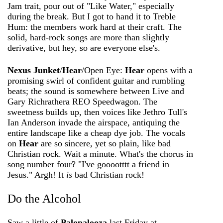
Jam trait, pour out of "Like Water," especially
during the break. But I got to hand it to Treble
Hum: the members work hard at their craft. The
solid, hard-rock songs are more than slightly
derivative, but hey, so are everyone else's.
Nexus Junket
/
Hear
/Open Eye:
Hear
opens with a
promising swirl of confident guitar and rumbling
beats; the sound is somewhere between Live and
Gary Richrath­era REO Speedwagon. The
sweetness builds up, then voices like Jethro Tull's
Ian Anderson invade the airspace, antiquing the
entire landscape like a cheap dye job. The vocals
on
Hear
are so sincere, yet so plain, like bad
Christian rock. Wait a minute. What's the chorus in
song number four? "I've gooootttt a friend in
Jesus." Argh! It
is
bad Christian rock!
Do the Alcohol
Saw a little of
Palopalooza
last Friday at