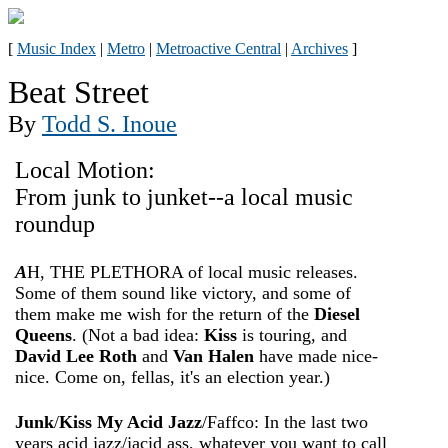
[
Music Index
|
Metro
|
Metroactive Central
|
Archives
]
Beat Street
By
Todd S. Inoue
Local Motion:
From junk to junket--a local music
roundup
A
H, THE PLETHORA of local music releases.
Some of them sound like victory, and some of
them make me wish for the return of the
Diesel
Queens
. (Not a bad idea:
Kiss
is touring, and
David Lee Roth
and
Van Halen
have made nice-
nice. Come on, fellas, it's an election year.)
Junk
/
Kiss My Acid Jazz
/Faffco: In the last two
years acid jazz/jacid ass, whatever you want to call