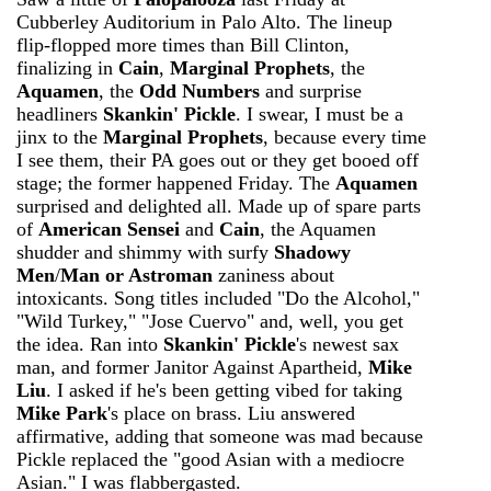
Cubberley Auditorium in Palo Alto. The lineup
flip-flopped more times than Bill Clinton,
finalizing in
Cain
,
Marginal Prophets
, the
Aquamen
, the
Odd Numbers
and surprise
headliners
Skankin' Pickle
. I swear, I must be a
jinx to the
Marginal Prophets
, because every time
I see them, their PA goes out or they get booed off
stage; the former happened Friday. The
Aquamen
surprised and delighted all. Made up of spare parts
of
American Sensei
and
Cain
, the Aquamen
shudder and shimmy with surfy
Shadowy
Men
/
Man or Astroman
zaniness about
intoxicants. Song titles included "Do the Alcohol,"
"Wild Turkey," "Jose Cuervo" and, well, you get
the idea. Ran into
Skankin' Pickle
's newest sax
man, and former Janitor Against Apartheid,
Mike
Liu
. I asked if he's been getting vibed for taking
Mike Park
's place on brass. Liu answered
affirmative, adding that someone was mad because
Pickle replaced the "good Asian with a mediocre
Asian." I was flabbergasted.