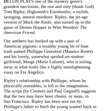
D
ELON PLAYS one of the mystery genre's
grandest narcissists, the one and only (thank God)
Tom Ripley, Highsmith's Eurohustler, a stylish,
sponging, amoral murderer. Ripley, the jet-age
version of Mack the Knife, also turned up in the
guise of Dennis Hopper in Wim Wenders'
The
American Friend
.
Our antihero has hooked up with a pair of
American pigeons: a wealthy young bit of boat
trash named Phillippe Greenleaf (Maurice Ronet)
and his lovely, somewhat spoiled art-student
girlfriend, Marge (Marie Laforet), who is toiling
away at what looks like a highly unenlightening
essay on Fra Angelico.
Ripley's relationship with Phillippe, whom he
physically resembles, is left to the imagination.
The script (by Clement and Paul Gegauff) suggests
that the two may have been chums, or more, in
San Francisco. Ripley has been sent out by
Phillippe's father to fetch the young wastrel back to