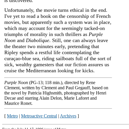
is discovered.
Unfortunately, the movie turns ethical in the end.
I've yet to read a book on the censorship of French
movies, but apparently such a system was in place,
which may account for the seemingly tacked-on
triumphs of morality in such thrillers as
Purple
Noon
and
Diabolique
. Still, one can always leave
the theater two minutes early, pretending that
Ripley spends a restful life contemplating the
curaçao-blue sea, riding sailboats full of the sort of
sick, wealthy gamesters that our fiction assures us
cruise the Mediterranean looking for kicks.
Purple Noon
(PG-13; 118 min.), directed by Rene
Clement, written by Clement and Paul Gegauff, based on
the novel by Patricia Highsmith, photographed by Henri
Decae and starring Alain Delon, Marie Laforet and
Maurice Ronet.
[
Metro
|
Metroactive Central
|
Archives
]