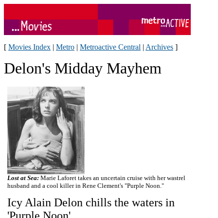
[
Movies Index
|
Metro
|
Metroactive Central
|
Archives
]
Delon's Midday Mayhem
Lost at Sea:
Marie Laforet takes an uncertain cruise with her wastrel
husband and a cool killer in Rene Clement's "Purple Noon."
Icy Alain Delon chills the waters in
'Purple Noon'