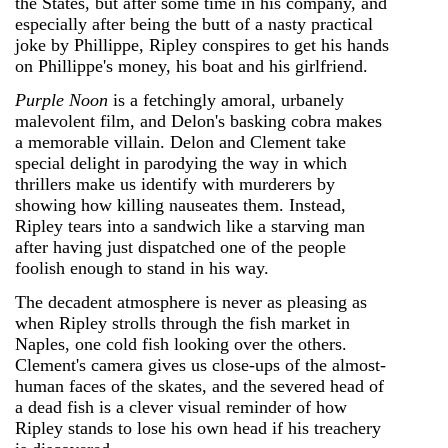
the States, but after some time in his company, and
especially after being the butt of a nasty practical
joke by Phillippe, Ripley conspires to get his hands
on Phillippe's money, his boat and his girlfriend.
Purple Noon
is a fetchingly amoral, urbanely
malevolent film, and Delon's basking cobra makes
a memorable villain. Delon and Clement take
special delight in parodying the way in which
thrillers make us identify with murderers by
showing how killing nauseates them. Instead,
Ripley tears into a sandwich like a starving man
after having just dispatched one of the people
foolish enough to stand in his way.
The decadent atmosphere is never as pleasing as
when Ripley strolls through the fish market in
Naples, one cold fish looking over the others.
Clement's camera gives us close-ups of the almost-
human faces of the skates, and the severed head of
a dead fish is a clever visual reminder of how
Ripley stands to lose his own head if his treachery