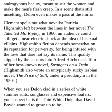
androgynous beauty, meant to stir the women and
make the men's flesh creep. In a scene that's still
unsettling, Delon even makes a pass at the mirror.
Clement spells out what novelist Patricia
Highsmith left between the lines in her novel
The
Talented Mr. Ripley
; in 1960, an audience could
still get a near-electric shock at the idea of bisexual
villains. Highsmith's fiction depends somewhat on
its reputation for perversity, for being infused with
the love that dare not say its name. This quality
slipped by the censors into Alfred Hitchcock's film
of her best-known novel,
Strangers on a Train
.
(Highsmith also wrote an untypically sticky lesbian
novel,
The Price of Salt
, under a pseudonym in the
1950s.)
When you see Delon clad in a series of white
summer suits, sunglasses and expensive loafers,
you suspect he is the Thin White Duke that David
Bowie wanted to grow up to be.