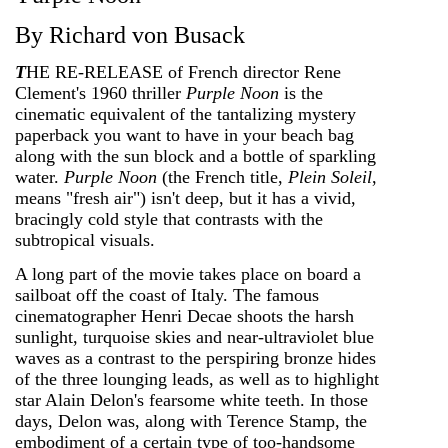
By Richard von Busack
T
HE RE-RELEASE of French director Rene
Clement's 1960 thriller
Purple Noon
is the
cinematic equivalent of the tantalizing mystery
paperback you want to have in your beach bag
along with the sun block and a bottle of sparkling
water.
Purple Noon
(the French title,
Plein Soleil
,
means "fresh air") isn't deep, but it has a vivid,
bracingly cold style that contrasts with the
subtropical visuals.
A long part of the movie takes place on board a
sailboat off the coast of Italy. The famous
cinematographer Henri Decae shoots the harsh
sunlight, turquoise skies and near-ultraviolet blue
waves as a contrast to the perspiring bronze hides
of the three lounging leads, as well as to highlight
star Alain Delon's fearsome white teeth. In those
days, Delon was, along with Terence Stamp, the
embodiment of a certain type of too-handsome