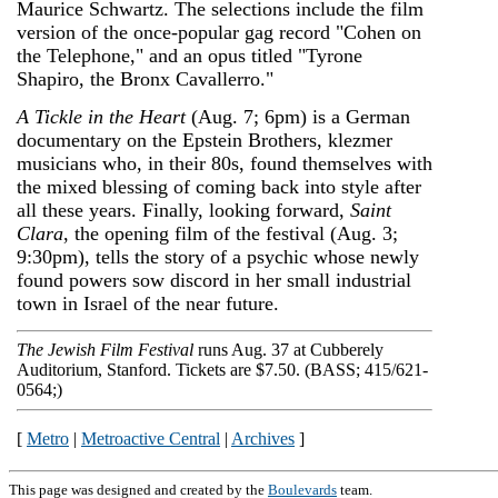
Maurice Schwartz. The selections include the film
version of the once-popular gag record "Cohen on
the Telephone," and an opus titled "Tyrone
Shapiro, the Bronx Cavallerro."
A Tickle in the Heart
(Aug. 7; 6pm) is a German
documentary on the Epstein Brothers, klezmer
musicians who, in their 80s, found themselves with
the mixed blessing of coming back into style after
all these years. Finally, looking forward,
Saint
Clara
, the opening film of the festival (Aug. 3;
9:30pm), tells the story of a psychic whose newly
found powers sow discord in her small industrial
town in Israel of the near future.
The Jewish Film Festival
runs Aug. 3­7 at Cubberely
Auditorium, Stanford. Tickets are $7.50. (BASS; 415/621-
0564;)
[
Metro
|
Metroactive Central
|
Archives
]
This page was designed and created by the
Boulevards
team.