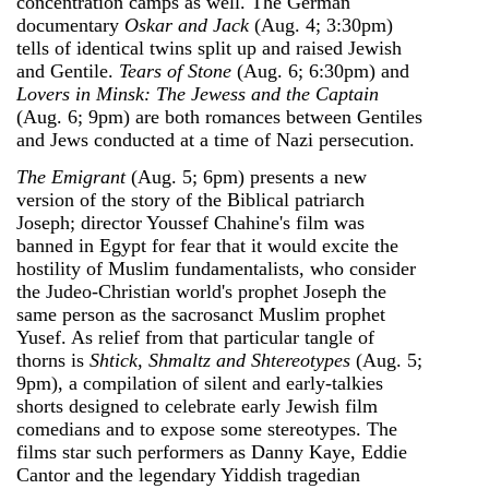
concentration camps as well. The German
documentary
Oskar and Jack
(Aug. 4; 3:30pm)
tells of identical twins split up and raised Jewish
and Gentile.
Tears of Stone
(Aug. 6; 6:30pm) and
Lovers in Minsk: The Jewess and the Captain
(Aug. 6; 9pm) are both romances between Gentiles
and Jews conducted at a time of Nazi persecution.
The Emigrant
(Aug. 5; 6pm) presents a new
version of the story of the Biblical patriarch
Joseph; director Youssef Chahine's film was
banned in Egypt for fear that it would excite the
hostility of Muslim fundamentalists, who consider
the Judeo-Christian world's prophet Joseph the
same person as the sacrosanct Muslim prophet
Yusef. As relief from that particular tangle of
thorns is
Shtick, Shmaltz and Shtereotypes
(Aug. 5;
9pm), a compilation of silent and early-talkies
shorts designed to celebrate early Jewish film
comedians and to expose some stereotypes. The
films star such performers as Danny Kaye, Eddie
Cantor and the legendary Yiddish tragedian