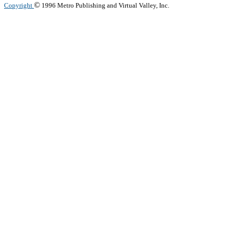
©
Copyright
1996 Metro Publishing and Virtual Valley, Inc.