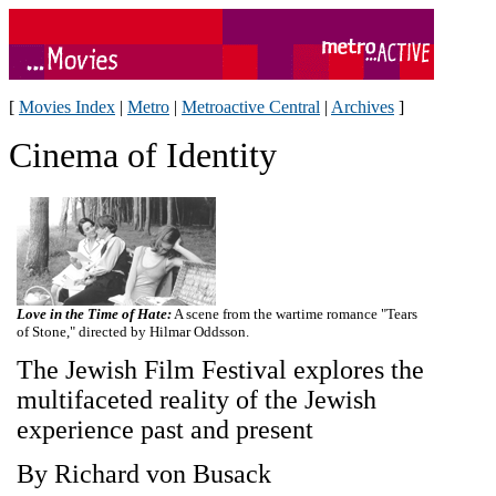
[
Movies Index
|
Metro
|
Metroactive Central
|
Archives
]
Cinema of Identity
Love in the Time of Hate:
A scene from the wartime romance "Tears
of Stone," directed by Hilmar Oddsson.
The Jewish Film Festival explores the
multifaceted reality of the Jewish
experience past and present
By Richard von Busack