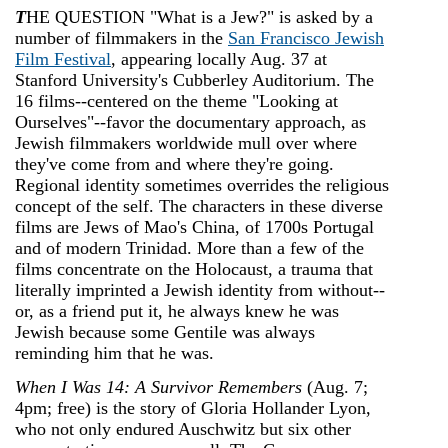
T
HE QUESTION "What is a Jew?" is asked by a
number of filmmakers in the
San Francisco Jewish
Film Festival
, appearing locally Aug. 3­7 at
Stanford University's Cubberley Auditorium. The
16 films--centered on the theme "Looking at
Ourselves"--favor the documentary approach, as
Jewish filmmakers worldwide mull over where
they've come from and where they're going.
Regional identity sometimes overrides the religious
concept of the self. The characters in these diverse
films are Jews of Mao's China, of 1700s Portugal
and of modern Trinidad. More than a few of the
films concentrate on the Holocaust, a trauma that
literally imprinted a Jewish identity from without--
or, as a friend put it, he always knew he was
Jewish because some Gentile was always
reminding him that he was.
When I Was 14: A Survivor Remembers
(Aug. 7;
4pm; free) is the story of Gloria Hollander Lyon,
who not only endured Auschwitz but six other