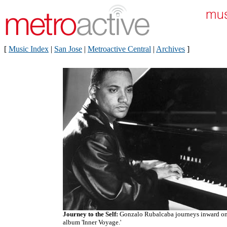
[
Music Index
|
San Jose
|
Metroactive Central
|
Archives
]
Journey to the Self:
Gonzalo Rubalcaba journeys inward on
album 'Inner Voyage.'