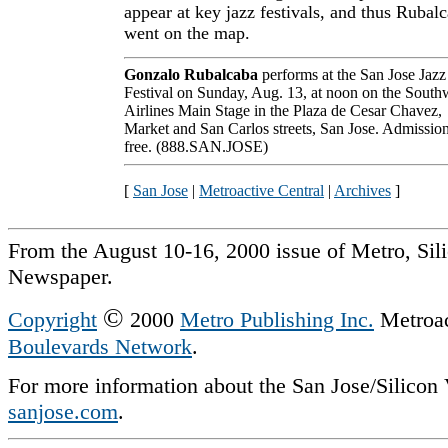
appear at key jazz festivals, and thus Rubal
went on the map.
Gonzalo Rubalcaba
performs at the San Jose Jazz
Festival on Sunday, Aug. 13, at noon on the South
Airlines Main Stage in the Plaza de Cesar Chavez,
Market and San Carlos streets, San Jose. Admission
free. (888.SAN.JOSE)
[
San Jose
|
Metroactive Central
|
Archives
]
From the August 10-16, 2000 issue of Metro, Sil
Newspaper.
©
Copyright
2000
Metro Publishing Inc.
Metroact
Boulevards Network
.
For more information about the San Jose/Silicon V
sanjose.com
.