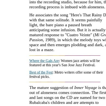
into the recording studio, because for him, t
recording process is imbued with aloneness.
He associates the song "Here's That Rainy 
with that same solitude. It seems painfully
light, the bare piano a paused breath
anticipating some infusion. But it is actually
matured response to "Cuatro Veinte" (
Mi Gr
Passion
, 1989), in which the melody toys w
space and then emerges plodding and dark, a
lost in a maze.
Where the Gals Are
: Women jazz artists will be
featured at this year's San Jose Jazz Festival.
Best of the Fest
: Metro writers offer some of their
festival picks.
The mature suggestion of
Inner Voyage
is th
out of aloneness comes connection. The firs
and last songs on the CD are named for two
Rubalcaba's children and are attempts to