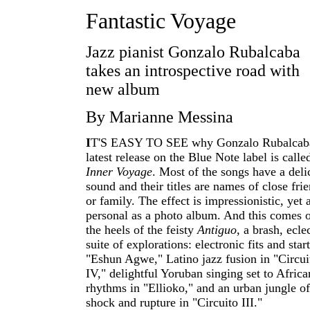
Fantastic Voyage
Jazz pianist Gonzalo Rubalcaba
takes an introspective road with
new album
By Marianne Messina
I
T'S EASY TO SEE why Gonzalo Rubalcaba
latest release on the Blue Note label is calle
Inner Voyage
. Most of the songs have a deli
sound and their titles are names of close fri
or family. The effect is impressionistic, yet 
personal as a photo album. And this comes 
the heels of the feisty
Antiguo
, a brash, ecle
suite of explorations: electronic fits and start
"Eshun Agwe," Latino jazz fusion in "Circui
IV," delightful Yoruban singing set to Africa
rhythms in "Ellioko," and an urban jungle of
shock and rupture in "Circuito III."