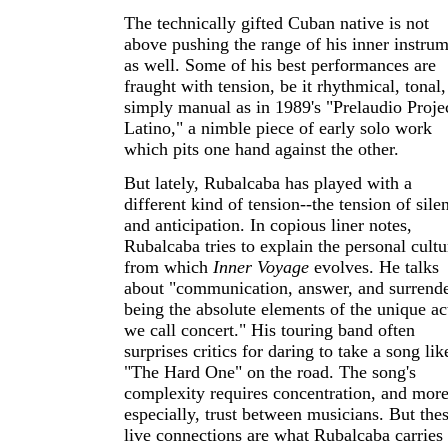
The technically gifted Cuban native is not
above pushing the range of his inner instru
as well. Some of his best performances are
fraught with tension, be it rhythmical, tonal,
simply manual as in 1989's "Prelaudio Proje
Latino," a nimble piece of early solo work
which pits one hand against the other.
But lately, Rubalcaba has played with a
different kind of tension--the tension of sile
and anticipation. In copious liner notes,
Rubalcaba tries to explain the personal cultu
from which
Inner Voyage
evolves. He talks
about "communication, answer, and surrend
being the absolute elements of the unique ac
we call concert." His touring band often
surprises critics for daring to take a song lik
"The Hard One" on the road. The song's
complexity requires concentration, and mor
especially, trust between musicians. But the
live connections are what Rubalcaba carries