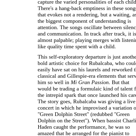
capture the varied personalities of each child
There's a hang-back emptiness in these song
that evokes not a rendering, but a waiting, as
the biggest component of understanding is
attention. The songs oscillate between silen
and communication. In track after track, it i
almost palpable; playing merges with listeni
like quality time spent with a child.
This self-exploratory departure is just anoth
bold artistic choice for Rubalcaba, who coul
easily have sat on his laurels and reworked 
classical and Gillespie-era elements that ser
him so well in
Mi Gran Passion
. But that
would be trading a formulaic kind of talent 
the intrepid spark that once launched his car
The story goes, Rubalcaba was giving a live
concert in which he improvised a variation o
"Green Dolphin Street" (redubbed "Green
Dolphin on the Street"). When bassist Charl
Haden caught the performance, he was so
amazed that he arranged for the pianist to