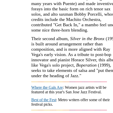
many years with Puente) and made inventiv
forays into the basic form on rich tenor sax
solos, and alto saxman Bobby Porcelli, who
credits include the Machito Orchestra,
contributed "Get Back In," a mambo feel un
some nice three-horn blending.
Their second album,
Silver in the Bronx
(199
is built around arrangement rather than
composition, and is more aligned with Ray
Vega's early vision. As a tribute to post-bop
innovator and pianist Horace Silver, this al
like Vega's solo project,
Boperation
(1999),
seeks to take elements of salsa and "put the
under the heading of Jazz."
Where the Gals Are
: Women jazz artists will be
featured at this year's San Jose Jazz Festival.
Best of the Fest
: Metro writers offer some of their
festival picks.