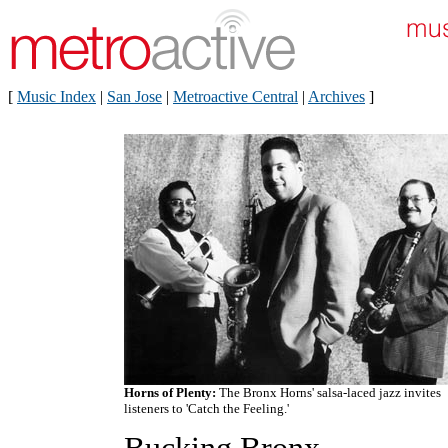
[
Music Index
|
San Jose
|
Metroactive Central
|
Archives
]
Horns of Plenty:
The Bronx Horns' salsa-laced jazz invites
listeners to 'Catch the Feeling.'