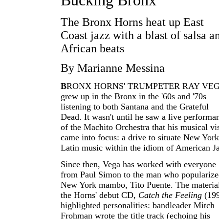
Bucking Bronx
The Bronx Horns heat up East
Coast jazz with a blast of salsa a
African beats
By Marianne Messina
B
RONX HORNS' TRUMPETER RAY VE
grew up in the Bronx in the '60s and '70s
listening to both Santana and the Grateful
Dead. It wasn't until he saw a live performa
of the Machito Orchestra that his musical vi
came into focus: a drive to situate New York
Latin music within the idiom of American J
Since then, Vega has worked with everyone
from Paul Simon to the man who populariz
New York mambo, Tito Puente. The materia
the Horns' debut CD,
Catch the Feeling
(199
highlighted personalities: bandleader Mitch
Frohman wrote the title track (echoing his