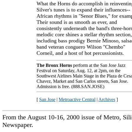
What the Horns do accomplish in reinventin
Silver's tunes is to expand their influences--
African rhythms in "Senor Blues," for exam
Their sound is as smooth as ever, and
consistently underneath the band's three-hor
melodic core shines a stellar rhythm section,
including bass prodigy Bernie Minoso, salsa
band veteran conguero Wilson "Chembo"
Corneil, and a host of hot percussionists.
The Bronx Horns
perform at the San Jose Jazz
Festival on Saturday, Aug. 12, at 2pm, on the
Southwest Airlines Main Stage in the Plaza de Ces
Chavez, Market and San Carlos streets, San Jose.
Admission is free. (888.SAN.JOSE)
[
San Jose
|
Metroactive Central
|
Archives
]
From the August 10-16, 2000 issue of Metro, Sil
Newspaper.