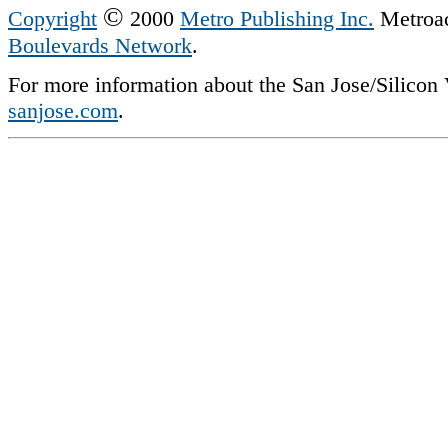
©
Copyright
2000
Metro Publishing Inc.
Metroact
Boulevards Network
.
For more information about the San Jose/Silicon V
sanjose.com
.