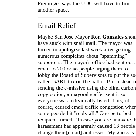
Preminger says the UDC will have to find
another space.
Email Relief
Maybe San Jose Mayor
Ron Gonzales
shou
have stuck with snail mail. The mayor was
forced to apologize last week after getting
numerous complaints about "spamming"
supporters. The mayor's office had sent out 
email to 200 or so people urging them to
lobby the Board of Supervisors to put the so
called BART tax on the ballot. But instead o
sending the e-missive using the blind carbon
copy option, a mayoral staffer sent it so
everyone was individually listed. This, of
course, caused email traffic congestion whe
some people hit "reply all." One perturbed
recipient fumed, "In case you are unaware th
harassment has apparently caused 13 people
change their [email] addresses. My guess is