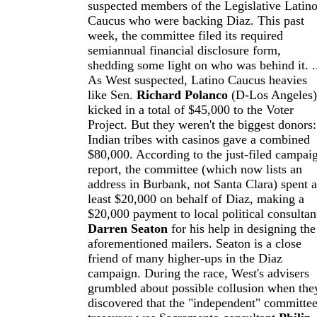
suspected members of the Legislative Latin
Caucus who were backing Diaz. This past
week, the committee filed its required
semiannual financial disclosure form,
shedding some light on who was behind it. .
As West suspected, Latino Caucus heavies
like Sen.
Richard Polanco
(D-Los Angeles)
kicked in a total of $45,000 to the Voter
Project. But they weren't the biggest donors:
Indian tribes with casinos gave a combined
$80,000. According to the just-filed campai
report, the committee (which now lists an
address in Burbank, not Santa Clara) spent a
least $20,000 on behalf of Diaz, making a
$20,000 payment to local political consultan
Darren Seaton
for his help in designing the
aforementioned mailers. Seaton is a close
friend of many higher-ups in the Diaz
campaign. During the race, West's advisers
grumbled about possible collusion when the
discovered that the "independent" committee