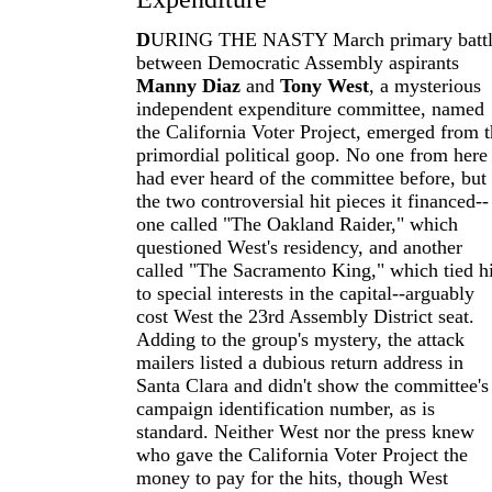
D
URING THE NASTY March primary batt
between Democratic Assembly aspirants
Manny Diaz
and
Tony West
, a mysterious
independent expenditure committee, named
the California Voter Project, emerged from 
primordial political goop. No one from here
had ever heard of the committee before, but
the two controversial hit pieces it financed--
one called "The Oakland Raider," which
questioned West's residency, and another
called "The Sacramento King," which tied 
to special interests in the capital--arguably
cost West the 23rd Assembly District seat.
Adding to the group's mystery, the attack
mailers listed a dubious return address in
Santa Clara and didn't show the committee's
campaign identification number, as is
standard. Neither West nor the press knew
who gave the California Voter Project the
money to pay for the hits, though West