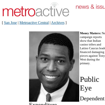
[
San Jose
|
Metroactive Central
|
Archives
]
Money Matters:
N
campaign reports
show that Indian
casino tribes and
Latino Caucus lead
financed damaging 
pieces against Tony
West during the
primary.
Public
Eye
Dependent
Expenditure