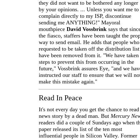
they did not want to be bothered any longer
by your opinions. ... Unless you want me to
complain directly to my ISP, discontinue
sending me ANYTHING!" Mayoral
mouthpiece
David Vossbrink
says that sinc
the fiasco, staffers have been taught the pro
way to send email. He adds that people who
requested to be taken off the distribution list
have been removed from it. "We have taken
steps to prevent this from occurring in the
future," Vossbrink assures Eye, "and we hav
instructed our staff to ensure that we will no
make this mistake again."
Read In Peace
It's not every day you get the chance to read
news story by a dead man. But
Mercury Ne
readers did a couple of Sundays ago when t
paper released its list of the ten most
influential people in Silicon Valley. Former