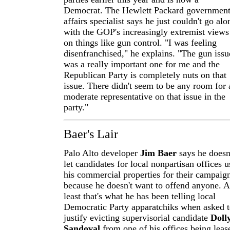
Democrat. The Hewlett Packard governmen
affairs specialist says he just couldn't go alo
with the GOP's increasingly extremist views
on things like gun control. "I was feeling
disenfranchised," he explains. "The gun issu
was a really important one for me and the
Republican Party is completely nuts on that
issue. There didn't seem to be any room for 
moderate representative on that issue in the
party."
Baer's Lair
Palo Alto developer
Jim Baer
says he doesn
let candidates for local nonpartisan offices u
his commercial properties for their campaig
because he doesn't want to offend anyone. A
least that's what he has been telling local
Democratic Party apparatchiks when asked 
justify evicting supervisorial candidate
Doll
Sandoval
from one of his offices being leas