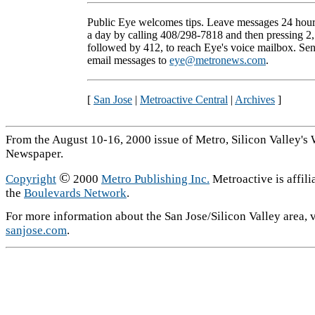
Public Eye welcomes tips. Leave messages 24 hou
a day by calling 408/298-7818 and then pressing 2,
followed by 412, to reach Eye's voice mailbox. Se
email messages to
eye@metronews.com
.
[
San Jose
|
Metroactive Central
|
Archives
]
From the August 10-16, 2000 issue of Metro, Silicon Valley's
Newspaper.
©
Copyright
2000
Metro Publishing Inc.
Metroactive is affili
the
Boulevards Network
.
For more information about the San Jose/Silicon Valley area, v
sanjose.com
.