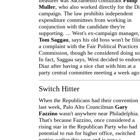
treasurer was Sacramento consultant
Philip
Muller
, who also worked directly for the D
campaign. The law prohibits independent
expenditure committees from working in
conjunction with the candidate they're
supporting. ... West's ex-campaign manager,
Tom Saggau
, says his old boss won't be fili
a complaint with the Fair Political Practices
Commission, though he considered doing so
In fact, Saggau says, West decided to endor
Diaz after having a nice chat with him at a
party central committee meeting a week ago
Switch Hitter
When the Republicans had their convention
last week, Palo Alto Councilman
Gary
Fazzino
wasn't anywhere near Philadelphia.
That's because Fazzino, once considered a
rising star in the Republican Party who had
potential to run for higher office, switched
parties earlier this year and is now a