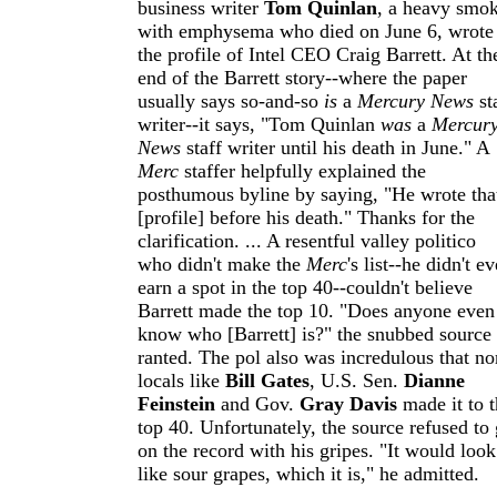
business writer
Tom Quinlan
, a heavy smo
with emphysema who died on June 6, wrote
the profile of Intel CEO Craig Barrett. At th
end of the Barrett story--where the paper
usually says so-and-so
is
a
Mercury News
st
writer--it says, "Tom Quinlan
was
a
Mercur
News
staff writer until his death in June." A
Merc
staffer helpfully explained the
posthumous byline by saying, "He wrote tha
[profile] before his death." Thanks for the
clarification. ... A resentful valley politico
who didn't make the
Merc
's list--he didn't e
earn a spot in the top 40--couldn't believe
Barrett made the top 10. "Does anyone even
know who [Barrett] is?" the snubbed source
ranted. The pol also was incredulous that no
locals like
Bill Gates
, U.S. Sen.
Dianne
Feinstein
and Gov.
Gray Davis
made it to t
top 40. Unfortunately, the source refused to
on the record with his gripes. "It would look
like sour grapes, which it is," he admitted.