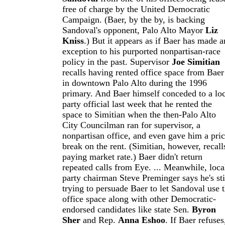
free of charge by the United Democratic
Campaign. (Baer, by the by, is backing
Sandoval's opponent, Palo Alto Mayor
Liz
Kniss
.) But it appears as if Baer has made a
exception to his purported nonpartisan-race
policy in the past. Supervisor
Joe Simitian
recalls having rented office space from Baer
in downtown Palo Alto during the 1996
primary. And Baer himself conceded to a loc
party official last week that he rented the
space to Simitian when the then-Palo Alto
City Councilman ran for supervisor, a
nonpartisan office, and even gave him a pri
break on the rent. (Simitian, however, recall
paying market rate.) Baer didn't return
repeated calls from Eye. ... Meanwhile, loca
party chairman Steve Preminger says he's sti
trying to persuade Baer to let Sandoval use 
office space along with other Democratic-
endorsed candidates like state Sen.
Byron
Sher
and Rep.
Anna Eshoo
. If Baer refuses