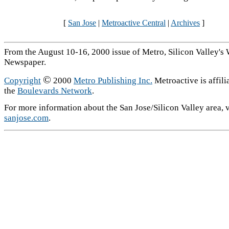
[
San Jose
|
Metroactive Central
|
Archives
]
From the August 10-16, 2000 issue of Metro, Silicon Valley's
Newspaper.
©
Copyright
2000
Metro Publishing Inc.
Metroactive is affili
the
Boulevards Network
.
For more information about the San Jose/Silicon Valley area, v
sanjose.com
.