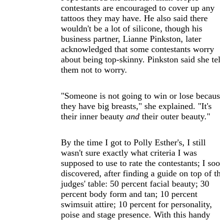
contestants are encouraged to cover up any
tattoos they may have. He also said there
wouldn't be a lot of silicone, though his
business partner, Lianne Pinkston, later
acknowledged that some contestants worry
about being top-skinny. Pinkston said she tel
them not to worry.
"Someone is not going to win or lose becau
they have big breasts," she explained. "It's
their inner beauty
and
their outer beauty."
By the time I got to Polly Esther's, I still
wasn't sure exactly what criteria I was
supposed to use to rate the contestants; I so
discovered, after finding a guide on top of t
judges' table: 50 percent facial beauty; 30
percent body form and tan; 10 percent
swimsuit attire; 10 percent for personality,
poise and stage presence. With this handy