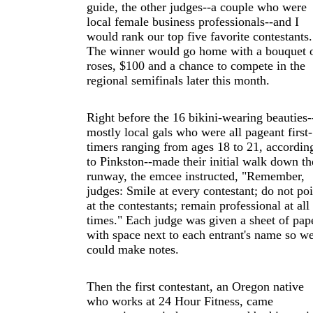
guide, the other judges--a couple who were
local female business professionals--and I
would rank our top five favorite contestants.
The winner would go home with a bouquet 
roses, $100 and a chance to compete in the
regional semifinals later this month.
Right before the 16 bikini-wearing beauties-
mostly local gals who were all pageant first-
timers ranging from ages 18 to 21, accordin
to Pinkston--made their initial walk down th
runway, the emcee instructed, "Remember,
judges: Smile at every contestant; do not poi
at the contestants; remain professional at all
times." Each judge was given a sheet of pap
with space next to each entrant's name so w
could make notes.
Then the first contestant, an Oregon native
who works at 24 Hour Fitness, came