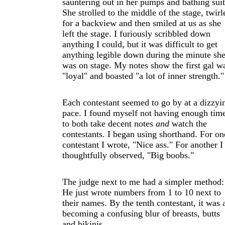
sauntering out in her pumps and bathing suit
She strolled to the middle of the stage, twirl
for a backview and then smiled at us as she
left the stage. I furiously scribbled down
anything I could, but it was difficult to get
anything legible down during the minute sh
was on stage. My notes show the first gal w
"loyal" and boasted "a lot of inner strength."
Each contestant seemed to go by at a dizzyi
pace. I found myself not having enough tim
to both take decent notes
and
watch the
contestants. I began using shorthand. For on
contestant I wrote, "Nice ass." For another I
thoughtfully observed, "Big boobs."
The judge next to me had a simpler method:
He just wrote numbers from 1 to 10 next to
their names. By the tenth contestant, it was a
becoming a confusing blur of breasts, butts
and bikinis.