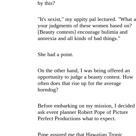
by this?
"It's sexist," my uppity pal lectured. "What a
your judgments of these women based on?
[Beauty contests] encourage bulimia and
anorexia and all kinds of bad things."
She had a point.
On the other hand, I was being offered an
opportunity to judge a beauty contest. How
often does that rise up for the average
horndog?
Before embarking on my mission, I decided 
ask event planner Robert Pope of Picture
Perfect Productions what to expect.
Pope assured me that Hawaiian Tropic