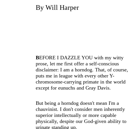
By Will Harper
B
EFORE I DAZZLE YOU with my witty
prose, let me first offer a self-conscious
disclaimer: I am a horndog. That, of course,
puts me in league with every other Y-
chromosome-carrying primate in the world
except for eunuchs and Gray Davis.
But being a horndog doesn't mean I'm a
chauvinist. I don't consider men inherently
superior intellectually or more capable
physically, despite our God-given ability to
urinate standing up.