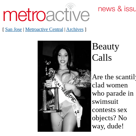
[
San Jose
|
Metroactive Central
|
Archives
]
Beauty
Calls
Are the scantil
clad women
who parade in
swimsuit
contests sex
objects? No
way, dude!