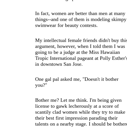
In fact, women are better than men at many
things--and one of them is modeling skimpy
swimwear for beauty contests.
My intellectual female friends didn't buy thi
argument, however, when I told them I was
going to be a judge at the Miss Hawaiian
Tropic International pageant at Polly Esther'
in downtown San Jose.
One gal pal asked me, "Doesn't it bother
you?"
Bother me? Let me think. I'm being given
license to gawk lecherously at a score of
scantily clad women while they try to make
their best first impression parading their
talents on a nearby stage. I should be bother