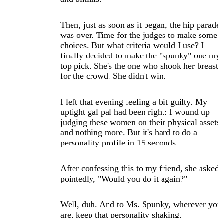
Then, just as soon as it began, the hip parad
was over. Time for the judges to make some
choices. But what criteria would I use? I
finally decided to make the "spunky" one m
top pick. She's the one who shook her breast
for the crowd. She didn't win.
I left that evening feeling a bit guilty. My
uptight gal pal had been right: I wound up
judging these women on their physical asset
and nothing more. But it's hard to do a
personality profile in 15 seconds.
After confessing this to my friend, she aske
pointedly, "Would you do it again?"
Well, duh. And to Ms. Spunky, wherever yo
are, keep that personality shaking.