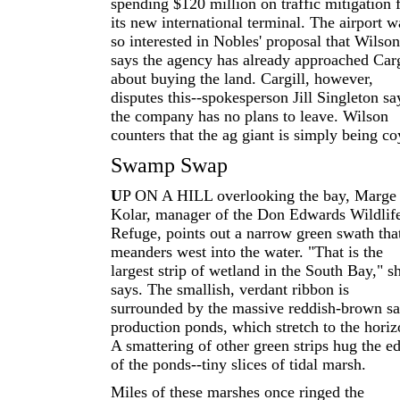
spending $120 million on traffic mitigation 
its new international terminal. The airport w
so interested in Nobles' proposal that Wilson
says the agency has already approached Carg
about buying the land. Cargill, however,
disputes this--spokesperson Jill Singleton sa
the company has no plans to leave. Wilson
counters that the ag giant is simply being co
Swamp Swap
U
P ON A HILL overlooking the bay, Marge
Kolar, manager of the Don Edwards Wildlif
Refuge, points out a narrow green swath tha
meanders west into the water. "That is the
largest strip of wetland in the South Bay," s
says. The smallish, verdant ribbon is
surrounded by the massive reddish-brown sa
production ponds, which stretch to the horiz
A smattering of other green strips hug the e
of the ponds--tiny slices of tidal marsh.
Miles of these marshes once ringed the