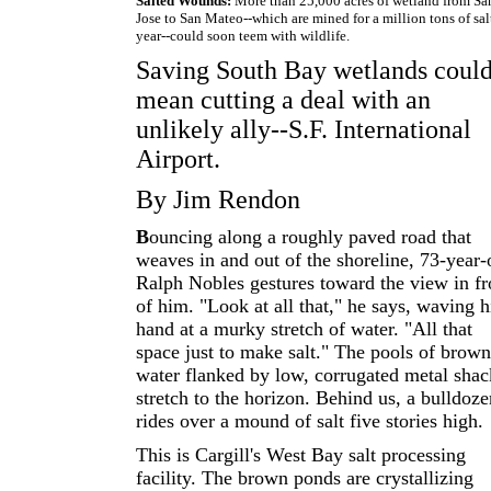
Salted Wounds:
More than 25,000 acres of wetland from Sa
Jose to San Mateo--which are mined for a million tons of sal
year--could soon teem with wildlife.
Saving South Bay wetlands coul
mean cutting a deal with an
unlikely ally--S.F. International
Airport.
By Jim Rendon
B
ouncing along a roughly paved road that
weaves in and out of the shoreline, 73-year-
Ralph Nobles gestures toward the view in fr
of him. "Look at all that," he says, waving h
hand at a murky stretch of water. "All that
space just to make salt." The pools of brown
water flanked by low, corrugated metal shac
stretch to the horizon. Behind us, a bulldoze
rides over a mound of salt five stories high.
This is Cargill's West Bay salt processing
facility. The brown ponds are crystallizing