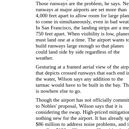
Those runways are the problem, he says. N
runways at major airports are set more than
4,000 feet apart to allow room for large pla
to come in simultaneously, even in bad weat
In San Francisco, the landing strips are a me
750 feet apart. When visibility is low, plane
must land one at a time. The airport wants t
build runways large enough so that planes
could land side by side regardless of the
weather.
Gesturing at a framed aerial view of the airp
that depicts crossed runways that each end i
the water, Wilson says any addition to the
tarmac would have to be built in the bay. Th
is nowhere else to go.
Though the airport has not officially commit
to Nobles' proposal, Wilson says that it is
considering the swap. High-priced mitigation
nothing new for the airport. It has already s
$86 million to address noise problems, and it