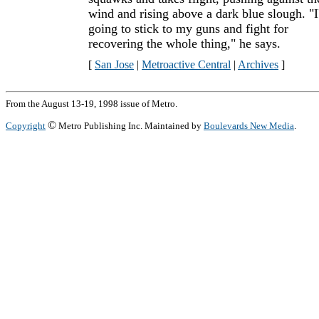
wind and rising above a dark blue slough. "
going to stick to my guns and fight for
recovering the whole thing," he says.
[
San Jose
|
Metroactive Central
|
Archives
]
From the August 13-19, 1998 issue of Metro.
©
Copyright
Metro Publishing Inc. Maintained by
Boulevards New Media
.