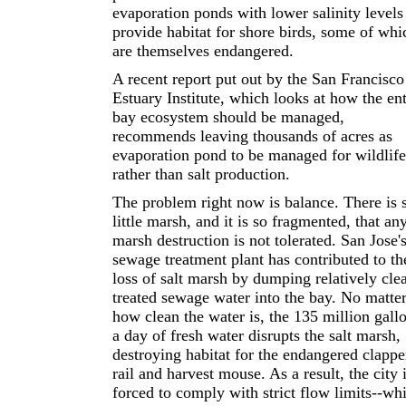
evaporation ponds with lower salinity levels
provide habitat for shore birds, some of whi
are themselves endangered.
A recent report put out by the San Francisco
Estuary Institute, which looks at how the ent
bay ecosystem should be managed,
recommends leaving thousands of acres as
evaporation pond to be managed for wildlife
rather than salt production.
The problem right now is balance. There is 
little marsh, and it is so fragmented, that an
marsh destruction is not tolerated. San Jose'
sewage treatment plant has contributed to th
loss of salt marsh by dumping relatively cle
treated sewage water into the bay. No matte
how clean the water is, the 135 million gall
a day of fresh water disrupts the salt marsh,
destroying habitat for the endangered clappe
rail and harvest mouse. As a result, the city 
forced to comply with strict flow limits--wh