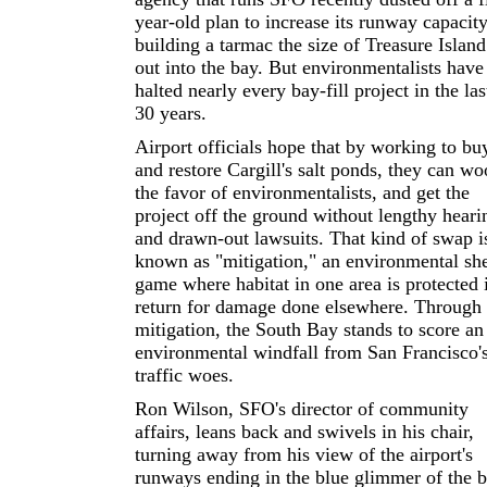
year-old plan to increase its runway capacit
building a tarmac the size of Treasure Island
out into the bay. But environmentalists have
halted nearly every bay-fill project in the las
30 years.
Airport officials hope that by working to bu
and restore Cargill's salt ponds, they can wo
the favor of environmentalists, and get the
project off the ground without lengthy heari
and drawn-out lawsuits. That kind of swap i
known as "mitigation," an environmental she
game where habitat in one area is protected 
return for damage done elsewhere. Through
mitigation, the South Bay stands to score an
environmental windfall from San Francisco's
traffic woes.
Ron Wilson, SFO's director of community
affairs, leans back and swivels in his chair,
turning away from his view of the airport's
runways ending in the blue glimmer of the b