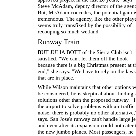
Steve McAdam, deputy director of the agen
But, McAdam concedes, the potential gain i
tremendous. The agency, like the other playe
seems truly transfixed by the possibility of
recouping so much wetland.
Runway Train
B
UT JULIA BOTT of the Sierra Club isn't
satisfied. "We can't let them off the hook
because there is a big Christmas present at t
end," she says. "We have to rely on the laws
that are in place."
While Wilson maintains that other options w
be considered, he is skeptical about finding
solutions other than the proposed runway. "
the airport to solve problems with air traffic
noise, there is probably no other alternative,
says. San Jose's runway can't handle large je
and even after its expansion could not cater 
the new jumbo planes. Most passengers, he