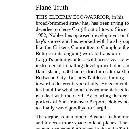
Plane Truth
T
HIS ELDERLY ECO-WARRIOR, in his
broad-brimmed straw hat, has been trying fo
decades to chase Cargill out of town. Since
1982, Nobles has opposed development on t
bay's shores and has worked with local grou
like the Citizens Committee to Complete the
Refuge in its ongoing work to transform
Cargill's holdings into a wild preserve. He 
instrumental in halting development plans fo
Bair Island, a 300-acre, dried-up salt marsh 
Redwood City. But now Nobles is turning
toward a different type of ally. He is extend
his hand for what some environmentalists fe
is a deal with the devil. By courting the dee
pockets of San Francisco Airport, Nobles h
to finally wave goodbye to Cargill.
The airport is in a pinch. Business is boomi
and it needs more space to land planes. The
agency that runs SFO recently dusted off a f