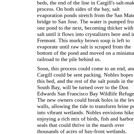
beds, the end of the line in Cargill's salt-ma
process. On both sides of the bay, salt
evaporation ponds stretch from the San Mat
bridge to San Jose. The water is pumped fr
one pond to the next, becoming thicker with
salt until it flows into crystalizers here and i
Fremont. This murky brown soup is left to
evaporate until raw salt is scraped from the
bottom of the pond and moved on a miniatu
railroad to the pile behind us.
Soon, this process could come to an end, an
Cargill could be sent packing. Nobles hopes
this bed, and the rest of the salt ponds in the
South Bay, will be turned over to the Don
Edwards San Francisco Bay Wildlife Refuge
The new owners could break holes in the le
walls, allowing the tide to transform brine p
into vibrant wetlands. Nobles envisions hike
enjoying a rich mix of birds, fish and harbor
seals that could thrive in the marsh over
thousands of acres of bay-front wetlands.