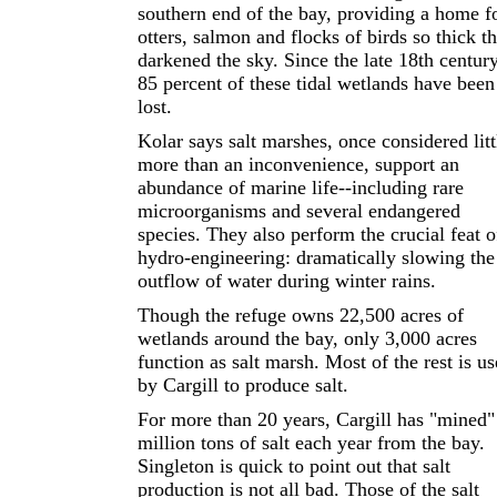
southern end of the bay, providing a home f
otters, salmon and flocks of birds so thick t
darkened the sky. Since the late 18th century
85 percent of these tidal wetlands have been
lost.
Kolar says salt marshes, once considered litt
more than an inconvenience, support an
abundance of marine life--including rare
microorganisms and several endangered
species. They also perform the crucial feat o
hydro-engineering: dramatically slowing the
outflow of water during winter rains.
Though the refuge owns 22,500 acres of
wetlands around the bay, only 3,000 acres
function as salt marsh. Most of the rest is u
by Cargill to produce salt.
For more than 20 years, Cargill has "mined"
million tons of salt each year from the bay.
Singleton is quick to point out that salt
production is not all bad. Those of the salt