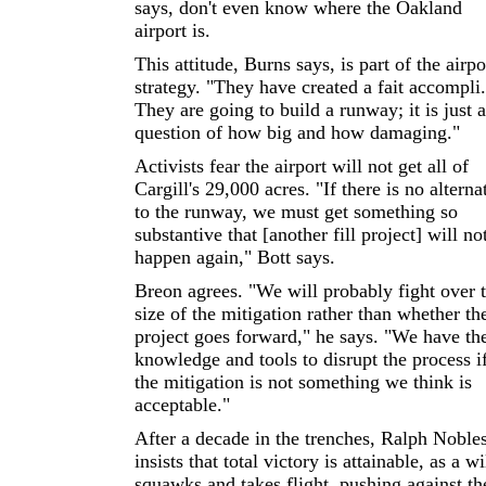
says, don't even know where the Oakland
airport is.
This attitude, Burns says, is part of the airpo
strategy. "They have created a fait accompli.
They are going to build a runway; it is just a
question of how big and how damaging."
Activists fear the airport will not get all of
Cargill's 29,000 acres. "If there is no alterna
to the runway, we must get something so
substantive that [another fill project] will no
happen again," Bott says.
Breon agrees. "We will probably fight over 
size of the mitigation rather than whether th
project goes forward," he says. "We have th
knowledge and tools to disrupt the process i
the mitigation is not something we think is
acceptable."
After a decade in the trenches, Ralph Noble
insists that total victory is attainable, as a wi
squawks and takes flight, pushing against th