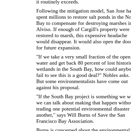
it routinely exceeds.
Following the mitigation model, San Jose h
spent millions to restore salt ponds in the N
Bay to compensate for destroying marshes i
Alviso. If enough of Cargill's property were
restored to marsh, this expensive headache
would disappear. It would also open the doo
for future expansion.
"If we take a very small fraction of the open
water and get back 80 percent of lost histori
wetlands in the South Bay, how could anyb
fail to see this is a good deal?" Nobles asks.
But some environmentalists have come out
against his proposal.
"If the South Bay project is something we w
we can talk about making that happen witho
trading one potential environmental disaster 
another," says Will Burns of Save the San
Francisco Bay Association.
Burns is concerned about the environmental