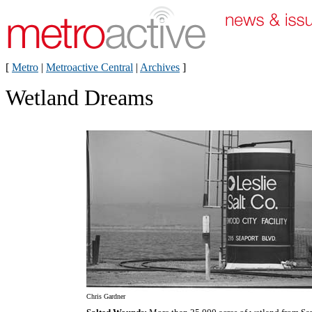
[
Metro
|
Metroactive Central
|
Archives
]
Wetland Dreams
Chris Gardner