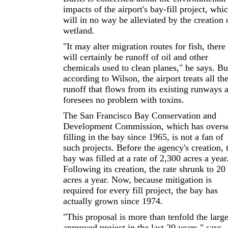
impacts of the airport's bay-fill project, whi
will in no way be alleviated by the creation 
wetland.
"It may alter migration routes for fish, there
will certainly be runoff of oil and other
chemicals used to clean planes," he says. Bu
according to Wilson, the airport treats all th
runoff that flows from its existing runways 
foresees no problem with toxins.
The San Francisco Bay Conservation and
Development Commission, which has overs
filling in the bay since 1965, is not a fan of
such projects. Before the agency's creation, 
bay was filled at a rate of 2,300 acres a year
Following its creation, the rate shrunk to 20
acres a year. Now, because mitigation is
required for every fill project, the bay has
actually grown since 1974.
"This proposal is more than tenfold the large
approved project in the last 20 years," says