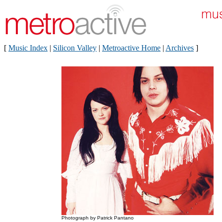
[
Music Index
|
Silicon Valley
|
Metroactive Home
|
Archives
]
Photograph by Patrick Pantano