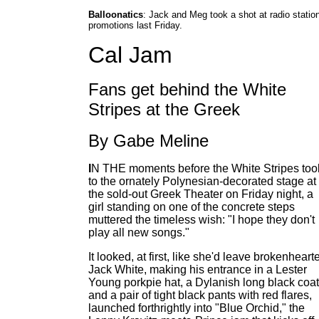
Balloonatics
: Jack and Meg took a shot at radio statio
promotions last Friday.
Cal Jam
Fans get behind the White
Stripes at the Greek
By Gabe Meline
I
N THE moments before the White Stripes too
to the ornately Polynesian-decorated stage at
the sold-out Greek Theater on Friday night, a
girl standing on one of the concrete steps
muttered the timeless wish: "I hope they don't
play all new songs."
It looked, at first, like she'd leave brokenheart
Jack White, making his entrance in a Lester
Young porkpie hat, a Dylanish long black coat
and a pair of tight black pants with red flares,
launched forthrightly into "Blue Orchid," the