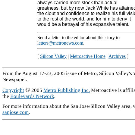
always carried more stock than actual
greatness, but by now Jack White has attaine
the clout and confidence to realize his full vis
to the rest of the world, and for him to deny it
would be a betrayal of his expansive talent.
Send a letter to the editor about this story to
letters@metronews.com
.
[
Silicon Valley
|
Metroactive Home
|
Archives
]
From the August 17-23, 2005 issue of Metro, Silicon Valley's
Newspaper.
©
Copyright
2005
Metro Publishing Inc.
Metroactive is affili
the
Boulevards Network
.
For more information about the San Jose/Silicon Valley area, v
sanjose.com
.