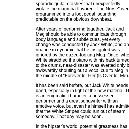
sporadic guitar crashes that unexpectedly
violate the marimba-flavored "The Nurse" wer
programmed into a foot pedal, sounding
predictable on the obvious downbeat.
After years of performing together, Jack and
Meg should be able to communicate through
body language and subtle cues, yet every
change was conducted by Jack White, and a
nuance in dynamic that he instigated was
ignored by the dazed-looking Meg. Once, wh
White straddled the piano with his back turne
to the drums, near-disaster was averted only 
awkwardly shouting out a vocal cue to Meg in
the middle of "Forever for Her (Is Over for Me).
It has been said before, but Jack White needs
band, especially in light of the new material. 
is an enigmatic character, a possessed
performer and a great songwriter with an
emotive voice, but even he himself has admit
that the White Stripes could run out of steam
someday. That day may be soon.
In the hipster's world, potential greatness has