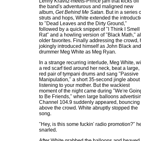
Lenny Kravitz-meets-Prince jam that kicks off
the band's adventurous and maligned new
album,
Get Behind Me Satan
. But in a series o
struts and hops, White extended the introduct
to "Dead Leaves and the Dirty Ground,"
followed by a quick snippet of "I Think I Smell
Rat" and a howling version of "Black Math," al
older favorites. Finally addressing the crowd,
jokingly introduced himself as John Black and
drummer Meg White as Meg Ryan.
In a strange recurring interlude, Meg White, wi
a red scarf tied around her neck, beat a large,
red pair of tympani drums and sang "Passive
Manipulation," a short 35-second jingle about
listening to your mother. But the wackiest
moment of the night came during "We're Goin
to Be Friends," when large balloons advertisi
Channel 104.9 suddenly appeared, bouncing
above the crowd. White abruptly stopped the
song.
"Hey, is this some fuckin' radio promotion?" h
snarled.
After White grabbed the balloons and heaved