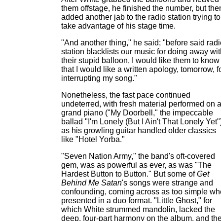
them offstage, he finished the number, but the
added another jab to the radio station trying to
take advantage of his stage time.
"And another thing," he said; "before said rad
station blacklists our music for doing away wi
their stupid balloon, I would like them to know
that I would like a written apology, tomorrow, f
interrupting my song."
Nonetheless, the fast pace continued
undeterred, with fresh material performed on 
grand piano ("My Doorbell," the impeccable
ballad "I'm Lonely (But I Ain't That Lonely Yet"
as his growling guitar handled older classics
like "Hotel Yorba."
"Seven Nation Army," the band's oft-covered
gem, was as powerful as ever, as was "The
Hardest Button to Button." But some of
Get
Behind Me Satan
's songs were strange and
confounding, coming across as too simple w
presented in a duo format. "Little Ghost," for
which White strummed mandolin, lacked the
deep, four-part harmony on the album, and th