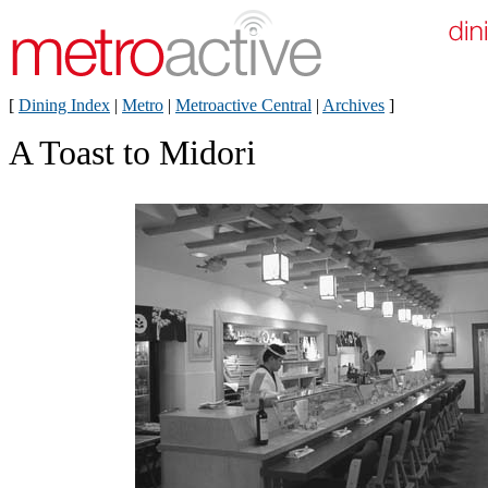
[
Dining Index
|
Metro
|
Metroactive Central
|
Archives
]
A Toast to Midori