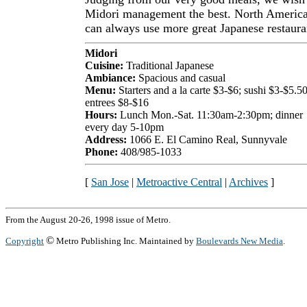
Midori management the best. North Americ
can always use more great Japanese restaura
Midori
Cuisine:
Traditional Japanese
Ambiance:
Spacious and casual
Menu:
Starters and a la carte $3-$6; sushi $3-$5.50
entrees $8-$16
Hours:
Lunch Mon.-Sat. 11:30am-2:30pm; dinner
every day 5-10pm
Address:
1066 E. El Camino Real, Sunnyvale
Phone:
408/985-1033
[
San Jose
|
Metroactive Central
|
Archives
]
From the August 20-26, 1998 issue of Metro.
©
Copyright
Metro Publishing Inc. Maintained by
Boulevards New Media
.