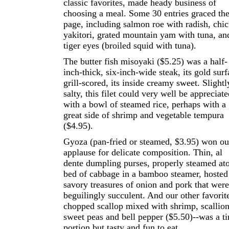
classic favorites, made heady business of
choosing a meal. Some 30 entries graced th
page, including salmon roe with radish, chi
yakitori, grated mountain yam with tuna, an
tiger eyes (broiled squid with tuna).
The butter fish misoyaki ($5.25) was a half-
inch-thick, six-inch-wide steak, its gold surf
grill-scored, its inside creamy sweet. Slightl
salty, this filet could very well be appreciat
with a bowl of steamed rice, perhaps with a
great side of shrimp and vegetable tempura
($4.95).
Gyoza (pan-fried or steamed, $3.95) won ou
applause for delicate composition. Thin, al
dente dumpling purses, properly steamed at
bed of cabbage in a bamboo steamer, hosted
savory treasures of onion and pork that were
beguilingly succulent. And our other favorit
chopped scallop mixed with shrimp, scallion
sweet peas and bell pepper ($5.50)--was a t
portion but tasty and fun to eat.