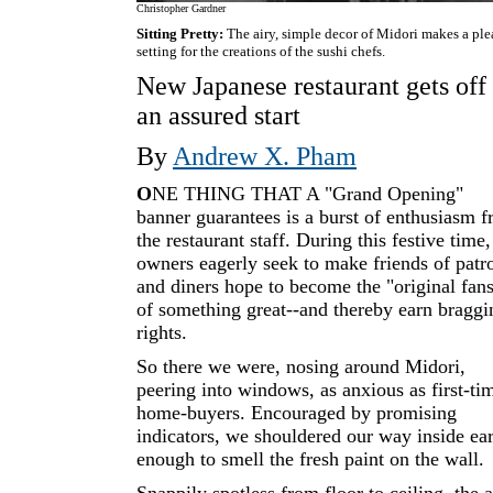
Christopher Gardner
Sitting Pretty:
The airy, simple decor of Midori makes a ple
setting for the creations of the sushi chefs.
New Japanese restaurant gets off 
an assured start
By
Andrew X. Pham
O
NE THING THAT A "Grand Opening"
banner guarantees is a burst of enthusiasm 
the restaurant staff. During this festive time,
owners eagerly seek to make friends of patr
and diners hope to become the "original fan
of something great--and thereby earn braggi
rights.
So there we were, nosing around Midori,
peering into windows, as anxious as first-ti
home-buyers. Encouraged by promising
indicators, we shouldered our way inside ea
enough to smell the fresh paint on the wall.