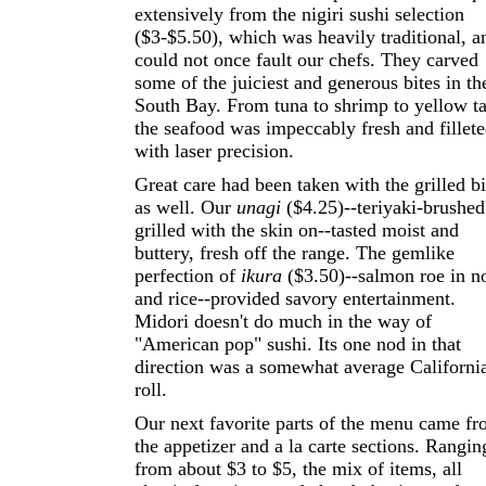
extensively from the nigiri sushi selection
($3-$5.50), which was heavily traditional, a
could not once fault our chefs. They carved
some of the juiciest and generous bites in th
South Bay. From tuna to shrimp to yellow ta
the seafood was impeccably fresh and fillet
with laser precision.
Great care had been taken with the grilled bi
as well. Our
unagi
($4.25)--teriyaki-brushed
grilled with the skin on--tasted moist and
buttery, fresh off the range. The gemlike
perfection of
ikura
($3.50)--salmon roe in no
and rice--provided savory entertainment.
Midori doesn't do much in the way of
"American pop" sushi. Its one nod in that
direction was a somewhat average Californi
roll.
Our next favorite parts of the menu came f
the appetizer and a la carte sections. Rangin
from about $3 to $5, the mix of items, all