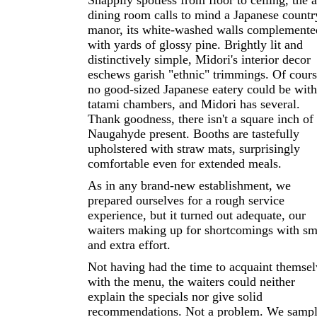
Snappily spotless from floor to ceiling, the a
dining room calls to mind a Japanese countr
manor, its white-washed walls complemente
with yards of glossy pine. Brightly lit and
distinctively simple, Midori's interior decor
eschews garish "ethnic" trimmings. Of cours
no good-sized Japanese eatery could be wit
tatami chambers, and Midori has several.
Thank goodness, there isn't a square inch of
Naugahyde present. Booths are tastefully
upholstered with straw mats, surprisingly
comfortable even for extended meals.
As in any brand-new establishment, we
prepared ourselves for a rough service
experience, but it turned out adequate, our
waiters making up for shortcomings with sm
and extra effort.
Not having had the time to acquaint themsel
with the menu, the waiters could neither
explain the specials nor give solid
recommendations. Not a problem. We samp