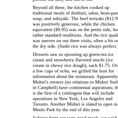
Beyond all these, the kitchen cooked up
traditional meals of donburi, udon, bean-pas
soup, and sukiyaki. The beef teriyaki ($12.9
was positively generous, while the chicken
equivalent ($9.95) was on the petite side, bo
rather standard renditions. And the rice qual
was uneven on our three visits, often a bit o
the dry side. (Sushi rice was always perfect.
Desserts saw us spooning up green-tea ice
cream and strawberry-flavored mochi (ice
cream in chewy rice dough), each $1.75. Ov
a few cups of
ocha
, we grilled the host for
information about the restaurant. Apparently
Midori's owners (no relations to Midori Sus
in Campbell) have continental aspirations; th
is the first of a contingent that will include
operations in New York, Los Angeles and
Toronto. Another Midori is slated to open in
Menlo Park by the end of this year.
Judging from our very good meals, we wish