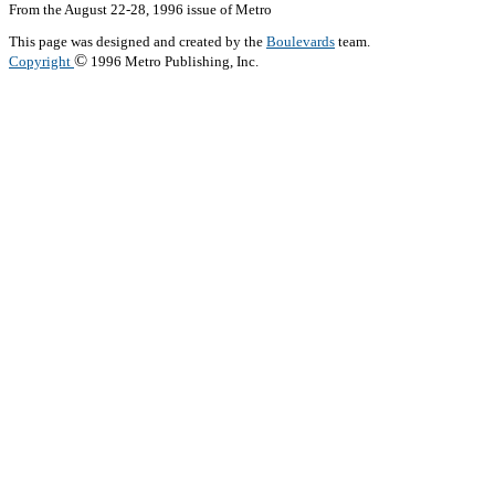
From the August 22-28, 1996 issue of Metro
This page was designed and created by the
Boulevards
team.
©
Copyright
1996 Metro Publishing, Inc.