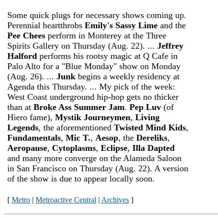
Some quick plugs for necessary shows coming up.
Perennial heartthrobs
Emily's Sassy Lime
and the
Pee Chees
perform in Monterey at the Three
Spirits Gallery on Thursday (Aug. 22). ...
Jeffrey
Halford
performs his rootsy magic at Q Cafe in
Palo Alto for a "Blue Monday" show on Monday
(Aug. 26). ...
Junk
begins a weekly residency at
Agenda this Thursday. ... My pick of the week:
West Coast underground hip-hop gets no thicker
than at
Broke Ass Summer Jam
.
Pep Luv
(of
Hiero fame),
Mystik Journeymen
,
Living
Legends
, the aforementioned
Twisted Mind Kids
,
Fundamentals
,
Mic T.
,
Aesop
, the
Dereliks
,
Aeropause
,
Cytoplasms
,
Eclipse
,
Illa Dapted
and many more converge on the Alameda Saloon
in San Francisco on Thursday (Aug. 22). A version
of the show is due to appear locally soon.
[
Metro
|
Metroactive Central
|
Archives
]