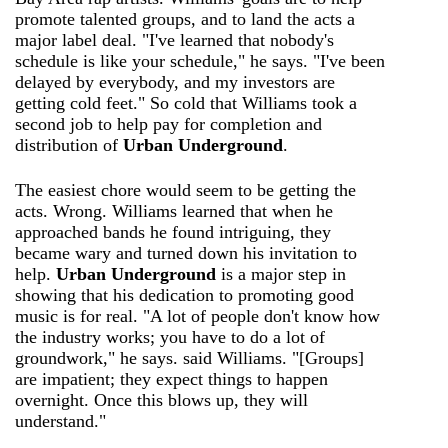
promote talented groups, and to land the acts a
major label deal. "I've learned that nobody's
schedule is like your schedule," he says. "I've been
delayed by everybody, and my investors are
getting cold feet." So cold that Williams took a
second job to help pay for completion and
distribution of
Urban Underground
.
The easiest chore would seem to be getting the
acts. Wrong. Williams learned that when he
approached bands he found intriguing, they
became wary and turned down his invitation to
help.
Urban Underground
is a major step in
showing that his dedication to promoting good
music is for real. "A lot of people don't know how
the industry works; you have to do a lot of
groundwork," he says. said Williams. "[Groups]
are impatient; they expect things to happen
overnight. Once this blows up, they will
understand."