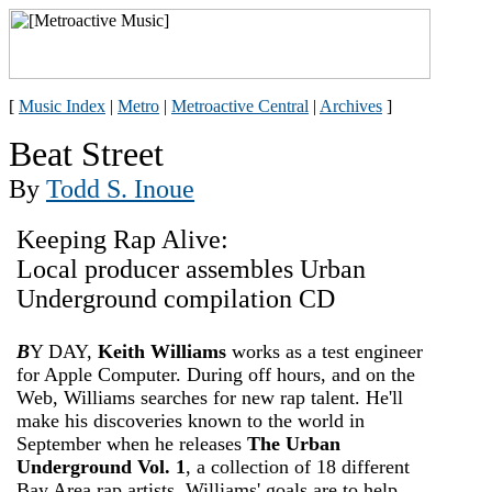
[
Music Index
|
Metro
|
Metroactive Central
|
Archives
]
Beat Street
By
Todd S. Inoue
Keeping Rap Alive:
Local producer assembles Urban
Underground compilation CD
B
Y DAY,
Keith Williams
works as a test engineer
for Apple Computer. During off hours, and on the
Web, Williams searches for new rap talent. He'll
make his discoveries known to the world in
September when he releases
The Urban
Underground Vol. 1
, a collection of 18 different
Bay Area rap artists. Williams' goals are to help