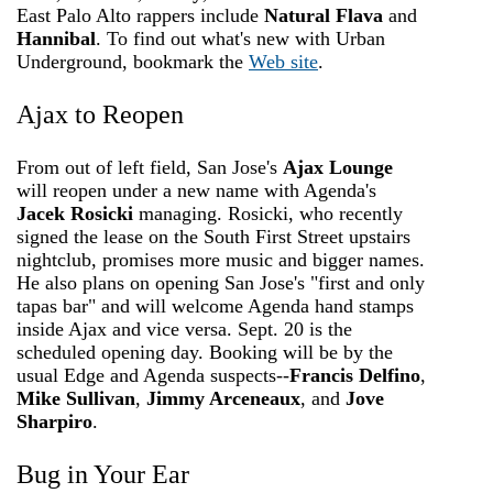
East Palo Alto rappers include
Natural Flava
and
Hannibal
. To find out what's new with Urban
Underground, bookmark the
Web site
.
Ajax to Reopen
From out of left field, San Jose's
Ajax Lounge
will reopen under a new name with Agenda's
Jacek Rosicki
managing. Rosicki, who recently
signed the lease on the South First Street upstairs
nightclub, promises more music and bigger names.
He also plans on opening San Jose's "first and only
tapas bar" and will welcome Agenda hand stamps
inside Ajax and vice versa. Sept. 20 is the
scheduled opening day. Booking will be by the
usual Edge and Agenda suspects--
Francis Delfino
,
Mike Sullivan
,
Jimmy Arceneaux
, and
Jove
Sharpiro
.
Bug in Your Ear