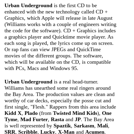
Urban Underground
is the first CD to be
enhanced with the new technology called CD +
Graphics, which Apple will release in late August
(Williams works with a couple of engineers writing
the code for the software). CD + Graphics includes
a graphics player and Quicktime movie player. As
each song is played, the lyrics come up on screen.
Or rap fans can view JPEGs and QuickTime
movies of the different groups. The software,
which will be available on the CD, is compatible
with PCs, Macs and Windows 95.
Urban Underground
is a real head-turner.
Williams has unearthed some real ringers around
the Bay Area. The production values are clean and
worthy of car decks, especially the posse cut and
first single, "Flesh." Rappers from this area include
Kidd X
,
Plado
(from
Twisted Mind Kids
),
One
Tyme
,
Mad Furter
,
Rasta
and
JP
. The Bay Area
is well represented by
Spaztik
,
Sarkasm
,
Mali
,
SRR
,
Scribble
,
Lucky
,
X-Man
and
Acumen
.