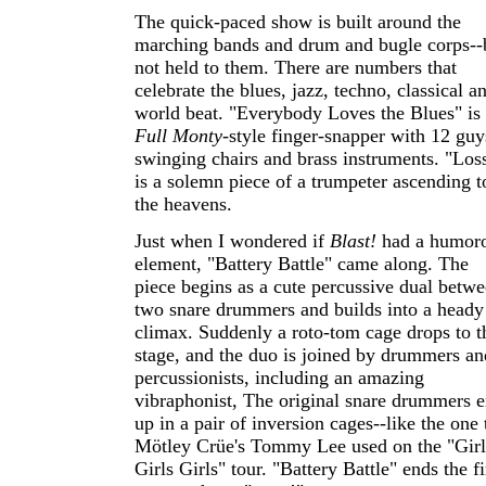
The quick-paced show is built around the
marching bands and drum and bugle corps--
not held to them. There are numbers that
celebrate the blues, jazz, techno, classical a
world beat. "Everybody Loves the Blues" is
Full Monty
-style finger-snapper with 12 guy
swinging chairs and brass instruments. "Los
is a solemn piece of a trumpeter ascending t
the heavens.
Just when I wondered if
Blast!
had a humor
element, "Battery Battle" came along. The
piece begins as a cute percussive dual betw
two snare drummers and builds into a heady
climax. Suddenly a roto-tom cage drops to t
stage, and the duo is joined by drummers an
percussionists, including an amazing
vibraphonist, The original snare drummers 
up in a pair of inversion cages--like the one 
Mötley Crüe's Tommy Lee used on the "Girl
Girls Girls" tour. "Battery Battle" ends the fi