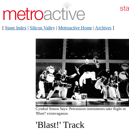
[
Stage Index
|
Silicon Valley
|
Metroactive Home
|
Archives
]
Cymbal Simon Says: Percussion instruments take flight in
'Blast!' extravaganza.
'Blast!' Track