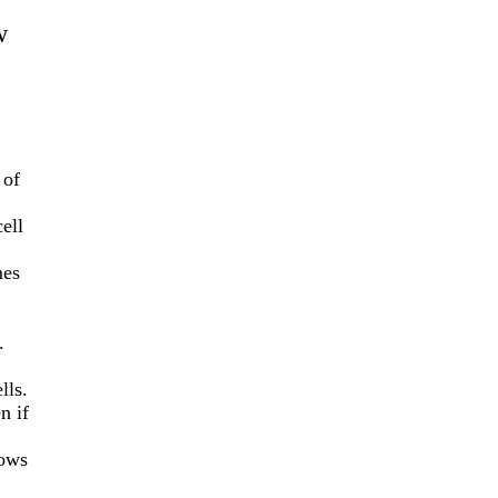
w
 of
cell
es
.
lls.
n if
lows