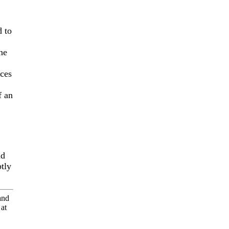
d to
ne
eces
f an
nd
ptly
and
at