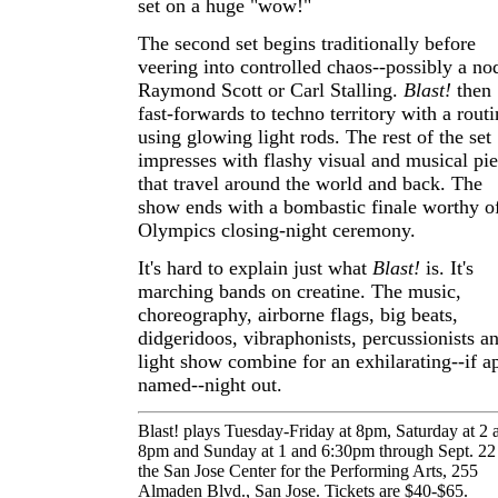
set on a huge "wow!"
The second set begins traditionally before
veering into controlled chaos--possibly a no
Raymond Scott or Carl Stalling.
Blast!
then
fast-forwards to techno territory with a routi
using glowing light rods. The rest of the set
impresses with flashy visual and musical pi
that travel around the world and back. The
show ends with a bombastic finale worthy o
Olympics closing-night ceremony.
It's hard to explain just what
Blast!
is. It's
marching bands on creatine. The music,
choreography, airborne flags, big beats,
didgeridoos, vibraphonists, percussionists a
light show combine for an exhilarating--if a
named--night out.
Blast! plays Tuesday-Friday at 8pm, Saturday at 2 
8pm and Sunday at 1 and 6:30pm through Sept. 22 
the San Jose Center for the Performing Arts, 255
Almaden Blvd., San Jose. Tickets are $40-$65.