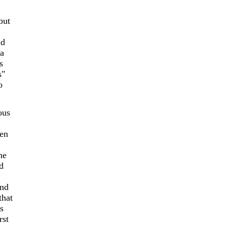
but
nd
 a
s
s"
o
ous
een
he
d
end
that
s
rst