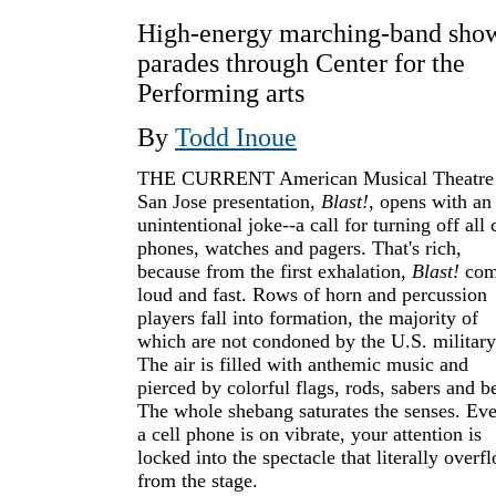
High-energy marching-band sho
parades through Center for the
Performing arts
By
Todd Inoue
THE CURRENT American Musical Theatre
San Jose presentation,
Blast!
, opens with an
unintentional joke--a call for turning off all 
phones, watches and pagers. That's rich,
because from the first exhalation,
Blast!
com
loud and fast. Rows of horn and percussion
players fall into formation, the majority of
which are not condoned by the U.S. military
The air is filled with anthemic music and
pierced by colorful flags, rods, sabers and be
The whole shebang saturates the senses. Eve
a cell phone is on vibrate, your attention is
locked into the spectacle that literally overf
from the stage.