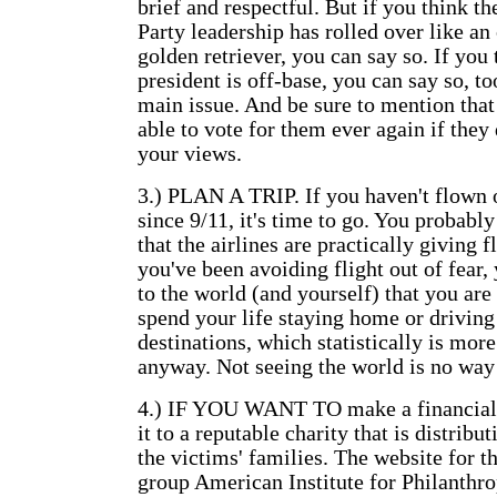
brief and respectful. But if you think t
Party leadership has rolled over like a
golden retriever, you can say so. If you 
president is off-base, you can say so, to
main issue. And be sure to mention that
able to vote for them ever again if they
your views.
3.) PLAN A TRIP. If you haven't flown 
since 9/11, it's time to go. You probabl
that the airlines are practically giving f
you've been avoiding flight out of fear
to the world (and yourself) that you are
spend your life staying home or driving
destinations, which statistically is mor
anyway. Not seeing the world is no way 
4.) IF YOU WANT TO make a financial 
it to a reputable charity that is distrib
the victims' families. The website for 
group American Institute for Philanthro