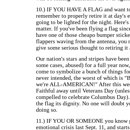
10.) IF YOU HAVE A FLAG and want to f
remember to properly retire it at day's e
going to be lighted for the night. Here's
matter. If you've been flying a flag since
have one of those cheapo bumper stickers
flappers waving from the antenna, you 
give some serious thought to retiring it 
Our nation's stars and stripes have been
some cases, abused) for a full year now,
come to symbolize a bunch of things fo
never intended, the worst of which is "
we're ALL-AMERICAN!" After this wee
Faithful away until Veterans Day (unles
compelled to celebrate Columbus Day). 
the flag its dignity. No one will doubt y
doing so.
11.) IF YOU OR SOMEONE you know go
emotional crisis last Sept. 11, and starts