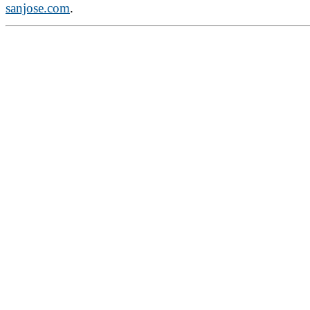
sanjose.com
.