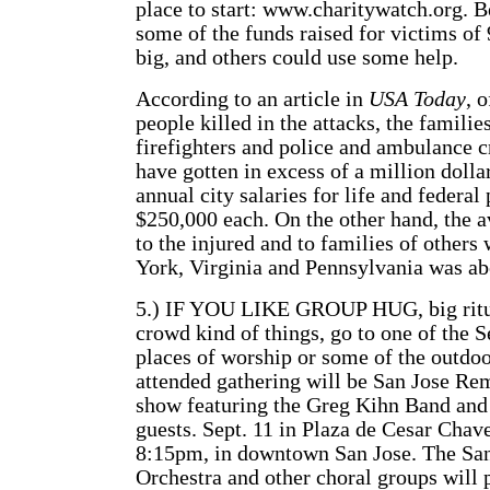
place to start: www.charitywatch.org. B
some of the funds raised for victims of 
big, and others could use some help.
According to an article in
USA Today
, 
people killed in the attacks, the familie
firefighters and police and ambulance
have gotten in excess of a million dolla
annual city salaries for life and federa
$250,000 each. On the other hand, the 
to the injured and to families of other
York, Virginia and Pennsylvania was ab
5.) IF YOU LIKE GROUP HUG, big ritua
crowd kind of things, go to one of the S
places of worship or some of the outdoo
attended gathering will be San Jose Re
show featuring the Greg Kihn Band and
guests. Sept. 11 in Plaza de Cesar Chave
8:15pm, in downtown San Jose. The Sa
Orchestra and other choral groups will 