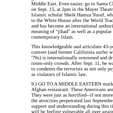
Middle East. Even easier, go to Santa C
on Sept. 15, at 2pm in the Mayer Theatre
Islamic scholar Sheik Hamza Yusuf, 
to the White House after the World Tra
and has become an international authori
meaning of "jihad" as well as a popular
contemporary Islam.
This knowledgeable and articulate 43-
convert (and former California surfer w
'70s) is internationally renowned and d
room-only crowds. After Sept. 11, he wa
to condemn the terrorists as not only ps
as violators of Islamic law.
9.) GO TO A MIDDLE EASTERN market 
Afghan restaurant. These Americans are
They were just as horrified--if not more
the atrocities perpetrated last Septemb
support and understanding during this 
will be feeling vulnerable all over again