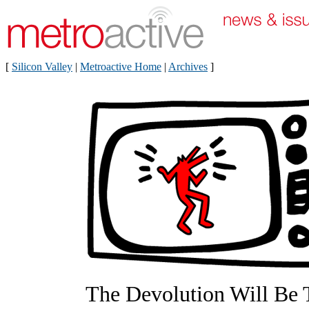
[
Silicon Valley
|
Metroactive Home
|
Archives
]
The Devolution Will Be 