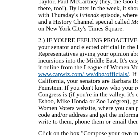
Taylor, Paul McCartney (hey, the Goo G
there, too!). By later in the week, it sho
with Thursday's
Friends
episode, where 
and a History Channel special called
Mo
on New York City's Times Square.
2.) IF YOU'RE FEELING PROACTIVE, wr
your senator and elected official in the
Representatives giving your opinion abo
incursions into the Middle East. It's ea
it online from the League of Women Vot
www.capwiz.com/lwv/dbq/officials/
. If
California, your senators are Barbara 
Feinstein. If you don't know who your r
Congress is (if you're in the valley, it's
Eshoo, Mike Honda or Zoe Lofgren), go
Women Voters website, where you can p
code and/or address and get the inform
write to them, phone them or email them
Click on the box "Compose your own me