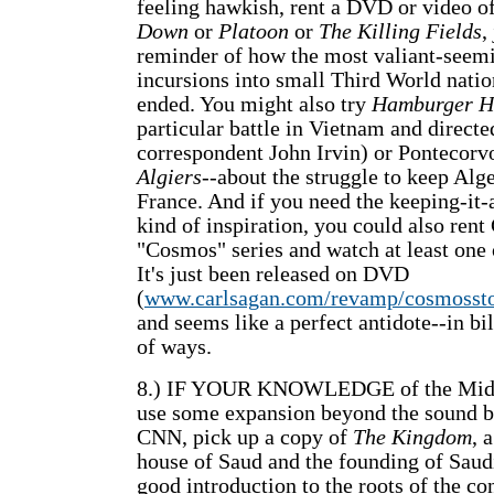
feeling hawkish, rent a DVD or video o
Down
or
Platoon
or
The Killing Fields
,
reminder of how the most valiant-seem
incursions into small Third World nati
ended. You might also try
Hamburger Hi
particular battle in Vietnam and direct
correspondent John Irvin) or Pontecorv
Algiers
--about the struggle to keep Alge
France. And if you need the keeping-it-
kind of inspiration, you could also rent
"Cosmos" series and watch at least one 
It's just been released on DVD
(
www.carlsagan.com/revamp/cosmossto
and seems like a perfect antidote--in bil
of ways.
8.) IF YOUR KNOWLEDGE of the Midd
use some expansion beyond the sound b
CNN, pick up a copy of
The Kingdom
, 
house of Saud and the founding of Saudi 
good introduction to the roots of the c