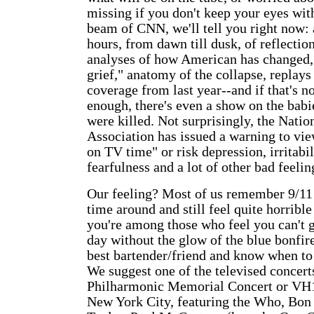
missing if you don't keep your eyes with
beam of CNN, we'll tell you right now:
hours, from dawn till dusk, of reflection
analyses of how American has changed, 
grief," anatomy of the collapse, replay
coverage from last year--and if that's n
enough, there's even a show on the bab
were killed. Not surprisingly, the Nati
Association has issued a warning to vie
on TV time" or risk depression, irritabil
fearfulness and a lot of other bad feelin
Our feeling? Most of us remember 9/11 
time around and still feel quite horrible 
you're among those who feel you can't g
day without the glow of the blue bonfir
best bartender/friend and know when to 
We suggest one of the televised concert
Philharmonic Memorial Concert or VH1
New York City, featuring the Who, Bon