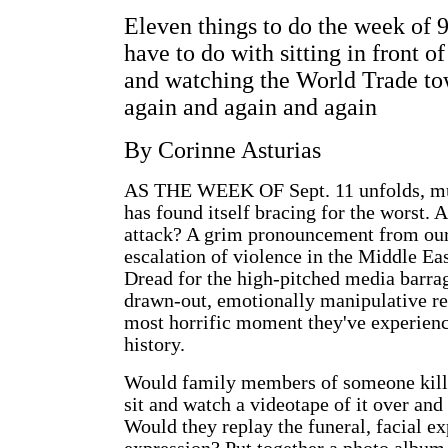
Eleven things to do the week of 9
have to do with sitting in front of
and watching the World Trade t
again and again and again
By Corinne Asturias
AS THE WEEK OF Sept. 11 unfolds, m
has found itself bracing for the worst. A
attack? A grim pronouncement from our
escalation of violence in the Middle Eas
Dread for the high-pitched media barrag
drawn-out, emotionally manipulative rep
most horrific moment they've experienc
history.
Would family members of someone kille
sit and watch a videotape of it over and
Would they replay the funeral, facial ex