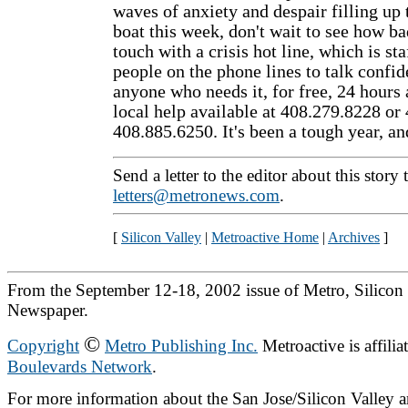
waves of anxiety and despair filling up 
boat this week, don't wait to see how bad
touch with a crisis hot line, which is st
people on the phone lines to talk confid
anyone who needs it, for free, 24 hours 
local help available at 408.279.8228 or
408.885.6250. It's been a tough year, and
Send a letter to the editor about this story 
letters@metronews.com
.
[
Silicon Valley
|
Metroactive Home
|
Archives
]
From the September 12-18, 2002 issue of Metro, Silicon 
Newspaper.
©
Copyright
Metro Publishing Inc.
Metroactive is affilia
Boulevards Network
.
For more information about the San Jose/Silicon Valley ar