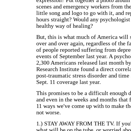
expression? Put together a photo album 
scenes and emergency workers from th
little song and logo to go with it, and re
hours straight? Would any psychologist 
healthy way of healing?
But, this is what much of America will s
over and over again, regardless of the f
of people reported suffering from depre
events of September last year. A psycho
2,300 Americans released last month by
Research Institute found a direct corre
post-traumatic stress disorder and time
Sept. 11 coverage last year.
This promises to be a difficult enough 
and even in the weeks and months that 
11 ways we've come up with to make the 
not worse.
1.) STAY AWAY FROM THE TV. If you'r
what will be on the tube, or worried abo