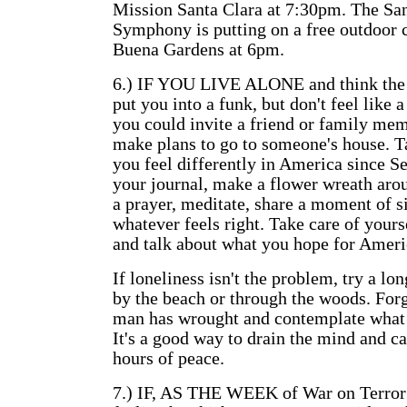
Mission Santa Clara at 7:30pm. The Sa
Symphony is putting on a free outdoor 
Buena Gardens at 6pm.
6.) IF YOU LIVE ALONE and think the d
put you into a funk, but don't feel like a
you could invite a friend or family mem
make plans to go to someone's house. 
you feel differently in America since Se
your journal, make a flower wreath arou
a prayer, meditate, share a moment of s
whatever feels right. Take care of yours
and talk about what you hope for Americ
If loneliness isn't the problem, try a lon
by the beach or through the woods. For
man has wrought and contemplate what 
It's a good way to drain the mind and c
hours of peace.
7.) IF, AS THE WEEK of War on Terror 