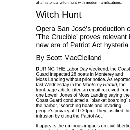
at a historical witch hunt with modern ramifications.
Witch Hunt
Opera San José's production o
'The Crucible' proves relevant 
new era of Patriot Act hysteria
By Scott MacClelland
D
URING THE Labor Day weekend, the Coast
Guard inspected 28 boats in Monterey and
Moss Landing without prior notice. As reporte
last Wednesday in the
Monterey Herald
, the
front-page article cited an email received from
one Lowell Jones of Moss Landing saying the
Coast Guard conducted a "blanket boarding" 
the harbor, "searching boats and invading
people's privacy at 10:30pm. They justified thi
intrusion by citing the Patriot Act."
It appears the ominous impacts on civil liberti