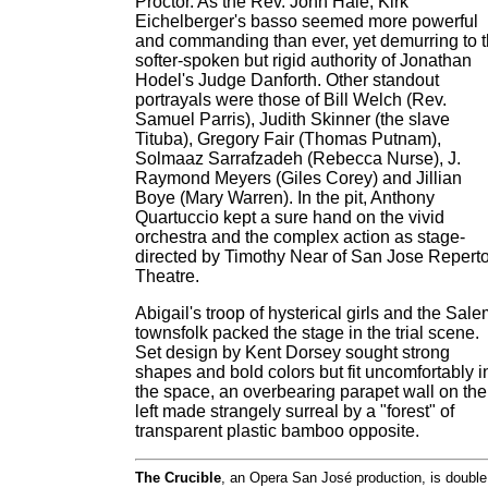
Proctor. As the Rev. John Hale, Kirk
Eichelberger's basso seemed more powerful
and commanding than ever, yet demurring to 
softer-spoken but rigid authority of Jonathan
Hodel's Judge Danforth. Other standout
portrayals were those of Bill Welch (Rev.
Samuel Parris), Judith Skinner (the slave
Tituba), Gregory Fair (Thomas Putnam),
Solmaaz Sarrafzadeh (Rebecca Nurse), J.
Raymond Meyers (Giles Corey) and Jillian
Boye (Mary Warren). In the pit, Anthony
Quartuccio kept a sure hand on the vivid
orchestra and the complex action as stage-
directed by Timothy Near of San Jose Repert
Theatre.
Abigail's troop of hysterical girls and the Sal
townsfolk packed the stage in the trial scene.
Set design by Kent Dorsey sought strong
shapes and bold colors but fit uncomfortably i
the space, an overbearing parapet wall on the
left made strangely surreal by a "forest" of
transparent plastic bamboo opposite.
The Crucible
, an Opera San José production, is double