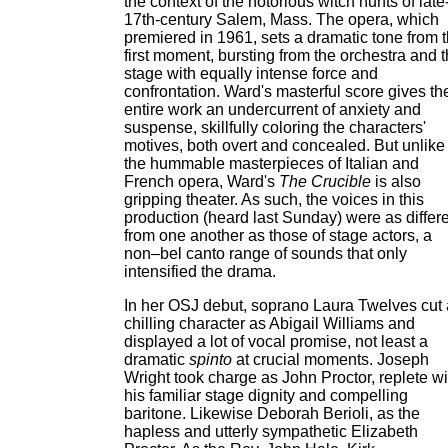
the context of the notorious witch hunts of late
17th-century Salem, Mass. The opera, which
premiered in 1961, sets a dramatic tone from 
first moment, bursting from the orchestra and 
stage with equally intense force and
confrontation. Ward's masterful score gives th
entire work an undercurrent of anxiety and
suspense, skillfully coloring the characters'
motives, both overt and concealed. But unlike
the hummable masterpieces of Italian and
French opera, Ward's
The Crucible
is also
gripping theater. As such, the voices in this
production (heard last Sunday) were as differ
from one another as those of stage actors, a
non–bel canto range of sounds that only
intensified the drama.
In her OSJ debut, soprano Laura Twelves cut 
chilling character as Abigail Williams and
displayed a lot of vocal promise, not least a
dramatic
spinto
at crucial moments. Joseph
Wright took charge as John Proctor, replete wi
his familiar stage dignity and compelling
baritone. Likewise Deborah Berioli, as the
hapless and utterly sympathetic Elizabeth