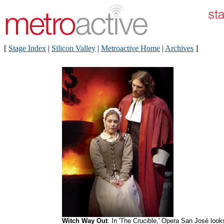
[
Stage Index
|
Silicon Valley
|
Metroactive Home
|
Archives
]
Witch Way Out
: In 'The Crucible,' Opera San José look