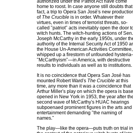
authorized under the Patriot Act have come
home to roost. In case anyone still doubts that
fact, a trip to Opera San José's new productio
of
The Crucible
is in order. Whatever their
virtues, even in times of terrorist threats, so-
called "patriot" acts inevitably open the door t
witch hunts. The witch-hunting actions of Sen.
Joseph McCarthy in the early 1950s, under th
authority of the Internal Security Act of 1950 a
the House Un-American Activities Committee,
whipped up a firestorm of unfounded hysteri
"McCarthyism"—in America, with destructive
results to individuals as well as to institutions.
It is no coincidence that Opera San José has
mounted Robert Ward's
The Crucible
at this
time, any more than it was a coincidence that
Arthur Miller's play on which the opera is bas
opened in New York in 1953, the year after th
second wave of McCarthy's HUAC hearings
subpoenaed prominent figures in the arts and 
entertainment demanding "the naming of
names."
The play—like the opera—puts truth on trial in