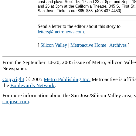
cast and plays Sept. 15, 17 and 23 at 8pm and Sept. 1
and 25 at 3pm at the California Theatre, 345 S. First St.
San Jose. Tickets are $65–$85. (408.437.4450)
Send a letter to the editor about this story to
letters@metronews.com
.
[
Silicon Valley
|
Metroactive Home
|
Archives
]
From the September 14-20, 2005 issue of Metro, Silicon Valle
Newspaper.
©
Copyright
2005
Metro Publishing Inc.
Metroactive is affili
the
Boulevards Network
.
For more information about the San Jose/Silicon Valley area, v
sanjose.com
.