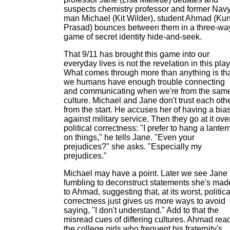
suspects chemistry professor and former Nav
man Michael (Kit Wilder), student Ahmad (Ku
Prasad) bounces between them in a three-wa
game of secret identity hide-and-seek.
That 9/11 has brought this game into our
everyday lives is not the revelation in this play
What comes through more than anything is th
we humans have enough trouble connecting
and communicating when we're from the sam
culture. Michael and Jane don't trust each oth
from the start. He accuses her of having a bia
against military service. Then they go at it ove
political correctness: "I prefer to hang a lanter
on things," he tells Jane. "Even your
prejudices?" she asks. "Especially my
prejudices."
Michael may have a point. Later we see Jane
fumbling to deconstruct statements she's mad
to Ahmad, suggesting that, at its worst, politica
correctness just gives us more ways to avoid
saying, "I don't understand." Add to that the
misread cues of differing cultures. Ahmad rea
the college girls who frequent his fraternity's