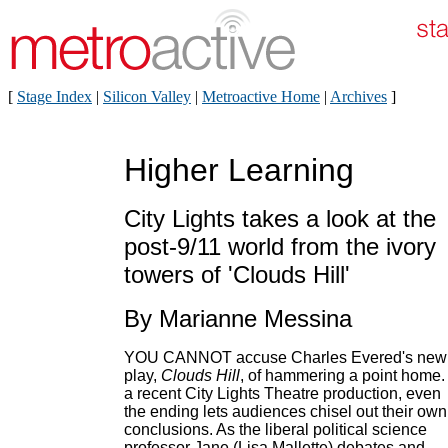
[
Stage Index
|
Silicon Valley
|
Metroactive Home
|
Archives
]
Higher Learning
City Lights takes a look at the
post-9/11 world from the ivory
towers of 'Clouds Hill'
By Marianne Messina
YOU CANNOT accuse Charles Evered's new
play,
Clouds Hill
, of hammering a point home. 
a recent City Lights Theatre production, even
the ending lets audiences chisel out their own
conclusions. As the liberal political science
professor Jane (Lisa Mallette) debates and