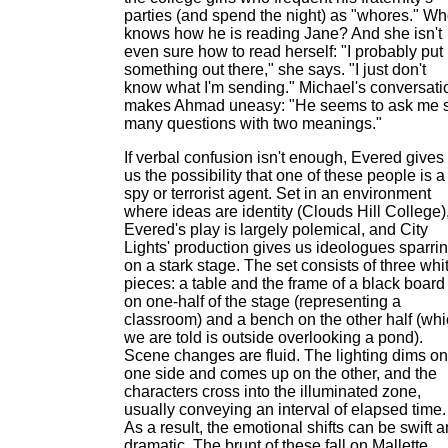
parties (and spend the night) as "whores." W
knows how he is reading Jane? And she isn't
even sure how to read herself: "I probably put
something out there," she says. "I just don't
know what I'm sending." Michael's conversati
makes Ahmad uneasy: "He seems to ask me 
many questions with two meanings."
If verbal confusion isn't enough, Evered gives
us the possibility that one of these people is a
spy or terrorist agent. Set in an environment
where ideas are identity (Clouds Hill College)
Evered's play is largely polemical, and City
Lights' production gives us ideologues sparri
on a stark stage. The set consists of three whi
pieces: a table and the frame of a black board
on one-half of the stage (representing a
classroom) and a bench on the other half (wh
we are told is outside overlooking a pond).
Scene changes are fluid. The lighting dims on
one side and comes up on the other, and the
characters cross into the illuminated zone,
usually conveying an interval of elapsed time.
As a result, the emotional shifts can be swift 
dramatic. The brunt of these fall on Mallette,