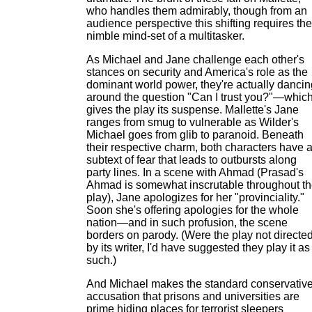
who handles them admirably, though from an
audience perspective this shifting requires the
nimble mind-set of a multitasker.
As Michael and Jane challenge each other's
stances on security and America's role as the
dominant world power, they're actually dancin
around the question "Can I trust you?"—whic
gives the play its suspense. Mallette's Jane
ranges from smug to vulnerable as Wilder's
Michael goes from glib to paranoid. Beneath
their respective charm, both characters have 
subtext of fear that leads to outbursts along
party lines. In a scene with Ahmad (Prasad's
Ahmad is somewhat inscrutable throughout t
play), Jane apologizes for her "provinciality."
Soon she's offering apologies for the whole
nation—and in such profusion, the scene
borders on parody. (Were the play not directe
by its writer, I'd have suggested they play it as
such.)
And Michael makes the standard conservativ
accusation that prisons and universities are
prime hiding places for terrorist sleepers