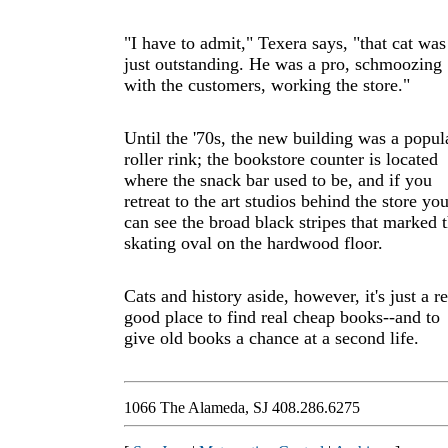
"I have to admit," Texera says, "that cat was
just outstanding. He was a pro, schmoozing
with the customers, working the store."
Until the '70s, the new building was a popul
roller rink; the bookstore counter is located
where the snack bar used to be, and if you
retreat to the art studios behind the store yo
can see the broad black stripes that marked 
skating oval on the hardwood floor.
Cats and history aside, however, it's just a re
good place to find real cheap books--and to
give old books a chance at a second life.
1066 The Alameda, SJ 408.286.6275