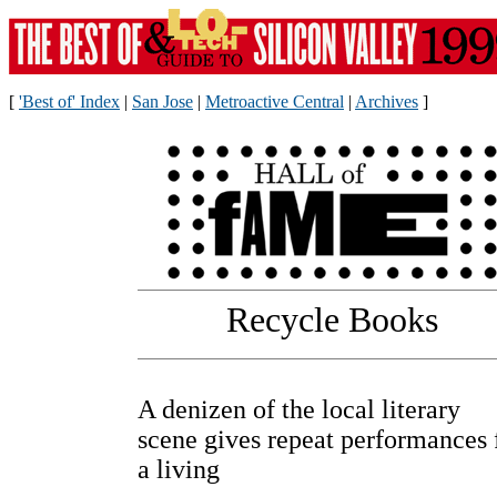
[
'Best of' Index
|
San Jose
|
Metroactive Central
|
Archives
]
Recycle Books
A denizen of the local literary
scene gives repeat performances 
a living