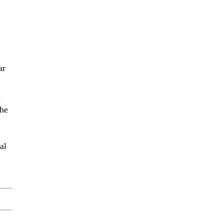
ar
u
the
al