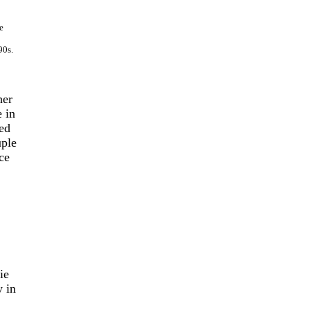
e
90s.
her
e in
ed
uple
ce
ie
 in