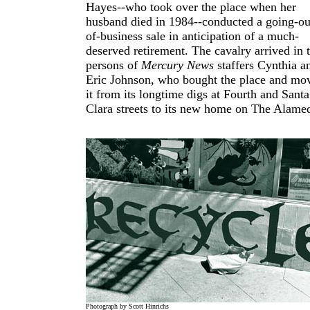
Hayes--who took over the place when her
husband died in 1984--conducted a going-ou
of-business sale in anticipation of a much-
deserved retirement. The cavalry arrived in 
persons of
Mercury News
staffers Cynthia a
Eric Johnson, who bought the place and mo
it from its longtime digs at Fourth and Santa
Clara streets to its new home on The Alame
Photograph by Scott Hinrichs