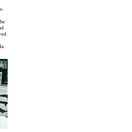
t-
the
nd
ved
da.