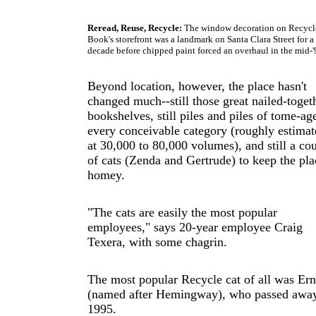
Reread, Reuse, Recycle:
The window decoration on Recycl
Book's storefront was a landmark on Santa Clara Street for a
decade before chipped paint forced an overhaul in the mid-'
Beyond location, however, the place hasn't
changed much--still those great nailed-toget
bookshelves, still piles and piles of tome-ag
every conceivable category (roughly estimat
at 30,000 to 80,000 volumes), and still a co
of cats (Zenda and Gertrude) to keep the pla
homey.
"The cats are easily the most popular
employees," says 20-year employee Craig
Texera, with some chagrin.
The most popular Recycle cat of all was Ern
(named after Hemingway), who passed away
1995.