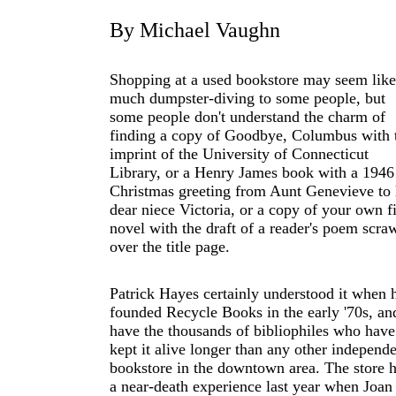
By Michael Vaughn
Shopping at a used bookstore may seem like
much dumpster-diving to some people, but
some people don't understand the charm of
finding a copy of Goodbye, Columbus with 
imprint of the University of Connecticut
Library, or a Henry James book with a 1946
Christmas greeting from Aunt Genevieve to 
dear niece Victoria, or a copy of your own fi
novel with the draft of a reader's poem scra
over the title page.
Patrick Hayes certainly understood it when 
founded Recycle Books in the early '70s, an
have the thousands of bibliophiles who have
kept it alive longer than any other independ
bookstore in the downtown area. The store 
a near-death experience last year when Joan