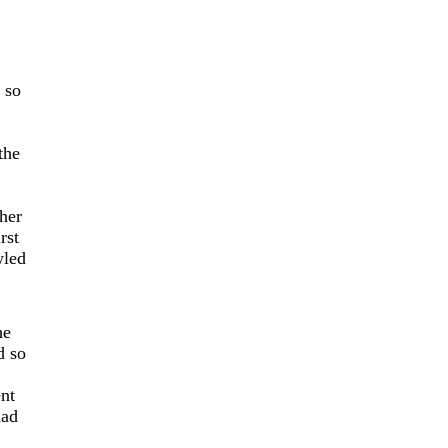
 so
the
her
rst
wled
he
d so
ent
had