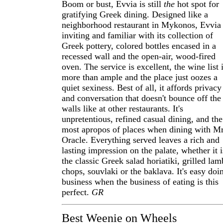
Boom or bust, Evvia is still
the
hot spot for
gratifying Greek dining. Designed like a
neighborhood restaurant in Mykonos, Evvia 
inviting and familiar with its collection of
Greek pottery, colored bottles encased in a
recessed wall and the open-air, wood-fired
oven. The service is excellent, the wine list 
more than ample and the place just oozes a
quiet sexiness. Best of all, it affords privacy
and conversation that doesn't bounce off the
walls like at other restaurants. It's
unpretentious, refined casual dining, and the
most apropos of places when dining with Mr
Oracle. Everything served leaves a rich and
lasting impression on the palate, whether it i
the classic Greek salad horiatiki, grilled lam
chops, souvlaki or the baklava. It's easy doi
business when the business of eating is this
perfect.
GR
Best Weenie on Wheels