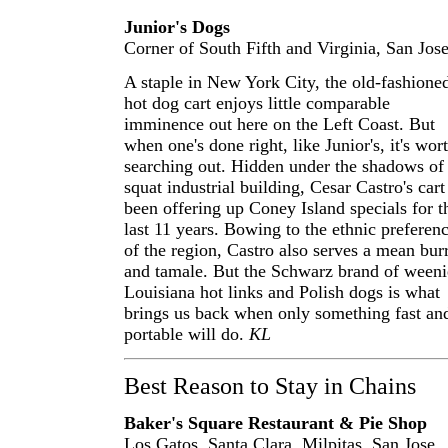
Junior's Dogs
Corner of South Fifth and Virginia, San Jos
A staple in New York City, the old-fashione
hot dog cart enjoys little comparable
imminence out here on the Left Coast. But
when one's done right, like Junior's, it's wor
searching out. Hidden under the shadows of
squat industrial building, Cesar Castro's cart
been offering up Coney Island specials for t
last 11 years. Bowing to the ethnic preferen
of the region, Castro also serves a mean burr
and tamale. But the Schwarz brand of weeni
Louisiana hot links and Polish dogs is what
brings us back when only something fast an
portable will do.
KL
Best Reason to Stay in Chains
Baker's Square Restaurant & Pie Shop
Los Gatos, Santa Clara, Milpitas, San Jose