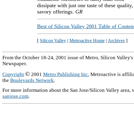
dissipate with just one taste of these quality,
savory offerings.
GR
Best of Silicon Valley 2001 Table of Conten
[
Silicon Valley
|
Metroactive Home
|
Archives
]
From the October 18-24, 2001 issue of Metro, Silicon Valley'
Newspaper.
©
Copyright
2001
Metro Publishing Inc.
Metroactive is affili
the
Boulevards Network
.
For more information about the San Jose/Silicon Valley area, v
sanjose.com
.