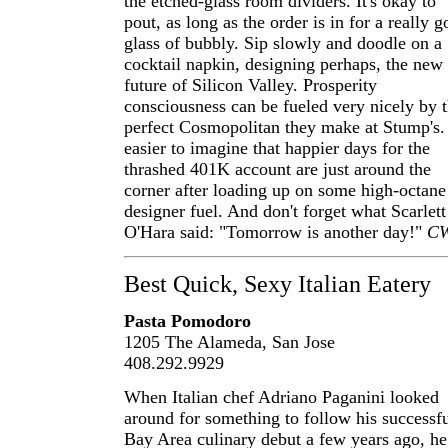
the etched-glass room dividers. It's okay to
pout, as long as the order is in for a really 
glass of bubbly. Sip slowly and doodle on a
cocktail napkin, designing perhaps, the new
future of Silicon Valley. Prosperity
consciousness can be fueled very nicely by t
perfect Cosmopolitan they make at Stump's. 
easier to imagine that happier days for the
thrashed 401K account are just around the
corner after loading up on some high-octane
designer fuel. And don't forget what Scarlett
O'Hara said: "Tomorrow is another day!"
C
Best Quick, Sexy Italian Eatery
Pasta Pomodoro
1205 The Alameda, San Jose
408.292.9929
When Italian chef Adriano Paganini looked
around for something to follow his successf
Bay Area culinary debut a few years ago, he