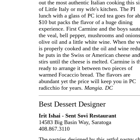
out the most authentic Italian cooking this s
of Little Italy or my wife's kitchen. The PI
lunch with a glass of PC iced tea goes for a
$10 but packs the flavor of a huge dining
experience. First Carmine and the boys saut
the veal, bell pepper, mushrooms and onions
olive oil and a little white wine. When the v
is properly cooked and the oil and wine red
he puts in the Swiss or American cheese and
stirs until the cheese is melted. Carmine is t
ready to arrange it between two pieces of
warmed Focaccio bread. The flavors are
abundant yet the price will keep you in PC
radicchio for years.
Mangia
.
DC
Best Dessert Designer
Irit Ishai - Sent Sovi Restaurant
14583 Big Basin Way, Saratoga
408.867.3110
The pastries designed by this artful pastry c