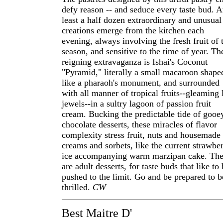
defy reason -- and seduce every taste bud. A
least a half dozen extraordinary and unusual
creations emerge from the kitchen each
evening, always involving the fresh fruit of 
season, and sensitive to the time of year. Th
reigning extravaganza is Ishai's Coconut
"Pyramid," literally a small macaroon shape
like a pharaoh's monument, and surrounded
with all manner of tropical fruits--gleaming 
jewels--in a sultry lagoon of passion fruit
cream. Bucking the predictable tide of gooe
chocolate desserts, these miracles of flavor
complexity stress fruit, nuts and housemade 
creams and sorbets, like the current strawbe
ice accompanying warm marzipan cake. The
are adult desserts, for taste buds that like to
pushed to the limit. Go and be prepared to b
thrilled.
CW
Best Maitre D'