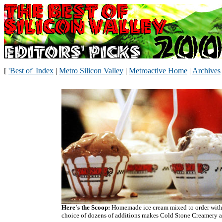
[
'Best of' Index
|
Metro Silicon Valley
|
Metroactive Home
|
Archives
Here's the Scoop:
Homemade ice cream mixed to order with
choice of dozens of additions makes Cold Stone Creamery a 