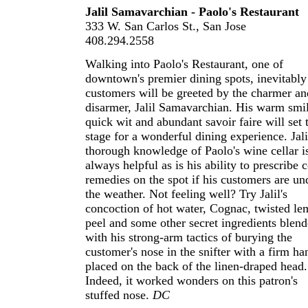
Jalil Samavarchian - Paolo's Restaurant
333 W. San Carlos St., San Jose
408.294.2558
Walking into Paolo's Restaurant, one of
downtown's premier dining spots, inevitably
customers will be greeted by the charmer an
disarmer, Jalil Samavarchian. His warm smil
quick wit and abundant savoir faire will set 
stage for a wonderful dining experience. Jali
thorough knowledge of Paolo's wine cellar i
always helpful as is his ability to prescribe 
remedies on the spot if his customers are un
the weather. Not feeling well? Try Jalil's
concoction of hot water, Cognac, twisted l
peel and some other secret ingredients blen
with his strong-arm tactics of burying the
customer's nose in the snifter with a firm ha
placed on the back of the linen-draped head.
Indeed, it worked wonders on this patron's
stuffed nose.
DC