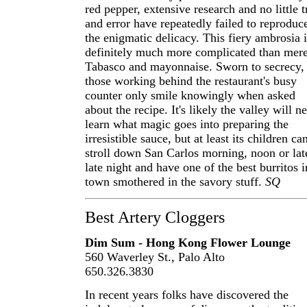
red pepper, extensive research and no little t
and error have repeatedly failed to reproduc
the enigmatic delicacy. This fiery ambrosia i
definitely much more complicated than mer
Tabasco and mayonnaise. Sworn to secrecy,
those working behind the restaurant's busy
counter only smile knowingly when asked
about the recipe. It's likely the valley will n
learn what magic goes into preparing the
irresistible sauce, but at least its children ca
stroll down San Carlos morning, noon or lat
late night and have one of the best burritos i
town smothered in the savory stuff.
SQ
Best Artery Cloggers
Dim Sum - Hong Kong Flower Lounge
560 Waverley St., Palo Alto
650.326.3830
In recent years folks have discovered the