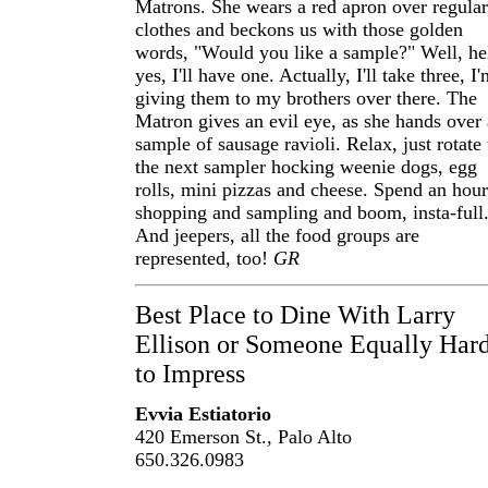
Matrons. She wears a red apron over regular
clothes and beckons us with those golden
words, "Would you like a sample?" Well, he
yes, I'll have one. Actually, I'll take three, I
giving them to my brothers over there. The
Matron gives an evil eye, as she hands over 
sample of sausage ravioli. Relax, just rotate 
the next sampler hocking weenie dogs, egg
rolls, mini pizzas and cheese. Spend an hour
shopping and sampling and boom, insta-full
And jeepers, all the food groups are
represented, too!
GR
Best Place to Dine With Larry
Ellison or Someone Equally Har
to Impress
Evvia Estiatorio
420 Emerson St., Palo Alto
650.326.0983