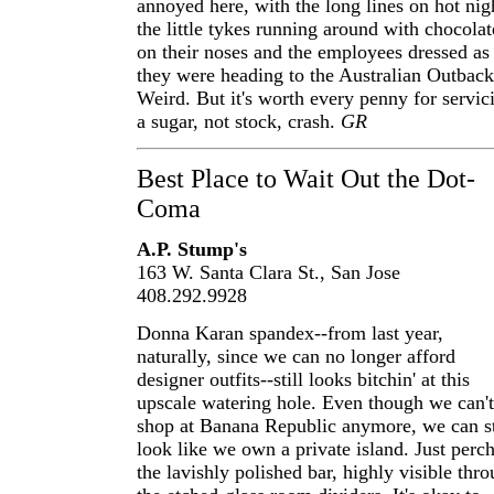
annoyed here, with the long lines on hot nig
the little tykes running around with chocolat
on their noses and the employees dressed as 
they were heading to the Australian Outback
Weird. But it's worth every penny for servic
a sugar, not stock, crash.
GR
Best Place to Wait Out the Dot-
Coma
A.P. Stump's
163 W. Santa Clara St., San Jose
408.292.9928
Donna Karan spandex--from last year,
naturally, since we can no longer afford
designer outfits--still looks bitchin' at this
upscale watering hole. Even though we can't
shop at Banana Republic anymore, we can st
look like we own a private island. Just perch
the lavishly polished bar, highly visible thr