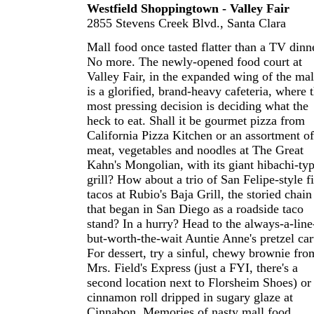
Westfield Shoppingtown - Valley Fair
2855 Stevens Creek Blvd., Santa Clara
Mall food once tasted flatter than a TV dinn
No more. The newly-opened food court at
Valley Fair, in the expanded wing of the mal
is a glorified, brand-heavy cafeteria, where 
most pressing decision is deciding what the
heck to eat. Shall it be gourmet pizza from
California Pizza Kitchen or an assortment of
meat, vegetables and noodles at The Great
Kahn's Mongolian, with its giant hibachi-ty
grill? How about a trio of San Felipe-style f
tacos at Rubio's Baja Grill, the storied chain
that began in San Diego as a roadside taco
stand? In a hurry? Head to the always-a-line
but-worth-the-wait Auntie Anne's pretzel car
For dessert, try a sinful, chewy brownie fro
Mrs. Field's Express (just a FYI, there's a
second location next to Florsheim Shoes) or
cinnamon roll dripped in sugary glaze at
Cinnabon. Memories of nasty mall food