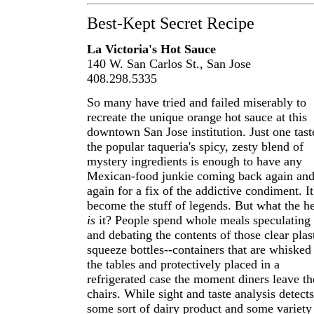
Best-Kept Secret Recipe
La Victoria's Hot Sauce
140 W. San Carlos St., San Jose
408.298.5335
So many have tried and failed miserably to
recreate the unique orange hot sauce at this
downtown San Jose institution. Just one tast
the popular taqueria's spicy, zesty blend of
mystery ingredients is enough to have any
Mexican-food junkie coming back again an
again for a fix of the addictive condiment. It
become the stuff of legends. But what the h
is
it? People spend whole meals speculating
and debating the contents of those clear plas
squeeze bottles--containers that are whisked
the tables and protectively placed in a
refrigerated case the moment diners leave th
chairs. While sight and taste analysis detects
some sort of dairy product and some variety