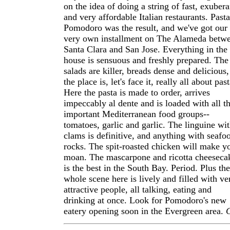
on the idea of doing a string of fast, exubera
and very affordable Italian restaurants. Pasta
Pomodoro was the result, and we've got our
very own installment on The Alameda betw
Santa Clara and San Jose. Everything in the
house is sensuous and freshly prepared. The
salads are killer, breads dense and delicious,
the place is, let's face it, really all about past
Here the pasta is made to order, arrives
impeccably al dente and is loaded with all t
important Mediterranean food groups--
tomatoes, garlic and garlic. The linguine wi
clams is definitive, and anything with seafo
rocks. The spit-roasted chicken will make y
moan. The mascarpone and ricotta cheeseca
is the best in the South Bay. Period. Plus the
whole scene here is lively and filled with ve
attractive people, all talking, eating and
drinking at once. Look for Pomodoro's new
eatery opening soon in the Evergreen area.