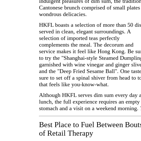
indulgent pleasures of dim sum, the traditio
Cantonese brunch comprised of small plates
wondrous delicacies.
HKFL boasts a selection of more than 50 di
served in clean, elegant surroundings. A
selection of imported teas perfectly
complements the meal. The decorum and
service makes it feel like Hong Kong. Be su
to try the "Shanghai-style Steamed Dumplin
garnished with wine vinegar and ginger sliv
and the "Deep Fried Sesame Ball". One taste
sure to set off a spinal shiver from head to t
that feels like you-know-what.
Although HKFL serves dim sum every day a
lunch, the full experience requires an empty
stomach and a visit on a weekend morning.
Best Place to Fuel Between Bout
of Retail Therapy