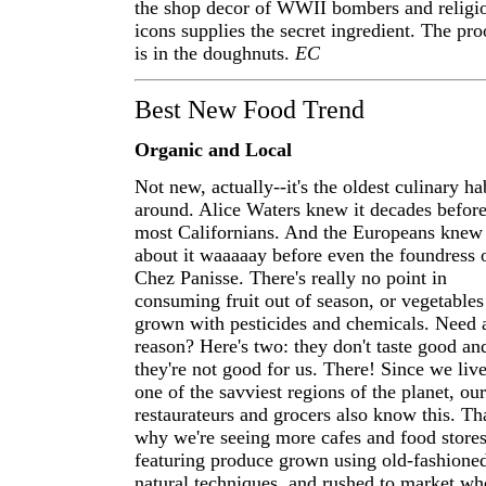
the shop decor of WWII bombers and religi
icons supplies the secret ingredient. The pro
is in the doughnuts.
EC
Best New Food Trend
Organic and Local
Not new, actually--it's the oldest culinary ha
around. Alice Waters knew it decades befor
most Californians. And the Europeans knew
about it waaaaay before even the foundress 
Chez Panisse. There's really no point in
consuming fruit out of season, or vegetables
grown with pesticides and chemicals. Need 
reason? Here's two: they don't taste good an
they're not good for us. There! Since we live
one of the savviest regions of the planet, our
restaurateurs and grocers also know this. Tha
why we're seeing more cafes and food store
featuring produce grown using old-fashione
natural techniques, and rushed to market wh