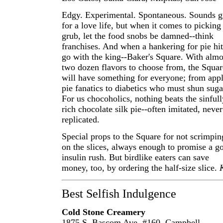
Edgy. Experimental. Spontaneous. Sounds g
for a love life, but when it comes to picking
grub, let the food snobs be damned--think
franchises. And when a hankering for pie hit
go with the king--Baker's Square. With almo
two dozen flavors to choose from, the Squar
will have something for everyone; from appl
pie fanatics to diabetics who must shun suga
For us chocoholics, nothing beats the sinfull
rich chocolate silk pie--often imitated, never
replicated.
Special props to the Square for not scrimpin
on the slices, always enough to promise a g
insulin rush. But birdlike eaters can save
money, too, by ordering the half-size slice.
Best Selfish Indulgence
Cold Stone Creamery
1875 S. Bascom Ave. #160, Campbell