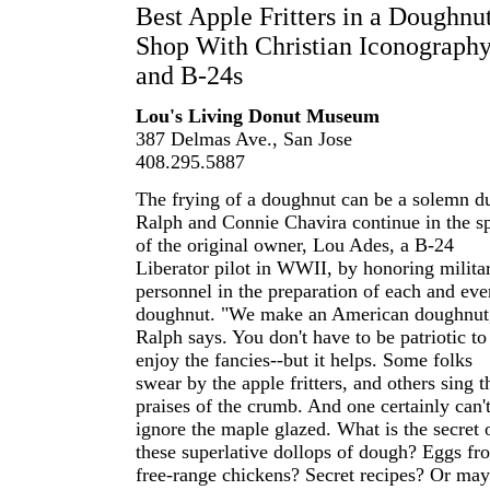
Best Apple Fritters in a Doughnu
Shop With Christian Iconograph
and B-24s
Lou's Living Donut Museum
387 Delmas Ave., San Jose
408.295.5887
The frying of a doughnut can be a solemn du
Ralph and Connie Chavira continue in the sp
of the original owner, Lou Ades, a B-24
Liberator pilot in WWII, by honoring milita
personnel in the preparation of each and eve
doughnut. "We make an American doughnut
Ralph says. You don't have to be patriotic to
enjoy the fancies--but it helps. Some folks
swear by the apple fritters, and others sing t
praises of the crumb. And one certainly can'
ignore the maple glazed. What is the secret 
these superlative dollops of dough? Eggs fr
free-range chickens? Secret recipes? Or ma