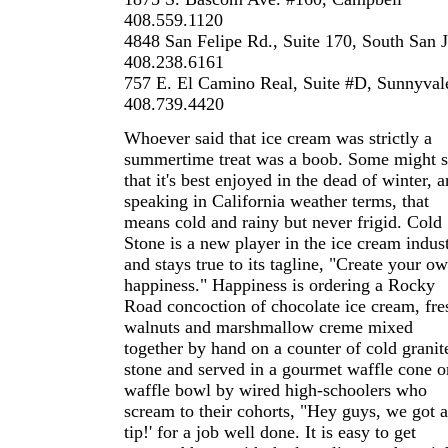
408.559.1120
4848 San Felipe Rd., Suite 170, South San 
408.238.6161
757 E. El Camino Real, Suite #D, Sunnyval
408.739.4420
Whoever said that ice cream was strictly a
summertime treat was a boob. Some might 
that it's best enjoyed in the dead of winter, 
speaking in California weather terms, that
means cold and rainy but never frigid. Cold
Stone is a new player in the ice cream indus
and stays true to its tagline, "Create your o
happiness." Happiness is ordering a Rocky
Road concoction of chocolate ice cream, fre
walnuts and marshmallow creme mixed
together by hand on a counter of cold granit
stone and served in a gourmet waffle cone o
waffle bowl by wired high-schoolers who
scream to their cohorts, "Hey guys, we got a
tip!' for a job well done. It is easy to get