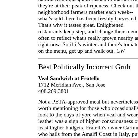
they're at their peak of ripeness. Check out t
neighborhood farmers market each week--
what's sold there has been freshly harvested.
That's why it tastes great. Enlightened
restaurants keep step, and change their men
often to reflect what's really grown nearby 
right now. So if it's winter and there's tomat
on the menu, get up and walk out.
CW
Best Politically Incorrect Grub
Veal Sandwich at Fratello
1712 Meridian Ave., San Jose
408.269.3801
Not a PETA-approved meal but nevertheless
worth mentioning for those who occasionall
look to the days of yore when veal and wear
leather was a sign of higher consciousness o
least higher budgets. Fratello's owner Carmi
who hails from the Amalfi Coast in Italy, pu