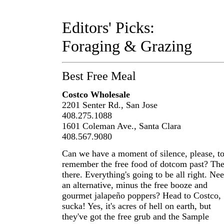
Editors' Picks:
Foraging & Grazing
Best Free Meal
Costco Wholesale
2201 Senter Rd., San Jose
408.275.1088
1601 Coleman Ave., Santa Clara
408.567.9080
Can we have a moment of silence, please, t
remember the free food of dotcom past? The
there. Everything's going to be all right. Ne
an alternative, minus the free booze and
gourmet jalapeño poppers? Head to Costco,
sucka! Yes, it's acres of hell on earth, but
they've got the free grub and the Sample