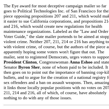
The Eye award for most deceptive campaign mailer so far
goes to Political Technologies Inc. of San Francisco for the
piece opposing propositions 207 and 211, which would ma
it easier to sue California corporations, and propositions 21
and 216, which would create new regulations for health
maintenance organizations. Labeled as the "Law and Order
Voter Guide," the slate mailer portends to be aimed at stop
violent crime. Neither 207, 211, 214 or 216 has anything t
with violent crime, of course, but the authors of the piece a
apparently hoping some voters won't figure that out. The
mailer, sent to registered Democrats, urges voters to suppor
President Clinton
, Congresswoman
Anna Eshoo
and stat
Senator
Byron Sher
, none of whom paid to be included. It
then goes on to point out the importance of banning cop-kil
bullets, and to argue for the creation of a national registry f
sex offenders and a ban on assault weapons. Then, amazing
it links those locally popular positions with no votes on 207
211, 214 and 216, all of which, of course, have absolutely
nothing to do with any of those issues.