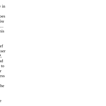
 in
oes
ou
...
his
ef
iser
,
nd
 to
r
ess
 he
e