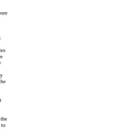
oore
s
tes
re
y
by
the
t
 the
 to