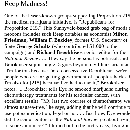
Reep Madness!
One of the lesser-known groups supporting Proposition 215
the medical marijuana initiative, is "Republicans for
Proposition 215." This Sunnyvale-based grab bag of mods 
neocons includes such Reep notables as economist
Milton
Friedman
,
William F. Buckley
, former U.S. Secretary of
State
George Schultz
(who contributed $1,000 to the
campaign) and
Richard Brookhiser
, senior editor for the
National Review
. ... They say the personal is political, and 
Brookhiser supporting 215 goes beyond civil libertarianism
"I'm for this because I'm a conservative Republican--we're 
people who are for getting government off people's backs. 
I'm also for [215] because I've had to use it," Brookhiser
notes. ... Brookhiser tells Eye he smoked marijuana during
chemotherapy treatments for his testicular cancer, with
excellent results. "My last two courses of chemotherapy we
almost nausea-free," he says, adding that he will continue t
use pot as medication, legal or not. ... Just how, Eye wonde
did the senior editor for the
National Review
go about tryin
to score an ounce? "It turned out to be pretty easy, living in