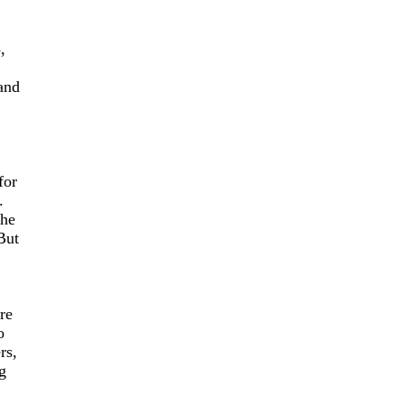
,
and
for
.
the
But
re
o
rs,
g