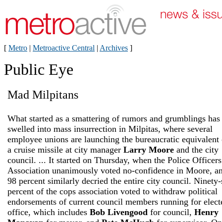
[
Metro
|
Metroactive Central
|
Archives
]
Public Eye
Mad Milpitans
What started as a smattering of rumors and grumblings has
swelled into mass insurrection in Milpitas, where several
employee unions are launching the bureaucratic equivalent 
a cruise missile at city manager
Larry Moore
and the city
council. ... It started on Thursday, when the Police Officers
Association unanimously voted no-confidence in Moore, a
98 percent similarly decried the entire city council. Ninety-
percent of the cops association voted to withdraw political
endorsements of current council members running for elect
office, which includes
Bob Livengood
for council,
Henry