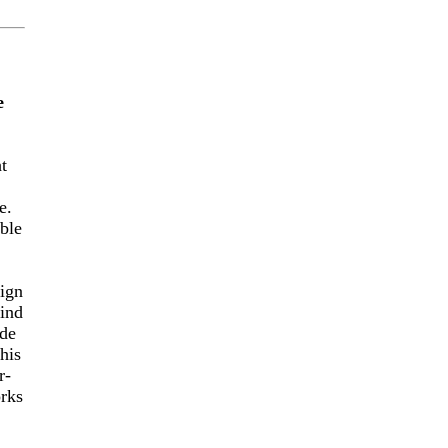
e
t
e.
ble
aign
kind
ide
his
r-
orks