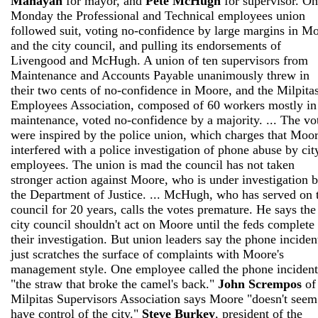
Manayan
for mayor, and
Pete McHugh
for supervisor. On
Monday the Professional and Technical employees union
followed suit, voting no-confidence by large margins in M
and the city council, and pulling its endorsements of
Livengood and McHugh. A union of ten supervisors from
Maintenance and Accounts Payable unanimously threw in
their two cents of no-confidence in Moore, and the Milpita
Employees Association, composed of 60 workers mostly in
maintenance, voted no-confidence by a majority. ... The vo
were inspired by the police union, which charges that Moo
interfered with a police investigation of phone abuse by cit
employees. The union is mad the council has not taken
stronger action against Moore, who is under investigation 
the Department of Justice. ... McHugh, who has served on 
council for 20 years, calls the votes premature. He says the
city council shouldn't act on Moore until the feds complete
their investigation. But union leaders say the phone inciden
just scratches the surface of complaints with Moore's
management style. One employee called the phone incident
"the straw that broke the camel's back."
John Scrempos
of
Milpitas Supervisors Association says Moore "doesn't seem
have control of the city."
Steve Burkey
, president of the