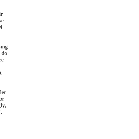
ir
ke
4
ping
o do
re
t
e
ler
or
ly,
,