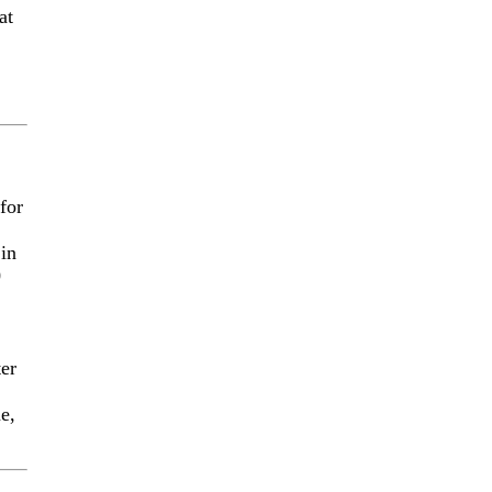
at
for
 in
0
ter
me,