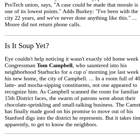
ProTech union, says, "A case could be made that morale is 
one of its lowest points." Adds Burkey: "I've been with the
city 22 years, and we've never done anything like this." ...
Moore did not return phone calls.
Is It Soup Yet?
Eye couldn't help noticing it wasn't exactly old home week 
Congressman
Tom Campbell
, who sauntered into his
neighborhood Starbucks for a cup o' morning joe last week
his new home, the city of Campbell. ... In a room full of 4
latte- and mocha-sipping constituents, not one appeared to
recognize him. As Campbell scanned the room for familiar
15th District faces, the swarm of patrons went about their
chocolate-sprinkling and small-talking business. The Cams
has finally made good on his promise to move out of his
Stanford digs into the district he represents. But it takes ti
apparently, to get to know the neighbors.