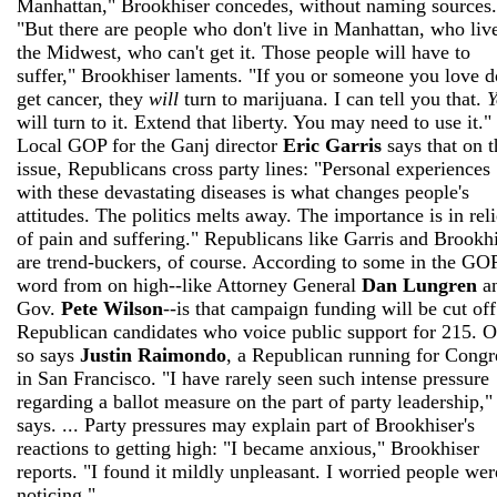
Manhattan," Brookhiser concedes, without naming sources.
"But there are people who don't live in Manhattan, who live
the Midwest, who can't get it. Those people will have to
suffer," Brookhiser laments. "If you or someone you love d
get cancer, they
will
turn to marijuana. I can tell you that.
Y
will turn to it. Extend that liberty. You may need to use it." 
Local GOP for the Ganj director
Eric Garris
says that on t
issue, Republicans cross party lines: "Personal experiences
with these devastating diseases is what changes people's
attitudes. The politics melts away. The importance is in reli
of pain and suffering." Republicans like Garris and Brookh
are trend-buckers, of course. According to some in the GOP
word from on high--like Attorney General
Dan Lungren
a
Gov.
Pete Wilson
--is that campaign funding will be cut off
Republican candidates who voice public support for 215. O
so says
Justin Raimondo
, a Republican running for Congr
in San Francisco. "I have rarely seen such intense pressure
regarding a ballot measure on the part of party leadership,"
says. ... Party pressures may explain part of Brookhiser's
reactions to getting high: "I became anxious," Brookhiser
reports. "I found it mildly unpleasant. I worried people wer
noticing."