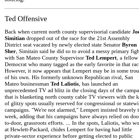
Ted Offensive
Back when current north county supervisorial candidate
Jo
Simitian
dropped out of the race for the 21st Assembly
District seat vacated by newly elected state Senator
Byron
Sher
, Simitain said he did so to avoid a messy primary figh
with San Mateo County Supervisor
Ted Lempert
, a fellow
Democrat who many tagged as the early favorite in that rac
However, it now appears that Lempert may be in some trou
of his own. His formerly unknown Republican rival, San
Mateo businessman
Ted Laliotis
, has launched an
unprecedented TV ad blitz in the closing days of the camp
that is blanketing north county cable TV viewers with the 
of glitzy spots usually reserved for congressional or statew
campaigns. "We're not alarmed," Lempert insisted bravely t
week, adding that his campaigns have always relied on doo
to-door, grassroots efforts. ... In the spots, Laliotis, who w
at Hewlett-Packard, chides Lempert for having had little
private-sector experience before getting elected to public