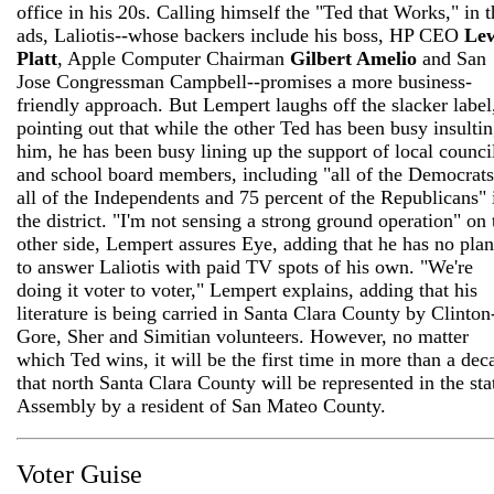
office in his 20s. Calling himself the "Ted that Works," in t
ads, Laliotis--whose backers include his boss, HP CEO
Lew
Platt
, Apple Computer Chairman
Gilbert Amelio
and San
Jose Congressman Campbell--promises a more business-
friendly approach. But Lempert laughs off the slacker label
pointing out that while the other Ted has been busy insulti
him, he has been busy lining up the support of local counci
and school board members, including "all of the Democrats
all of the Independents and 75 percent of the Republicans" 
the district. "I'm not sensing a strong ground operation" on 
other side, Lempert assures Eye, adding that he has no plan
to answer Laliotis with paid TV spots of his own. "We're
doing it voter to voter," Lempert explains, adding that his
literature is being carried in Santa Clara County by Clinton
Gore, Sher and Simitian volunteers. However, no matter
which Ted wins, it will be the first time in more than a dec
that north Santa Clara County will be represented in the sta
Assembly by a resident of San Mateo County.
Voter Guise