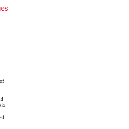
of
nd
six
ed