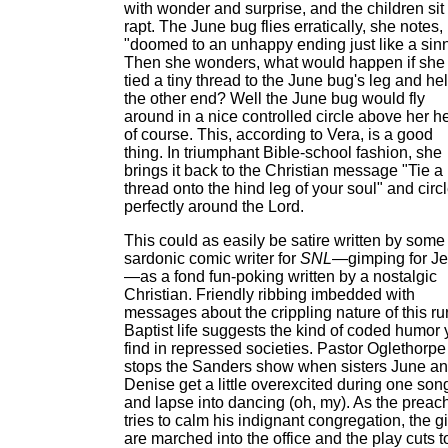
with wonder and surprise, and the children sit
rapt. The June bug flies erratically, she notes,
"doomed to an unhappy ending just like a sinn
Then she wonders, what would happen if she
tied a tiny thread to the June bug's leg and he
the other end? Well the June bug would fly
around in a nice controlled circle above her h
of course. This, according to Vera, is a good
thing. In triumphant Bible-school fashion, she
brings it back to the Christian message "Tie a
thread onto the hind leg of your soul" and circ
perfectly around the Lord.
This could as easily be satire written by some
sardonic comic writer for
SNL
—gimping for J
—as a fond fun-poking written by a nostalgic
Christian. Friendly ribbing imbedded with
messages about the crippling nature of this ru
Baptist life suggests the kind of coded humor
find in repressed societies. Pastor Oglethorpe
stops the Sanders show when sisters June a
Denise get a little overexcited during one son
and lapse into dancing (oh, my). As the preac
tries to calm his indignant congregation, the gi
are marched into the office and the play cuts t