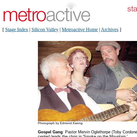
[
Stage Index
|
Silicon Valley
|
Metroactive Home
|
Archives
]
Photograph by Edmond Kwong
Gospel Gang
: Pastor Mervin Oglethorpe (Toby Cordone
center) leads the choir in 'Smoke on the Mountain.'