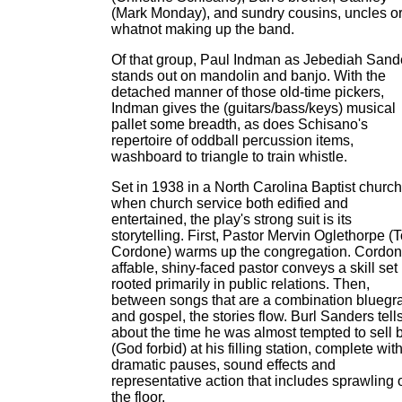
(Mark Monday), and sundry cousins, uncles o
whatnot making up the band.
Of that group, Paul Indman as Jebediah Sand
stands out on mandolin and banjo. With the
detached manner of those old-time pickers,
Indman gives the (guitars/bass/keys) musical
pallet some breadth, as does Schisano's
repertoire of oddball percussion items,
washboard to triangle to train whistle.
Set in 1938 in a North Carolina Baptist church
when church service both edified and
entertained, the play's strong suit is its
storytelling. First, Pastor Mervin Oglethorpe (
Cordone) warms up the congregation. Cordon
affable, shiny-faced pastor conveys a skill set
rooted primarily in public relations. Then,
between songs that are a combination bluegr
and gospel, the stories flow. Burl Sanders tell
about the time he was almost tempted to sell 
(God forbid) at his filling station, complete wit
dramatic pauses, sound effects and
representative action that includes sprawling 
the floor.