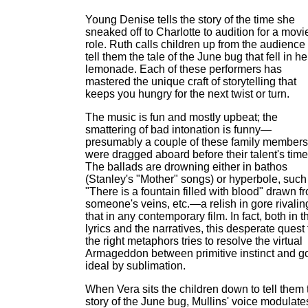
Young Denise tells the story of the time she
sneaked off to Charlotte to audition for a movi
role. Ruth calls children up from the audience 
tell them the tale of the June bug that fell in he
lemonade. Each of these performers has
mastered the unique craft of storytelling that
keeps you hungry for the next twist or turn.
The music is fun and mostly upbeat; the
smattering of bad intonation is funny—
presumably a couple of these family members
were dragged aboard before their talent's time
The ballads are drowning either in bathos
(Stanley's "Mother" songs) or hyperbole, such
"There is a fountain filled with blood" drawn f
someone's veins, etc.—a relish in gore rivalin
that in any contemporary film. In fact, both in t
lyrics and the narratives, this desperate quest 
the right metaphors tries to resolve the virtual
Armageddon between primitive instinct and g
ideal by sublimation.
When Vera sits the children down to tell them 
story of the June bug, Mullins' voice modulate