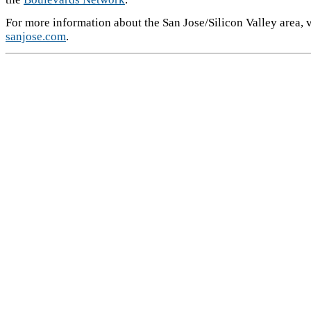
For more information about the San Jose/Silicon Valley area, v
sanjose.com
.