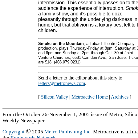
intermission. This essentially passes on to th
audience the experience of interruption.
Smok
a family show, and it's possible to doze
pleasantly through the underlying darkness in
humor, but that oblivion is a luxury best left to 
children.
Smoke on the Mountain
, a Tabard Theatre Company
production, plays Thursday-Friday at 8pm, Saturday at 
and 8pm and Sunday at 2pm through Oct. 30 at Joint
Venture Churches, 6581 Camden Ave., San Jose. Ticke
are $18. (408.979.0231)
Send a letter to the editor about this story to
letters@metronews.com
.
[
Silicon Valley
|
Metroactive Home
|
Archives
]
From the October 26-November 1, 2005 issue of Metro, Silicon
Weekly Newspaper.
©
Copyright
2005
Metro Publishing Inc.
Metroactive is affili
the
Boulevards Network
.