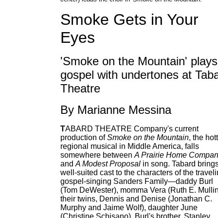
Smoke Gets in Your
Eyes
'Smoke on the Mountain' plays
gospel with undertones at Tab
Theatre
By Marianne Messina
T
ABARD THEATRE Company's current
production of
Smoke on the Mountain
, the hot
regional musical in Middle America, falls
somewhere between
A Prairie Home Compan
and
A Modest Proposal
in song. Tabard bring
well-suited cast to the characters of the travel
gospel-singing Sanders Family—daddy Burl
(Tom DeWester), momma Vera (Ruth E. Mullin
their twins, Dennis and Denise (Jonathan C.
Murphy and Jaime Wolf), daughter June
(Christine Schisano), Burl's brother, Stanley