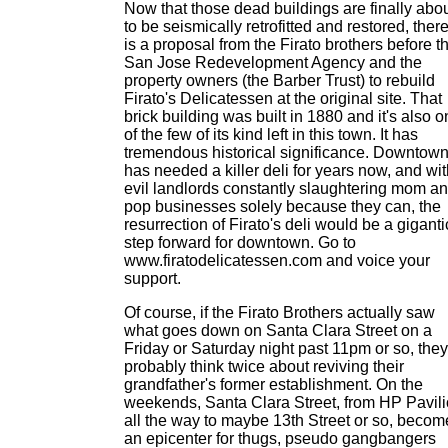
Now that those dead buildings are finally abo
to be seismically retrofitted and restored, ther
is a proposal from the Firato brothers before t
San Jose Redevelopment Agency and the
property owners (the Barber Trust) to rebuild
Firato's Delicatessen at the original site. That
brick building was built in 1880 and it's also 
of the few of its kind left in this town. It has
tremendous historical significance. Downtow
has needed a killer deli for years now, and wi
evil landlords constantly slaughtering mom a
pop businesses solely because they can, the
resurrection of Firato's deli would be a giganti
step forward for downtown. Go to
www.firatodelicatessen.com and voice your
support.
Of course, if the Firato Brothers actually saw
what goes down on Santa Clara Street on a
Friday or Saturday night past 11pm or so, they
probably think twice about reviving their
grandfather's former establishment. On the
weekends, Santa Clara Street, from HP Pavil
all the way to maybe 13th Street or so, becom
an epicenter for thugs, pseudo gangbangers