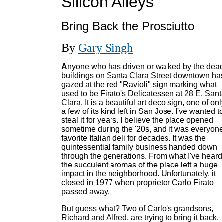
Silicon Alleys
Bring Back the Prosciutto
By
Gary Singh
A
nyone who has driven or walked by the dea
buildings on Santa Clara Street downtown ha
gazed at the red "Ravioli" sign marking what
used to be Firato's Delicatessen at 28 E. Sant
Clara. It is a beautiful art deco sign, one of onl
a few of its kind left in San Jose. I've wanted t
steal it for years. I believe the place opened
sometime during the '20s, and it was everyone
favorite Italian deli for decades. It was the
quintessential family business handed down
through the generations. From what I've heard
the succulent aromas of the place left a huge
impact in the neighborhood. Unfortunately, it
closed in 1977 when proprietor Carlo Firato
passed away.
But guess what? Two of Carlo's grandsons,
Richard and Alfred, are trying to bring it back.