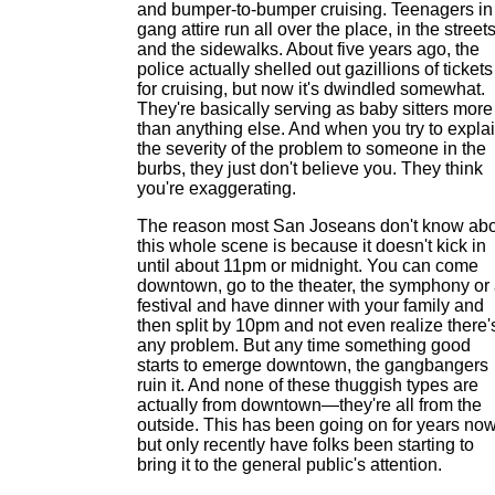
and bumper-to-bumper cruising. Teenagers in
gang attire run all over the place, in the street
and the sidewalks. About five years ago, the
police actually shelled out gazillions of tickets
for cruising, but now it's dwindled somewhat.
They're basically serving as baby sitters more
than anything else. And when you try to expla
the severity of the problem to someone in the
burbs, they just don't believe you. They think
you're exaggerating.
The reason most San Joseans don't know ab
this whole scene is because it doesn't kick in
until about 11pm or midnight. You can come
downtown, go to the theater, the symphony or
festival and have dinner with your family and
then split by 10pm and not even realize there'
any problem. But any time something good
starts to emerge downtown, the gangbangers
ruin it. And none of these thuggish types are
actually from downtown—they're all from the
outside. This has been going on for years now
but only recently have folks been starting to
bring it to the general public's attention.