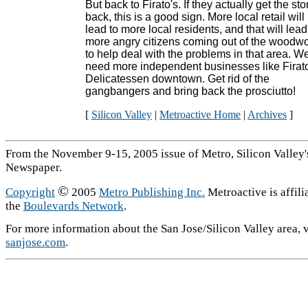
But back to Firato's. If they actually get the sto
back, this is a good sign. More local retail will
lead to more local residents, and that will lead
more angry citizens coming out of the woodw
to help deal with the problems in that area. W
need more independent businesses like Firat
Delicatessen downtown. Get rid of the
gangbangers and bring back the prosciutto!
[
Silicon Valley
|
Metroactive Home
|
Archives
]
From the November 9-15, 2005 issue of Metro, Silicon Valley
Newspaper.
©
Copyright
2005
Metro Publishing Inc.
Metroactive is affili
the
Boulevards Network
.
For more information about the San Jose/Silicon Valley area, v
sanjose.com
.