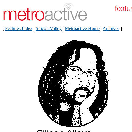
[
Features Index
|
Silicon Valley
|
Metroactive Home
|
Archives
]