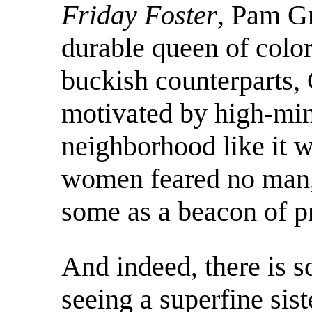
Friday Foster
, Pam Gr
durable queen of colo
buckish counterparts, 
motivated by high-mi
neighborhood like it w
women feared no man, 
some as a beacon of p
And indeed, there is s
seeing a superfine sis