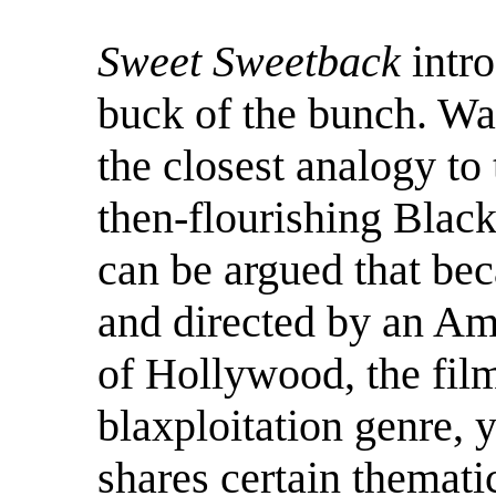
Sweet Sweetback
intro
buck of the bunch. War
the closest analogy to
then-flourishing Blac
can be argued that bec
and directed by an Am
of Hollywood, the film 
blaxploitation genre, y
shares certain thematic