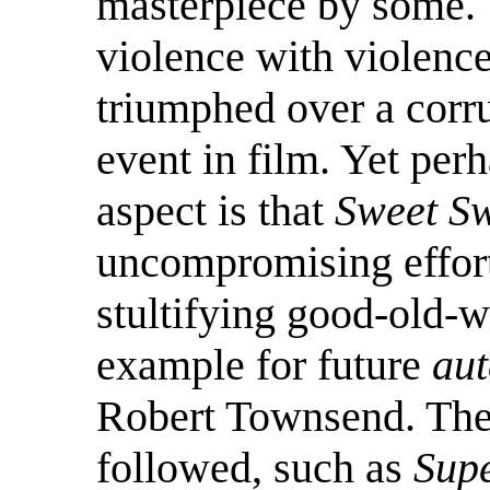
masterpiece by some. 
violence with violenc
triumphed over a corr
event in film. Yet per
aspect is that
Sweet S
uncompromising effor
stultifying good-old-w
example for future
aut
Robert Townsend. The 
followed, such as
Supe