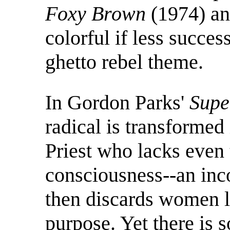
Foxy Brown
(1974) a
colorful if less succes
ghetto rebel theme.
In Gordon Parks'
Supe
radical is transformed
Priest who lacks even 
consciousness--an inc
then discards women li
purpose. Yet there is 