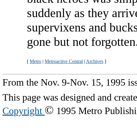
suddenly as they arrive
supervixens and bucks
gone but not forgotten
[
Metro
|
Metroactive Central
|
Archives
]
From the Nov. 9-Nov. 15, 1995 is
This page was designed and creat
©
Copyright
1995 Metro Publishin