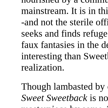
mainstream. It is in t
-and not the sterile o
seeks and finds refuge.
faux fantasies in the de
interesting than Sweetb
realization.
Though lambasted by c
Sweet Sweetback
is n