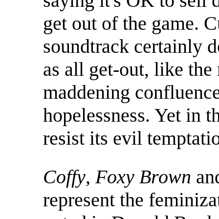
saying it's OK to sell
get out of the game. C
soundtrack certainly d
as all get-out, like the
maddening confluence 
hopelessness. Yet in th
resist its evil temptati
Coffy
,
Foxy Brown
an
represent the feminizat