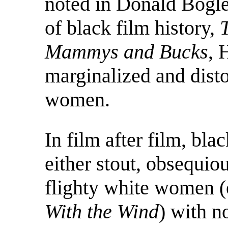
noted in Donald Bogle
of black film history,
Mammys and Bucks
, 
marginalized and disto
women.
In film after film, bl
either stout, obsequi
flighty white women (
With the Wind
) with no