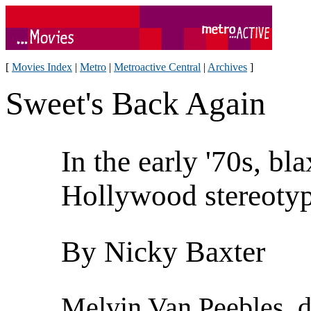
[
Movies Index
|
Metro
|
Metroactive Central
|
Archives
]
Sweet's Back Again
In the early '70s, bl
Hollywood stereoty
By Nicky Baxter
Melvin Van Peebles, di