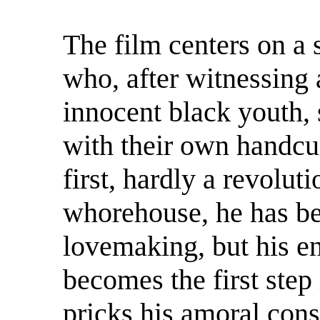
The film centers on a 
who, after witnessing 
innocent black youth, 
with their own handcuf
first, hardly a revolut
whorehouse, he has bee
lovemaking, but his en
becomes the first step 
pricks his amoral con