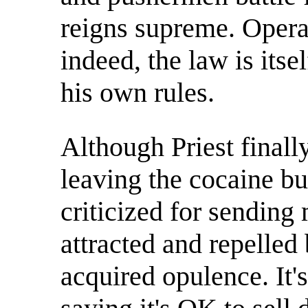
reigns supreme. Opera
indeed, the law is itse
his own rules.
Although Priest finall
leaving the cocaine bu
criticized for sending
attracted and repelled 
acquired opulence. It'