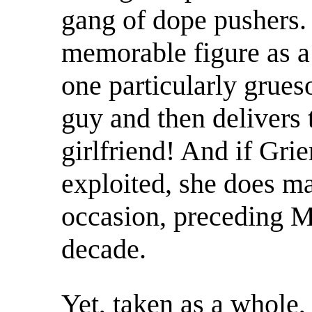
gang of dope pushers.
memorable figure as a 
one particularly grues
guy and then delivers t
girlfriend! And if Grie
exploited, she does ma
occasion, preceding 
decade.
Yet, taken as a whole, 