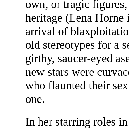
own, or tragic figures
heritage (Lena Horne 
arrival of blaxploitat
old stereotypes for a 
girthy, saucer-eyed as
new stars were curva
who flaunted their sex
one.
In her starring roles i