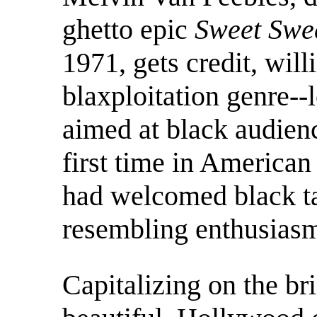
ghetto epic
Sweet Swe
1971, gets credit, will
blaxploitation genre-
aimed at black audien
first time in American
had welcomed black ta
resembling enthusias
Capitalizing on the b