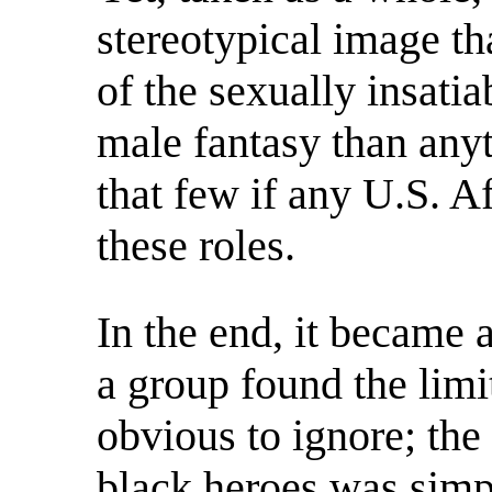
stereotypical image t
of the sexually insat
male fantasy than anyth
that few if any U.S. A
these roles.
In the end, it became 
a group found the limi
obvious to ignore; the
black heroes was simp