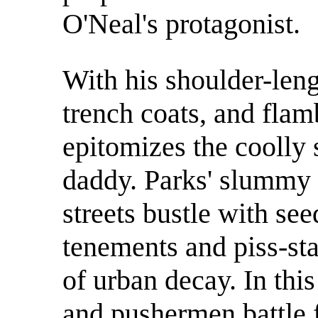
O'Neal's protagonist.
With his shoulder-leng
trench coats, and flam
epitomizes the coolly
daddy. Parks' slummy 
streets bustle with se
tenements and piss-sta
of urban decay. In thi
and pushermen battle f