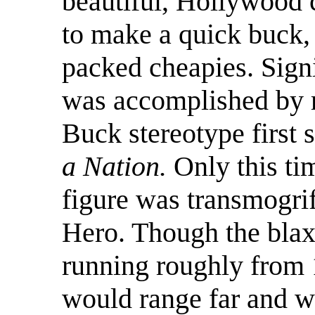
beautiful, Hollywood 
to make a quick buck, 
packed cheapies. Sign
was accomplished by r
Buck stereotype first 
a Nation.
Only this ti
figure was transmogrif
Hero. Though the blaxp
running roughly from 
would range far and w