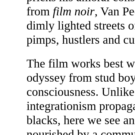
from
film noir
, Van Pe
dimly lighted streets 
pimps, hustlers and cut
The film works best w
odyssey from stud boy 
consciousness. Unlike 
integrationism propaga
blacks, here we see a
nourished by a commu