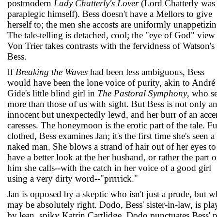
postmodern
Lady Chatterly's Lover
(Lord Chatterly was
paraplegic himself). Bess doesn't have a Mellors to give
herself to; the men she accosts are uniformly unappetizin
The tale-telling is detached, cool; the "eye of God" view
Von Trier takes contrasts with the fervidness of Watson's
Bess.
If
Breaking the Waves
had been less ambiguous, Bess
would have been the lone voice of purity, akin to André
Gide's little blind girl in
The Pastoral Symphony
, who s
more than those of us with sight. But Bess is not only a
innocent but unexpectedly lewd, and her burr of an acce
caresses. The honeymoon is the erotic part of the tale. Fu
clothed, Bess examines Jan; it's the first time she's seen a
naked man. She blows a strand of hair out of her eyes to
have a better look at the her husband, or rather the part o
him she calls--with the catch in her voice of a good girl
using a very dirty word--"prrrrick."
Jan is opposed by a skeptic who isn't just a prude, but 
may be absolutely right. Dodo, Bess' sister-in-law, is pl
by lean, spiky Katrin Cartlidge. Dodo punctuates Bess' 