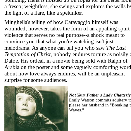
a fresco; weightless, she swings and explores the walls b
the light of a flare, like a spelunker.
Minghella's telling of how Caravaggio himself was
wounded, however, takes the form of an appalling spurt
violence that serves no real purpose--a shock meant to
convince you that what you're watching isn't just
melodrama. As anyone can tell you who saw
The Last
Temptation of Christ
, nobody endures torture as noisily 
Dafoe. His ordeal, in a movie being sold with Ralph of
Arabia on the poster and some vaguely comforting word
about how love always endures, will be an unpleasant
surprise for some audiences.
Not Your Father's Lady Chatterly
Emily Watson commits adultery t
please her husband in "Breaking 
Waves."