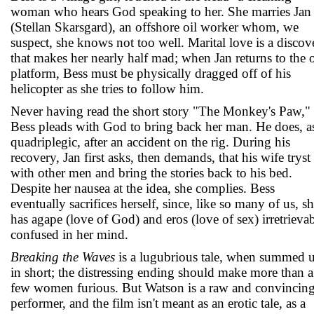
woman who hears God speaking to her. She marries Jan
(Stellan Skarsgard), an offshore oil worker whom, we
suspect, she knows not too well. Marital love is a discov
that makes her nearly half mad; when Jan returns to the o
platform, Bess must be physically dragged off of his
helicopter as she tries to follow him.
Never having read the short story "The Monkey's Paw,"
Bess pleads with God to bring back her man. He does, a
quadriplegic, after an accident on the rig. During his
recovery, Jan first asks, then demands, that his wife tryst
with other men and bring the stories back to his bed.
Despite her nausea at the idea, she complies. Bess
eventually sacrifices herself, since, like so many of us, s
has agape (love of God) and eros (love of sex) irretrieva
confused in her mind.
Breaking the Waves
is a lugubrious tale, when summed 
in short; the distressing ending should make more than a
few women furious. But Watson is a raw and convincin
performer, and the film isn't meant as an erotic tale, as a