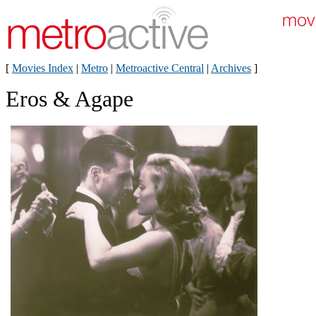
[
Movies Index
|
Metro
|
Metroactive Central
|
Archives
]
Eros & Agape