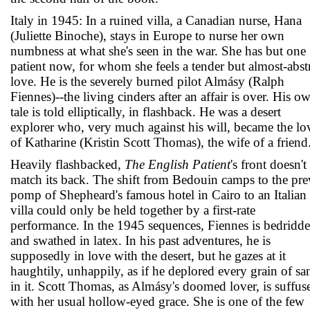
Italy in 1945: In a ruined villa, a Canadian nurse, Hana
(Juliette Binoche), stays in Europe to nurse her own
numbness at what she's seen in the war. She has but one
patient now, for whom she feels a tender but almost-abst
love. He is the severely burned pilot Almásy (Ralph
Fiennes)--the living cinders after an affair is over. His o
tale is told elliptically, in flashback. He was a desert
explorer who, very much against his will, became the lo
of Katharine (Kristin Scott Thomas), the wife of a friend
Heavily flashbacked,
The English Patient
's front doesn't
match its back. The shift from Bedouin camps to the pr
pomp of Shepheard's famous hotel in Cairo to an Italian
villa could only be held together by a first-rate
performance. In the 1945 sequences, Fiennes is bedridd
and swathed in latex. In his past adventures, he is
supposedly in love with the desert, but he gazes at it
haughtily, unhappily, as if he deplored every grain of sa
in it. Scott Thomas, as Almásy's doomed lover, is suffus
with her usual hollow-eyed grace. She is one of the few