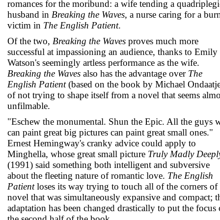
romances for the moribund: a wife tending a quadriplegi
husband in
Breaking the Waves
, a nurse caring for a bur
victim in
The English Patient
.
Of the two,
Breaking the Waves
proves much more
successful at impassioning an audience, thanks to Emily
Watson's seemingly artless performance as the wife.
Breaking the Waves
also has the advantage over
The
English Patient
(based on the book by Michael Ondaatje
of not trying to shape itself from a novel that seems almo
unfilmable.
"Eschew the monumental. Shun the Epic. All the guys 
can paint great big pictures can paint great small ones."
Ernest Hemingway's cranky advice could apply to
Minghella, whose great small picture
Truly Madly Deepl
(1991) said something both intelligent and subversive
about the fleeting nature of romantic love.
The English
Patient
loses its way trying to touch all of the corners of
novel that was simultaneously expansive and compact; t
adaptation has been changed drastically to put the focus
the second half of the book.