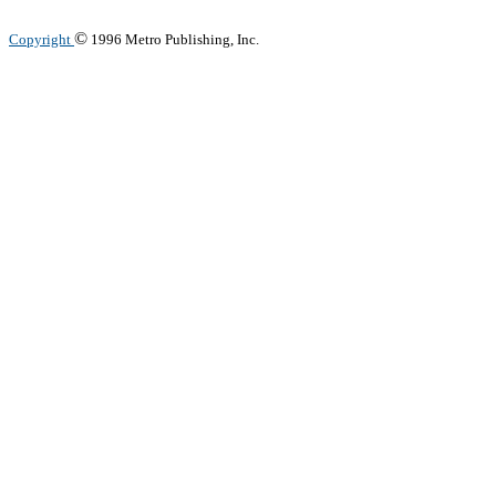
©
Copyright
1996 Metro Publishing, Inc.