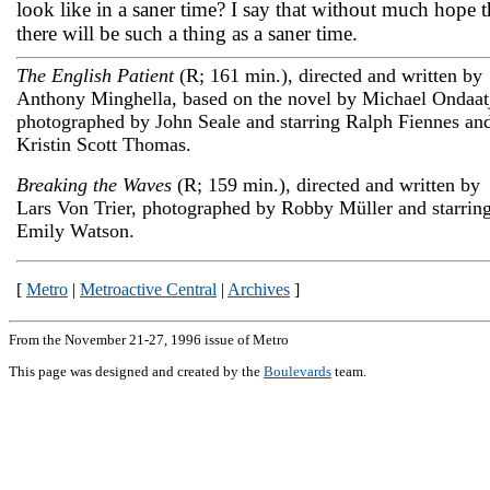
look like in a saner time? I say that without much hope t
there will be such a thing as a saner time.
The English Patient
(R; 161 min.), directed and written by
Anthony Minghella, based on the novel by Michael Ondaat
photographed by John Seale and starring Ralph Fiennes an
Kristin Scott Thomas.
Breaking the Waves
(R; 159 min.), directed and written by
Lars Von Trier, photographed by Robby Müller and starrin
Emily Watson.
[
Metro
|
Metroactive Central
|
Archives
]
From the November 21-27, 1996 issue of Metro
This page was designed and created by the
Boulevards
team.