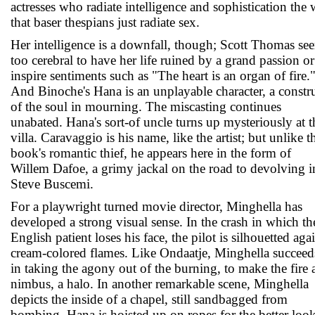
actresses who radiate intelligence and sophistication the
that baser thespians just radiate sex.
Her intelligence is a downfall, though; Scott Thomas se
too cerebral to have her life ruined by a grand passion or
inspire sentiments such as "The heart is an organ of fire.
And Binoche's Hana is an unplayable character, a constr
of the soul in mourning. The miscasting continues
unabated. Hana's sort-of uncle turns up mysteriously at t
villa. Caravaggio is his name, like the artist; but unlike t
book's romantic thief, he appears here in the form of
Willem Dafoe, a grimy jackal on the road to devolving i
Steve Buscemi.
For a playwright turned movie director, Minghella has
developed a strong visual sense. In the crash in which th
English patient loses his face, the pilot is silhouetted aga
cream-colored flames. Like Ondaatje, Minghella succeed
in taking the agony out of the burning, to make the fire 
nimbus, a halo. In another remarkable scene, Minghella
depicts the inside of a chapel, still sandbagged from
bombing. Hana is hoisted up on ropes for the better look