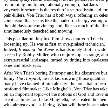
by pointing out to her, rationally enough, that Jan's
voyeuristic scheme is the result of a scarred brain and lot
pain-killers. Von Trier has it both ways, offering an celes
conclusion that seems like the nailed-on happy ending o
the old days--unconvincing and, like so much of the fil
simultaneously detached and moving.
This peculiar but inspired film shows that Von Trier is
loosening up. He was at first an overpraised technician.
Indeed,
Breaking the Waves
is handsomely shot in wide
screen by Robby Müller, who conjures up a strange, alm
extraterrestrial landscape, turned by tinting into opalesce
skies and black seas.
After Von Trier's boring
Zentropa
and his discursive but
funny
The Hospital
, he's at last showing those qualities
many have claimed of him already: the potential to be a
profound filmmaker. Like Minghella, Von Trier has take
on an important topic--of the notions of God and love i
skeptical times--and like Minghella, he's treated the them
with almost exotic suffering. What will these insane tales