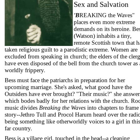
Sex and Salvation
'B
REAKING the Waves"
places even more extreme
demands on its heroine. Be
(Watson) inhabits a tiny,
remote Scottish town that h
taken religious guilt to a parodistic extreme. Women are
excluded from speaking in church; the elders of the cler
have even disposed of the bell from the church tower as 
worldly frippery.
Bess must face the patriarchs in preparation for her
upcoming marriage. She's asked, what good have the
Outsiders have ever brought? "Their music?" she answer
which bodes badly for her relations with the church. Ro
music divides
Breaking the Waves
into chapters to frame
story--Jethro Tull and Procol Harum heard over the radi
being something like otherworldly voices to a girl in thi
far country.
Bess is a village girl, touched in the head--a cleaning