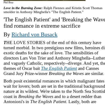
Phil Bray
Love in the Burning Zone:
Ralph Fiennes and Kristin Scott Thomas
smolder in Anthony Minghella's "The English Patient."
'The English Patient' and 'Breaking the Wave
find romance in extreme sacrifice
By
Richard von Busack
T
HE LOVE STORIES of the end of this century have
turned morbid. In two prestigious new films, heroines di
exotic deaths for the sake of love. The sensibilities of
directors Lars Von Trier and Anthony Minghella--Luthe
and vaguely Catholic, respectively--diverge. And yet, th
themes of Oscar bait
The English Patient
and Cannes
Grand Jury Prize-winner
Breaking the Waves
are similar.
Both posit existential romances in which malignant fates
wait for lovers; both are set in the traditional background
nature at its wildest. We're taken to the North Sea Scottis
coast in
Breaking the Waves
and to a desert redder than
Antonioni's in
The English Patient
. Lastly, both are