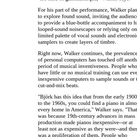
For his part of the performance, Walker pla
to explore found sound, inviting the audienc
to provide a blue-bottle accompaniment to h
looped-sound noisescapes or relying only on
limited palette of vocal sounds and electroni
samplers to create layers of timbre.
Right now, Walker continues, the prevalenc
of personal computers has touched off anoth
period of musical inventiveness. People wh
have little or no musical training can use ev
inexpensive computers to sample sounds or 
cut-and-mix beats.
"Björk has this idea that from the early 1900
to the 1960s, you could find a piano in almo
every home in America," Walker says. "Tha
was because 19th-century advances in mass
production made pianos inexpensive--or at
least not as expensive as they were--and the
was a proliferation of them. People who