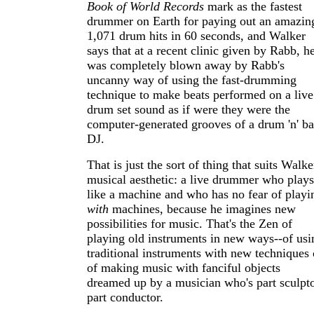
Book of World Records
mark as the fastest
drummer on Earth for paying out an amazin
1,071 drum hits in 60 seconds, and Walker
says that at a recent clinic given by Rabb, h
was completely blown away by Rabb's
uncanny way of using the fast-drumming
technique to make beats performed on a live
drum set sound as if were they were the
computer-generated grooves of a drum 'n' ba
DJ.
That is just the sort of thing that suits Walke
musical aesthetic: a live drummer who plays
like a machine and who has no fear of playi
with
machines, because he imagines new
possibilities for music. That's the Zen of
playing old instruments in new ways--of usi
traditional instruments with new techniques 
of making music with fanciful objects
dreamed up by a musician who's part sculpto
part conductor.