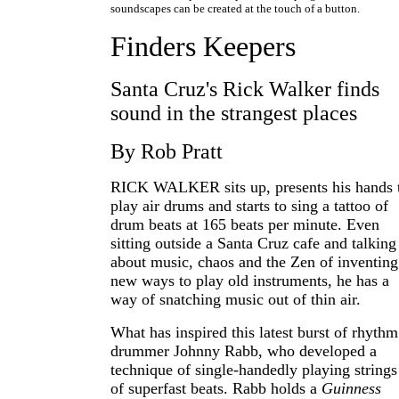
soundscapes can be created at the touch of a button.
Finders Keepers
Santa Cruz's Rick Walker finds
sound in the strangest places
By Rob Pratt
RICK WALKER sits up, presents his hands 
play air drums and starts to sing a tattoo of
drum beats at 165 beats per minute. Even
sitting outside a Santa Cruz cafe and talking
about music, chaos and the Zen of inventing
new ways to play old instruments, he has a
way of snatching music out of thin air.
What has inspired this latest burst of rhythm
drummer Johnny Rabb, who developed a
technique of single-handedly playing strings
of superfast beats. Rabb holds a
Guinness