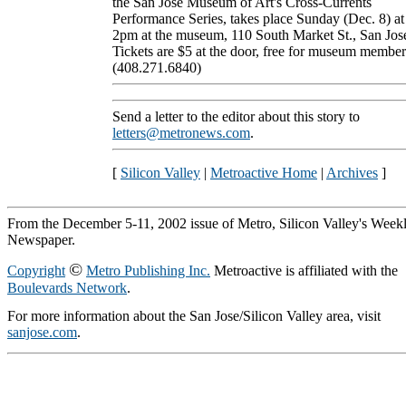
the San Jose Museum of Art's Cross-Currents
Performance Series, takes place Sunday (Dec. 8) at
2pm at the museum, 110 South Market St., San Jos
Tickets are $5 at the door, free for museum member
(408.271.6840)
Send a letter to the editor about this story to
letters@metronews.com
.
[
Silicon Valley
|
Metroactive Home
|
Archives
]
From the December 5-11, 2002 issue of Metro, Silicon Valley's Week
Newspaper.
©
Copyright
Metro Publishing Inc.
Metroactive is affiliated with the
Boulevards Network
.
For more information about the San Jose/Silicon Valley area, visit
sanjose.com
.