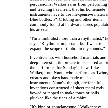
percussionist Walker earns from performing
and teaching has meant that his homemade
instruments have to use inexpensive material
Blue bottles, PVC tubing and other items
commonly found at hardware stores populat
his arsenal.
"I'm a timbralist more than a rhythmatist," h
says. "Rhythm is important, but I want to
expand the scope of timbre in my sounds."
Inventiveness with household materials and 
deep interest in timbre are traits shared amo
the performers for Sunday's show. Like
Walker, Tom Nunn, who performs as Twine
creates and plays handmade musical
instruments. Nunn's, though, are fanciful
inventions constructed of sheet metal rods
bowed or tapped to make tones or nails
plucked like the tines of a mbira.
"It's kind of gamelanesque," Walker says.