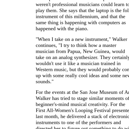
weren't professional musicians could learn t
play them. She says that the laptop is the fo
instrument of this millennium, and that the
same thing is happening with computers as
happened with the piano.
"When I take on a new instrument," Walker
continues, "I try to think how a master
musician from Papua, New Guinea, would
take on an analog synthesizer. They certainl
wouldn't use it like a musician trained in
Western music, but they would probably co
up with some really cool ideas and some ne
sounds."
For the events at the San Jose Museum of Ar
Walker has tried to stage similar moments o
beginner's-mind musical creativity. For the
First All-Women's Looping Festival present
last month, he delivered a stack of electroni
instruments to one of the performers and
directed her to figure out something to do w