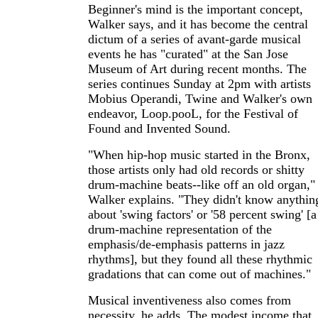
Beginner's mind is the important concept,
Walker says, and it has become the central
dictum of a series of avant-garde musical
events he has "curated" at the San Jose
Museum of Art during recent months. The
series continues Sunday at 2pm with artists
Mobius Operandi, Twine and Walker's own
endeavor, Loop.pooL, for the Festival of
Found and Invented Sound.
"When hip-hop music started in the Bronx,
those artists only had old records or shitty
drum-machine beats--like off an old organ,"
Walker explains. "They didn't know anythin
about 'swing factors' or '58 percent swing' [a
drum-machine representation of the
emphasis/de-emphasis patterns in jazz
rhythms], but they found all these rhythmic
gradations that can come out of machines."
Musical inventiveness also comes from
necessity, he adds. The modest income that