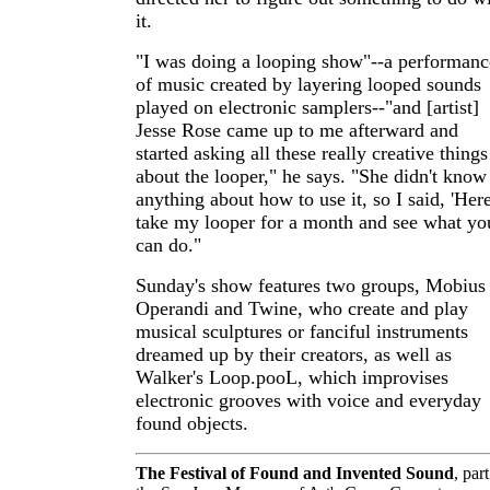
it.
"I was doing a looping show"--a performanc
of music created by layering looped sounds
played on electronic samplers--"and [artist]
Jesse Rose came up to me afterward and
started asking all these really creative things
about the looper," he says. "She didn't know
anything about how to use it, so I said, 'Here
take my looper for a month and see what yo
can do."
Sunday's show features two groups, Mobius
Operandi and Twine, who create and play
musical sculptures or fanciful instruments
dreamed up by their creators, as well as
Walker's Loop.pooL, which improvises
electronic grooves with voice and everyday
found objects.
The Festival of Found and Invented Sound
, part