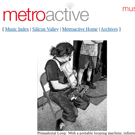
[
Music Index
|
Silicon Valley
|
Metroactive Home
|
Archives
]
Primadorial Loop: With a portable looping machine, infinit