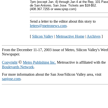
7pm (except Jan. 4) through Jan 4 at the Rep, 101 Pas
de San Antonio, San Jose. Tickets are $18-$52.
(408.367.7255 or www.sjrep.com)
Send a letter to the editor about this story to
letters@metronews.com
.
[
Silicon Valley
|
Metroactive Home
|
Archives
]
From the December 11-17, 2003 issue of Metro, Silicon Valley's Wee
Newspaper.
©
Copyright
Metro Publishing Inc.
Metroactive is affiliated with the
Boulevards Network
.
For more information about the San Jose/Silicon Valley area, visit
sanjose.com
.