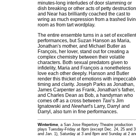
minutes-long interludes of door slamming or
dish breaking or other acts of petty destruction
and Near has brilliantly coached the cast to
wring as much expression from a trashed livi
room as from tart wordplay.
The entire ensemble turns in a set of excellen
performances, but Suzan Hanson as Maria,
Jonathan's mother, and Michael Butler as
François, her lover, stand out for creating a
complex chemistry between their volatile
characters. Both sexual predators given to
infidelity, Maria and François a nonetheless
love each other deeply. Hanson and Butler
render this thicket of emotions with impeccabl
timing and clarity. Joseph Parks as Jonathan,
James Carpenter as Frank, Jonathan's father,
and Charles Dean as Bob, a handyman who
comes off as a cross between
Taxi
's Jim
Ignatowski and
Newhart
's Larry, Darryl and
Darryl, also turn in fine performances.
Wintertime
, a San Jose Repertory Theatre production
plays Tuesday-Friday at 8pm (except Dec. 24, 25 and 3
and Jan. 1), Saturday at 3 and 8pm and Sunday at 2 an