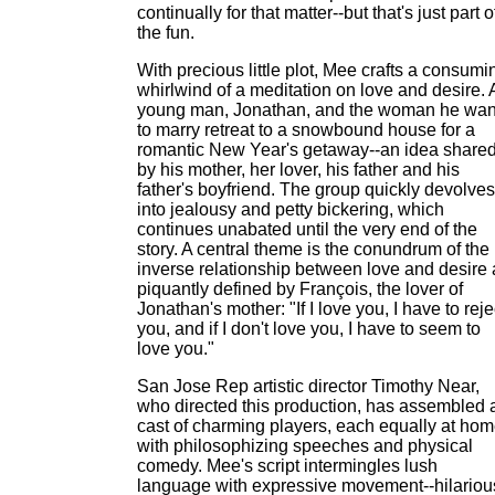
continually for that matter--but that's just part o
the fun.
With precious little plot, Mee crafts a consumi
whirlwind of a meditation on love and desire. 
young man, Jonathan, and the woman he wan
to marry retreat to a snowbound house for a
romantic New Year's getaway--an idea share
by his mother, her lover, his father and his
father's boyfriend. The group quickly devolves
into jealousy and petty bickering, which
continues unabated until the very end of the
story. A central theme is the conundrum of the
inverse relationship between love and desire 
piquantly defined by François, the lover of
Jonathan's mother: "If I love you, I have to reje
you, and if I don't love you, I have to seem to
love you."
San Jose Rep artistic director Timothy Near,
who directed this production, has assembled 
cast of charming players, each equally at ho
with philosophizing speeches and physical
comedy. Mee's script intermingles lush
language with expressive movement--hilariou