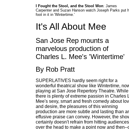
I Fought the Stool, and the Stool Won
: James
Carpenter and Suzan Hanson watch Joseph Parks put h
foot in it in 'Wintertime.'
It's All About Mee
San Jose Rep mounts a
marvelous production of
Charles L. Mee's 'Wintertime'
By Rob Pratt
SUPERLATIVES hardly seem right for a
wonderful theatrical show like
Wintertime
, no
playing at San Jose Repertory Theatre. While
there is plenty of extreme passion in Charles 
Mee's sexy, smart and fresh comedy about lo
and desire, the pleasures of this winning
production are more subtle and lasting than a
effusive praise can convey. However, the sho
certainly doesn't refrain from hitting audiences
over the head to make a point now and then--