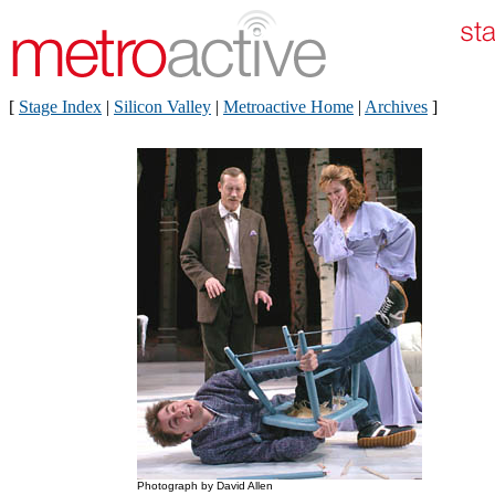
[
Stage Index
|
Silicon Valley
|
Metroactive Home
|
Archives
]
Photograph by David Allen