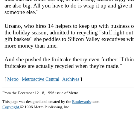
are also big. All you have to do is wrap it up and give it 
someone else."
Ursano, who hires 14 helpers to keep up with business 
the holiday season, admitted to recycling "stuff right out
gift baskets" she peddles to Silicon Valley executives wi
more money than time.
And she pushed the fruitcake theory even further: "I thi
fruitcakes are actually recycled when they're made."
[
Metro
|
Metroactive Central
|
Archives
]
From the December 12-18, 1996 issue of Metro
This page was designed and created by the
Boulevards
team.
©
Copyright
1996 Metro Publishing, Inc.