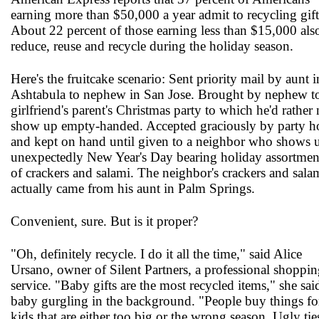
earning more than $50,000 a year admit to recycling gift
About 22 percent of those earning less than $15,000 als
reduce, reuse and recycle during the holiday season.
Here's the fruitcake scenario: Sent priority mail by aunt i
Ashtabula to nephew in San Jose. Brought by nephew t
girlfriend's parent's Christmas party to which he'd rather 
show up empty-handed. Accepted graciously by party h
and kept on hand until given to a neighbor who shows 
unexpectedly New Year's Day bearing holiday assortmen
of crackers and salami. The neighbor's crackers and sala
actually came from his aunt in Palm Springs.
Convenient, sure. But is it proper?
"Oh, definitely recycle. I do it all the time," said Alice
Ursano, owner of Silent Partners, a professional shoppi
service. "Baby gifts are the most recycled items," she sai
baby gurgling in the background. "People buy things fo
kids that are either too big or the wrong season. Ugly tie