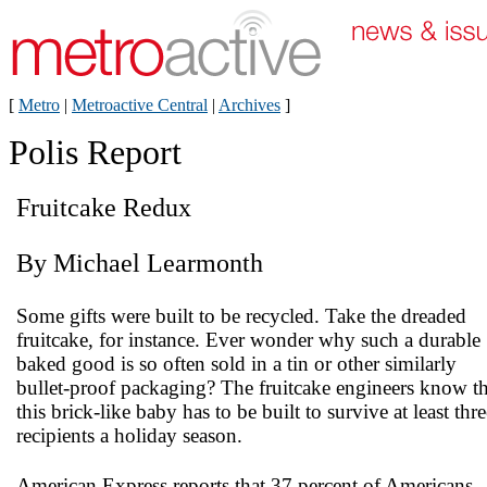
[
Metro
|
Metroactive Central
|
Archives
]
Polis Report
Fruitcake Redux
By Michael Learmonth
Some gifts were built to be recycled. Take the dreaded
fruitcake, for instance. Ever wonder why such a durable
baked good is so often sold in a tin or other similarly
bullet-proof packaging? The fruitcake engineers know th
this brick-like baby has to be built to survive at least thre
recipients a holiday season.
American Express reports that 37 percent of Americans