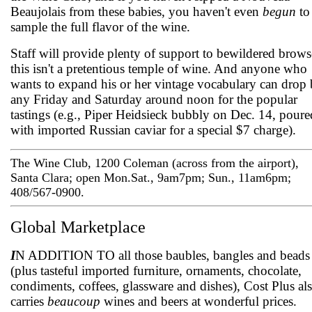
Beaujolais from these babies, you haven't even
begun
to
sample the full flavor of the wine.
Staff will provide plenty of support to bewildered brows
this isn't a pretentious temple of wine. And anyone who
wants to expand his or her vintage vocabulary can drop
any Friday and Saturday around noon for the popular
tastings (e.g., Piper Heidsieck bubbly on Dec. 14, poure
with imported Russian caviar for a special $7 charge).
The Wine Club, 1200 Coleman (across from the airport),
Santa Clara; open Mon.­Sat., 9am­7pm; Sun., 11am­6pm;
408/567-0900.
Global Marketplace
I
N ADDITION TO all those baubles, bangles and beads
(plus tasteful imported furniture, ornaments, chocolate,
condiments, coffees, glassware and dishes), Cost Plus al
carries
beaucoup
wines and beers at wonderful prices.