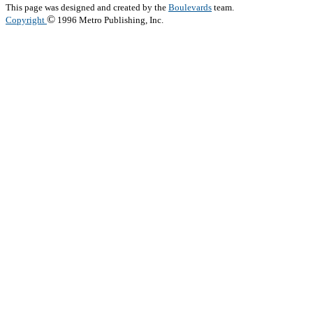
This page was designed and created by the
Boulevards
team.
©
Copyright
1996 Metro Publishing, Inc.