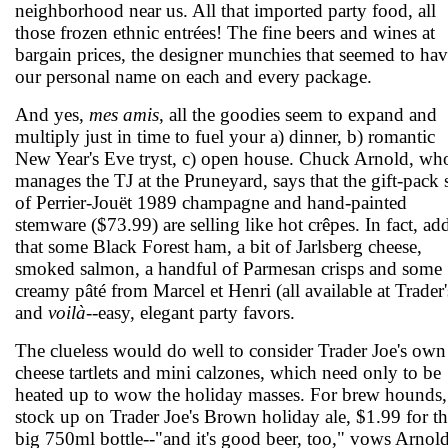
neighborhood near us. All that imported party food, all
those frozen ethnic entrées! The fine beers and wines at
bargain prices, the designer munchies that seemed to ha
our personal name on each and every package.
And yes,
mes amis
, all the goodies seem to expand and
multiply just in time to fuel your a) dinner, b) romantic
New Year's Eve tryst, c) open house. Chuck Arnold, wh
manages the TJ at the Pruneyard, says that the gift-pack 
of Perrier-Jouët 1989 champagne and hand-painted
stemware ($73.99) are selling like hot crêpes. In fact, ad
that some Black Forest ham, a bit of Jarlsberg cheese,
smoked salmon, a handful of Parmesan crisps and some
creamy pâté from Marcel et Henri (all available at Trader'
and
voilà
--easy, elegant party favors.
The clueless would do well to consider Trader Joe's own
cheese tartlets and mini calzones, which need only to be
heated up to wow the holiday masses. For brew hounds,
stock up on Trader Joe's Brown holiday ale, $1.99 for t
big 750ml bottle--"and it's good beer, too," vows Arnold