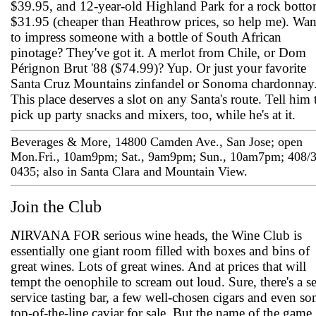
$39.95, and 12-year-old Highland Park for a rock bott
$31.95 (cheaper than Heathrow prices, so help me). Wan
to impress someone with a bottle of South African
pinotage? They've got it. A merlot from Chile, or Dom
Pérignon Brut '88 ($74.99)? Yup. Or just your favorite
Santa Cruz Mountains zinfandel or Sonoma chardonnay
This place deserves a slot on any Santa's route. Tell him 
pick up party snacks and mixers, too, while he's at it.
Beverages & More, 14800 Camden Ave., San Jose; open
Mon.­Fri., 10am­9pm; Sat., 9am­9pm; Sun., 10am­7pm; 408/
0435; also in Santa Clara and Mountain View.
Join the Club
N
IRVANA FOR serious wine heads, the Wine Club is
essentially one giant room filled with boxes and bins of
great wines. Lots of great wines. And at prices that will
tempt the oenophile to scream out loud. Sure, there's a se
service tasting bar, a few well-chosen cigars and even s
top-of-the-line caviar for sale. But the name of the game