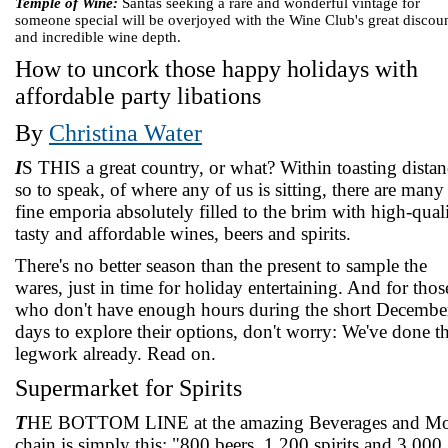
Temple of Wine:
Santas seeking a rare and wonderful vintage for
someone special will be overjoyed with the Wine Club's great discou
and incredible wine depth.
How to uncork those happy holidays with
affordable party libations
By
Christina Water
I
S THIS a great country, or what? Within toasting distan
so to speak, of where any of us is sitting, there are many
fine emporia absolutely filled to the brim with high-quali
tasty and affordable wines, beers and spirits.
There's no better season than the present to sample the
wares, just in time for holiday entertaining. And for thos
who don't have enough hours during the short Decembe
days to explore their options, don't worry: We've done t
legwork already. Read on.
Supermarket for Spirits
T
HE BOTTOM LINE at the amazing Beverages and Mo
chain is simply this: "800 beers, 1,200 spirits and 3,000