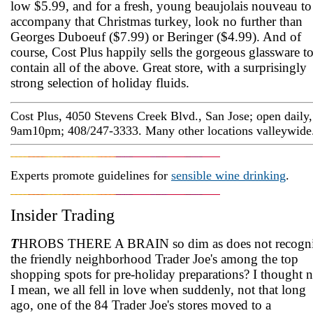
low $5.99, and for a fresh, young beaujolais nouveau to
accompany that Christmas turkey, look no further than
Georges Duboeuf ($7.99) or Beringer ($4.99). And of
course, Cost Plus happily sells the gorgeous glassware t
contain all of the above. Great store, with a surprisingly
strong selection of holiday fluids.
Cost Plus, 4050 Stevens Creek Blvd., San Jose; open daily,
9am­10pm; 408/247-3333. Many other locations valleywide
Experts promote guidelines for
sensible wine drinking
.
Insider Trading
T
HROBS THERE A BRAIN so dim as does not recogn
the friendly neighborhood Trader Joe's among the top
shopping spots for pre-holiday preparations? I thought n
I mean, we all fell in love when suddenly, not that long
ago, one of the 84 Trader Joe's stores moved to a