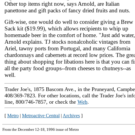
Other top items right now, says Arnold, are Italian
panettone and gift packs of fancy dried fruits and nuts.
Gift-wise, one would do well to consider giving a Brew
Sack kit ($19.99), which allows recipients to whip up
homemade beer in the comfort of home. "Just add water,
Arnold explains. TJ stocks nonalcoholic vintages from
Ariel, tawny ports from Portugal, and many California
chardonnays and cabernets at record low prices. The gre
thing about shopping for libations here is that you can f
all the party food groups--from cheeses to chutneys--as
well.
Trader Joe's, 1875 Bascom Ave., in the Pruneyard, Campbel
408/369-7823. For other locations, call the Trader Joe's inf
line, 800/746-7857, or check the
Web
.
[
Metro
|
Metroactive Central
|
Archives
]
From the December 12-18, 1996 issue of Metro