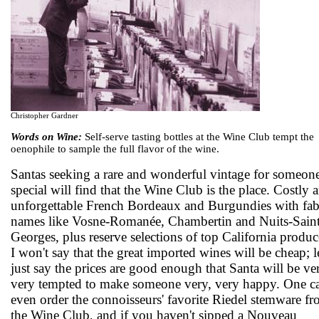
Christopher Gardner
Words on Wine:
Self-serve tasting bottles at the Wine Club tempt the
oenophile to sample the full flavor of the wine.
Santas seeking a rare and wonderful vintage for someon
special will find that the Wine Club is the place. Costly 
unforgettable French Bordeaux and Burgundies with fab
names like Vosne-Romanée, Chambertin and Nuits-Saint
Georges, plus reserve selections of top California produc
I won't say that the great imported wines will be cheap; le
just say the prices are good enough that Santa will be ve
very tempted to make someone very, very happy. One c
even order the connoisseurs' favorite Riedel stemware f
the Wine Club, and if you haven't sipped a Nouveau