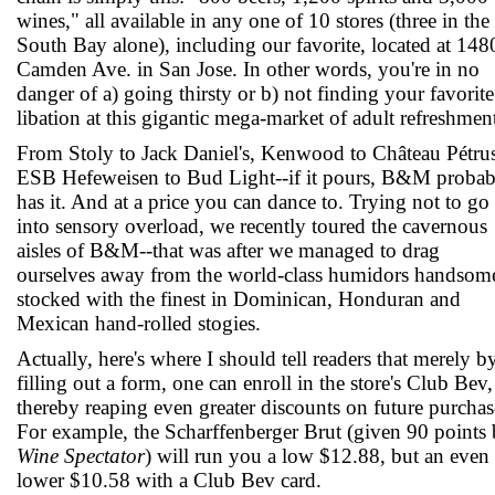
wines," all available in any one of 10 stores (three in the
South Bay alone), including our favorite, located at 148
Camden Ave. in San Jose. In other words, you're in no
danger of a) going thirsty or b) not finding your favorite
libation at this gigantic mega-market of adult refreshmen
From Stoly to Jack Daniel's, Kenwood to Château Pétrus
ESB Hefeweisen to Bud Light--if it pours, B&M probab
has it. And at a price you can dance to. Trying not to go
into sensory overload, we recently toured the cavernous
aisles of B&M--that was after we managed to drag
ourselves away from the world-class humidors handsom
stocked with the finest in Dominican, Honduran and
Mexican hand-rolled stogies.
Actually, here's where I should tell readers that merely b
filling out a form, one can enroll in the store's Club Bev,
thereby reaping even greater discounts on future purchas
For example, the Scharffenberger Brut (given 90 points
Wine Spectator
) will run you a low $12.88, but an even
lower $10.58 with a Club Bev card.