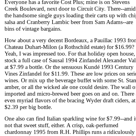
Everyone has a favorite Cost Plus; mine is on Stevens
Creek Boulevard, next door to Circuit City. There--amid
the handsome single guys loading their carts up with chi
salsa and Cranberry Lambic beer from Sam Adams--are
bins of vintage bargains.
How about a very decent Bordeaux, a Pauillac 1993 fr
Chateau Duhart-Milon (a Rothschild estate) for $16.99?
Yeah, I was impressed too. For that holiday open house,
stock a full case of Sausal 1994 Zinfandel Alexander Val
at $7.99 a bottle. Or the sensuous Kundé 1993 Century
Vines Zinfandel for $11.99. These are low prices on seri
wines. Or mix up the beverage buffet with some St. Sta
amber, or all the wicked ale one could desire. The wall o
imported and micro-brewed beer goes on and on. There 
even myriad flavors of the bracing Wyder draft ciders, at
$2.39 per big bottle.
One also can find Italian sparkling wine for $7.99--and it
not that sweet stuff, either. A crisp, oak-perfumed
chardonnay 1995 from R.H. Phillips runs a ridiculously