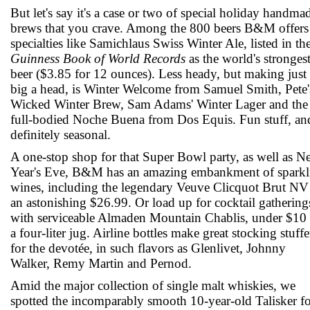
But let's say it's a case or two of special holiday handma
brews that you crave. Among the 800 beers B&M offers
specialties like Samichlaus Swiss Winter Ale, listed in th
Guinness Book of World Records
as the world's stronges
beer ($3.85 for 12 ounces). Less heady, but making just 
big a head, is Winter Welcome from Samuel Smith, Pete'
Wicked Winter Brew, Sam Adams' Winter Lager and the
full-bodied Noche Buena from Dos Equis. Fun stuff, an
definitely seasonal.
A one-stop shop for that Super Bowl party, as well as 
Year's Eve, B&M has an amazing embankment of sparkl
wines, including the legendary Veuve Clicquot Brut NV
an astonishing $26.99. Or load up for cocktail gathering
with serviceable Almaden Mountain Chablis, under $10 
a four-liter jug. Airline bottles make great stocking stuffe
for the devotée, in such flavors as Glenlivet, Johnny
Walker, Remy Martin and Pernod.
Amid the major collection of single malt whiskies, we
spotted the incomparably smooth 10-year-old Talisker f