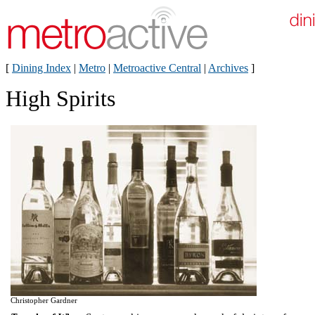
[
Dining Index
|
Metro
|
Metroactive Central
|
Archives
]
High Spirits
Christopher Gardner