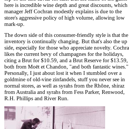
here is incredible wine depth and great discounts, which
manager Jeff Cochran modestly explains is due to the
store's aggressive policy of high volume, allowing low
mark-up.
The down side of this consumer-friendly style is that the
inventory is continually changing. But that's also the up
side, especially for those who appreciate novelty. Cochr
likes the current bevy of champagnes for the holidays,
citing a Brut for $10.59, and a Brut Reserve for $13.59,
both from Moët et Chandon, "and both fantastic wines."
Personally, I just about lost it when I stumbled over a
goldmine of old-vine zinfandels, stuff you never see in
normal stores, as well as syrahs from the Rhône, shiraz
from Australia and syrahs from Fess Parker, Renwood,
R.H. Phillips and River Run.