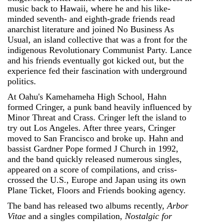
music back to Hawaii, where he and his like-
minded seventh- and eighth-grade friends read
anarchist literature and joined No Business As
Usual, an island collective that was a front for the
indigenous Revolutionary Communist Party. Lance
and his friends eventually got kicked out, but the
experience fed their fascination with underground
politics.
At Oahu's Kamehameha High School, Hahn
formed Cringer, a punk band heavily influenced by
Minor Threat and Crass. Cringer left the island to
try out Los Angeles. After three years, Cringer
moved to San Francisco and broke up. Hahn and
bassist Gardner Pope formed J Church in 1992,
and the band quickly released numerous singles,
appeared on a score of compilations, and criss-
crossed the U.S., Europe and Japan using its own
Plane Ticket, Floors and Friends booking agency.
The band has released two albums recently,
Arbor
Vitae
and a singles compilation,
Nostalgic for