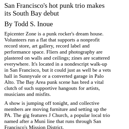
San Francisco's hot punk trio makes
its South Bay debut
By Todd S. Inoue
Epicenter Zone is a punk rocker's dream house.
Volunteers run a flat that supports a nonprofit
record store, art gallery, record label and
performance space. Fliers and photography are
plastered on walls and ceilings; zines are scattered
everywhere. It's located in a nondescript walk-up
in San Francisco, but it could just as well be a vets
hall in Sunnyvale or a converted garage in Palo
Alto. The Bay Area punk scene has bred a vital
clutch of such supportive hangouts for artists,
musicians and misfits.
A show is jumping off tonight, and collective
members are moving furniture and setting up the
PA. The gig features J Church, a popular local trio
named after a Muni line that runs through San
Francisco's Mission District.