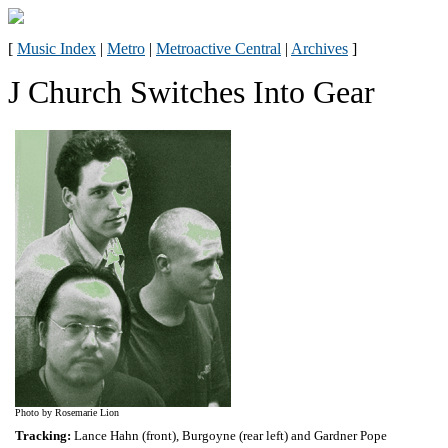
[
Music Index
|
Metro
|
Metroactive Central
|
Archives
]
J Church Switches Into Gear
Photo by Rosemarie Lion
Tracking:
Lance Hahn (front), Burgoyne (rear left) and Gardner Pope