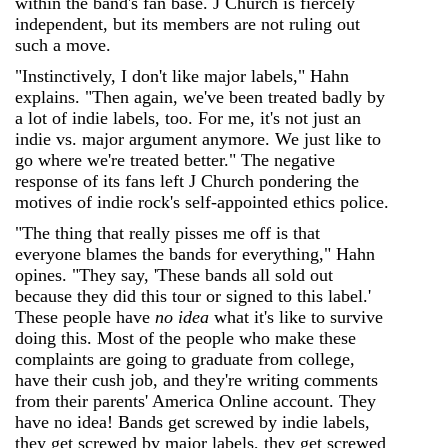
within the band's fan base. J Church is fiercely
independent, but its members are not ruling out
such a move.
"Instinctively, I don't like major labels," Hahn
explains. "Then again, we've been treated badly by
a lot of indie labels, too. For me, it's not just an
indie vs. major argument anymore. We just like to
go where we're treated better." The negative
response of its fans left J Church pondering the
motives of indie rock's self-appointed ethics police.
"The thing that really pisses me off is that
everyone blames the bands for everything," Hahn
opines. "They say, 'These bands all sold out
because they did this tour or signed to this label.'
These people have
no idea
what it's like to survive
doing this. Most of the people who make these
complaints are going to graduate from college,
have their cush job, and they're writing comments
from their parents' America Online account. They
have no idea! Bands get screwed by indie labels,
they get screwed by major labels, they get screwed