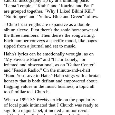
Church discography rip by at a blinding pace:
"Lama Temple," "Kathi" and "Katrina and Paul"
are grouped together. "Why I Liked Bikini Kill,"
"No Supper" and "Yellow Blue and Green" follow.
J Church's strengths are expansive as a double-
album sleeve. First there's the sonic horsepower of
the three members. Then there's the songwriting.
Each number conveys a specific mood, like pages
ripped from a journal and set to music.
Hahn's lyrics can be emotionally wrought, as on
"My Favorite Place" and "If I'm Lonely," or
irritated and observational, as on "Guitar Center"
and "Fascist Radio." On the minute-and-a-half
"Band You Love to Hate," Hahn sings with a brutal
honesty that is both defiant and empowered about
flagging values in the music business, a topic all
too familiar to J Church.
When a 1994
SF Weekly
article on the popularity
of local punk intimated that J Church was ready to
sign to a major label, it incited a minor revolt