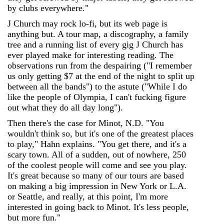
by clubs everywhere."
J Church may rock lo-fi, but its web page is
anything but. A tour map, a discography, a family
tree and a running list of every gig J Church has
ever played make for interesting reading. The
observations run from the despairing ("I remember
us only getting $7 at the end of the night to split up
between all the bands") to the astute ("While I do
like the people of Olympia, I can't fucking figure
out what they do all day long").
Then there's the case for Minot, N.D. "You
wouldn't think so, but it's one of the greatest places
to play," Hahn explains. "You get there, and it's a
scary town. All of a sudden, out of nowhere, 250
of the coolest people will come and see you play.
It's great because so many of our tours are based
on making a big impression in New York or L.A.
or Seattle, and really, at this point, I'm more
interested in going back to Minot. It's less people,
but more fun."