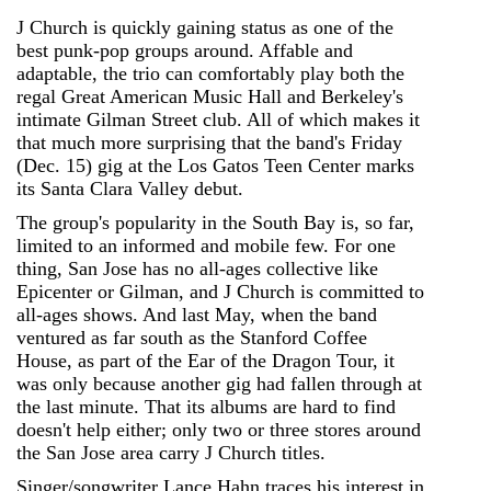
J Church is quickly gaining status as one of the
best punk-pop groups around. Affable and
adaptable, the trio can comfortably play both the
regal Great American Music Hall and Berkeley's
intimate Gilman Street club. All of which makes it
that much more surprising that the band's Friday
(Dec. 15) gig at the Los Gatos Teen Center marks
its Santa Clara Valley debut.
The group's popularity in the South Bay is, so far,
limited to an informed and mobile few. For one
thing, San Jose has no all-ages collective like
Epicenter or Gilman, and J Church is committed to
all-ages shows. And last May, when the band
ventured as far south as the Stanford Coffee
House, as part of the Ear of the Dragon Tour, it
was only because another gig had fallen through at
the last minute. That its albums are hard to find
doesn't help either; only two or three stores around
the San Jose area carry J Church titles.
Singer/songwriter Lance Hahn traces his interest in