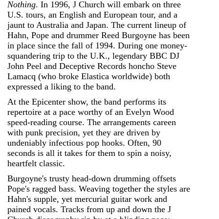
Nothing
. In 1996, J Church will embark on three
U.S. tours, an English and European tour, and a
jaunt to Australia and Japan. The current lineup of
Hahn, Pope and drummer Reed Burgoyne has been
in place since the fall of 1994. During one money-
squandering trip to the U.K., legendary BBC DJ
John Peel and Deceptive Records honcho Steve
Lamacq (who broke Elastica worldwide) both
expressed a liking to the band.
At the Epicenter show, the band performs its
repertoire at a pace worthy of an Evelyn Wood
speed-reading course. The arrangements careen
with punk precision, yet they are driven by
undeniably infectious pop hooks. Often, 90
seconds is all it takes for them to spin a noisy,
heartfelt classic.
Burgoyne's trusty head-down drumming offsets
Pope's ragged bass. Weaving together the styles are
Hahn's supple, yet mercurial guitar work and
pained vocals. Tracks from up and down the J