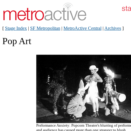
[
Stage Index
|
SF Metropolitan
|
MetroActive Central
|
Archives
]
Pop Art
Performance Anxiety: Popcorn Theater's blurring of perform
and audience has caused more than one stranger to blush.