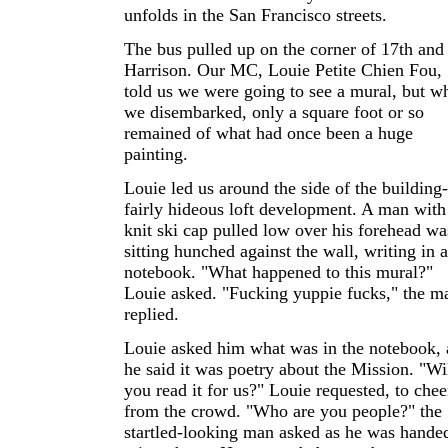
unfolds in the San Francisco streets.
The bus pulled up on the corner of 17th and
Harrison. Our MC, Louie Petite Chien Fou,
told us we were going to see a mural, but w
we disembarked, only a square foot or so
remained of what had once been a huge
painting.
Louie led us around the side of the building-
fairly hideous loft development. A man with
knit ski cap pulled low over his forehead wa
sitting hunched against the wall, writing in a
notebook. "What happened to this mural?"
Louie asked. "Fucking yuppie fucks," the m
replied.
Louie asked him what was in the notebook,
he said it was poetry about the Mission. "Wi
you read it for us?" Louie requested, to chee
from the crowd. "Who are you people?" the
startled-looking man asked as he was hande