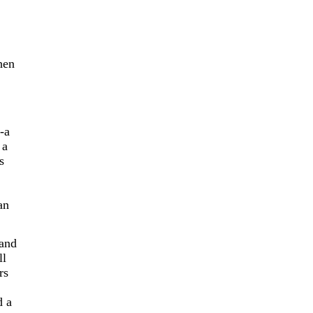
hen
-a
 a
s
an
 and
ll
rs
d a