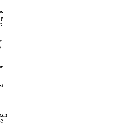
as
up
t
he
e
ne
st.
ican
$2