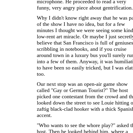
microphone. He proceeded to read a very
funny, very angry piece about gentrification.
Why I didn't know right away that he was pa
of the show I have no idea, but for a few
minutes I thought we were seeing some kind
low-rent art miracle. Or maybe I just secretl
believe that San Francisco is full of geniuse
scribbling in notebooks, and if you cruise
around town in a luxury bus you'll surely ru
into a few of them. Anyway, it was humiliat
to have been so easily tricked, but I was ela
too.
Our next stop was an open-air game show
called "Gay or German Tourist?" The host
picked one contestant from the crowd and t
looked down the street to see Louie hitting 
zaftig black-clad hooker with a thick Spanis
accent.
"Who wants to see the whore play?" asked t
host. Then he looked behind him, where a