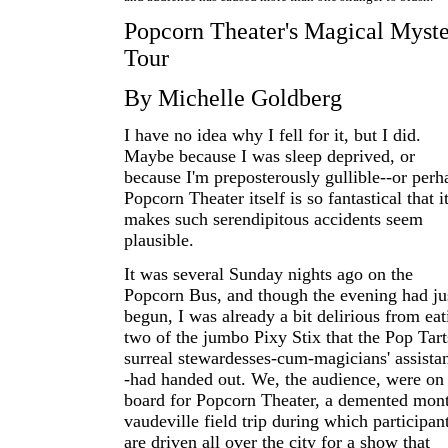
Popcorn Theater's Magical Myst
Tour
By Michelle Goldberg
I have no idea why I fell for it, but I did.
Maybe because I was sleep deprived, or
because I'm preposterously gullible--or perh
Popcorn Theater itself is so fantastical that i
makes such serendipitous accidents seem
plausible.
It was several Sunday nights ago on the
Popcorn Bus, and though the evening had ju
begun, I was already a bit delirious from eat
two of the jumbo Pixy Stix that the Pop Tart
surreal stewardesses-cum-magicians' assistan
-had handed out. We, the audience, were on
board for Popcorn Theater, a demented mon
vaudeville field trip during which participan
are driven all over the city for a show that