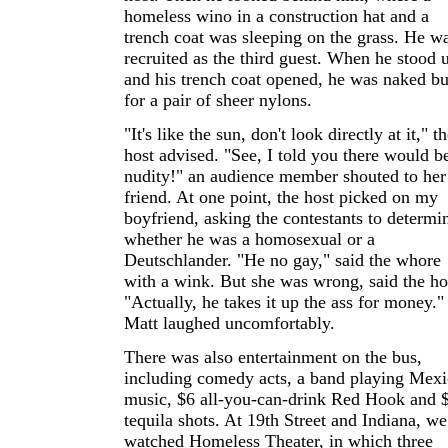
homeless wino in a construction hat and a
trench coat was sleeping on the grass. He w
recruited as the third guest. When he stood 
and his trench coat opened, he was naked bu
for a pair of sheer nylons.
"It's like the sun, don't look directly at it," t
host advised. "See, I told you there would b
nudity!" an audience member shouted to her
friend. At one point, the host picked on my
boyfriend, asking the contestants to determi
whether he was a homosexual or a
Deutschlander. "He no gay," said the whore
with a wink. But she was wrong, said the ho
"Actually, he takes it up the ass for money."
Matt laughed uncomfortably.
There was also entertainment on the bus,
including comedy acts, a band playing Mex
music, $6 all-you-can-drink Red Hook and 
tequila shots. At 19th Street and Indiana, we
watched Homeless Theater, in which three