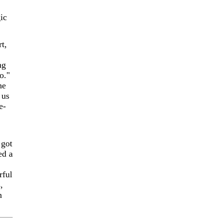
ic
t,
ng
o."
he
 us
e-
 got
ed a
rful
,
n