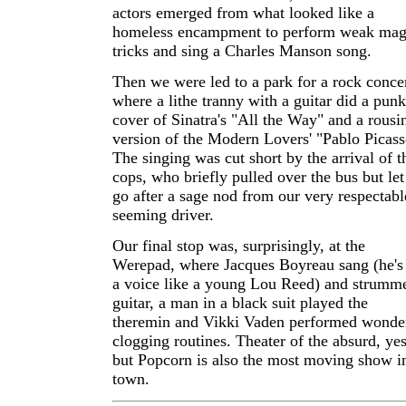
actors emerged from what looked like a
homeless encampment to perform weak mag
tricks and sing a Charles Manson song.
Then we were led to a park for a rock concer
where a lithe tranny with a guitar did a punk
cover of Sinatra's "All the Way" and a rousi
version of the Modern Lovers' "Pablo Picass
The singing was cut short by the arrival of t
cops, who briefly pulled over the bus but let
go after a sage nod from our very respectabl
seeming driver.
Our final stop was, surprisingly, at the
Werepad, where Jacques Boyreau sang (he's
a voice like a young Lou Reed) and strumm
guitar, a man in a black suit played the
theremin and Vikki Vaden performed wonde
clogging routines. Theater of the absurd, yes
but Popcorn is also the most moving show i
town.