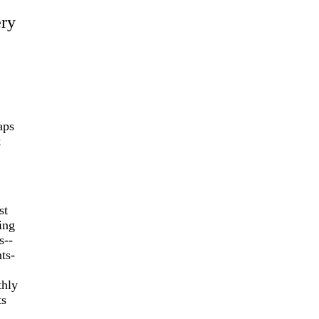
ery
aps
t
st
ing
s--
ts-
thly
ts