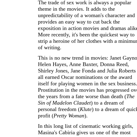
The trade of sex work is always a popular
theme in the movies. It adds to the
unpredictability of a woman's character and
provides an easy way to cut back the
exposition in action movies and dramas alik
More recently, it's been the quickest way to
strip a heroine of her clothes with a minim
of writing.
This is no new trend in movies: Janet Gayno
Helen Hayes, Anne Baxter, Donna Reed,
Shirley Jones, Jane Fonda and Julia Roberts
all earned Oscar nominations or the award
itself for playing women in the sex business
Prostitution in the movies has progressed ov
the years from a fate worse than death (
The
Sin of Madelon Claudet
) to a dream of
personal freedom (
Klute
) to a dream of quic
profit (
Pretty Woman
).
In this long list of cinematic working girls,
Masina's Cabiria gives us one of the most