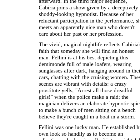
afterward. In the third major sequence,
Cabiria joins a show given by a deceptively
shoddy-looking hypnotist. Because of her
reluctant participation in the performance, s
meets an apparently nice man who doesn't
care about her past or her profession.
The vivid, magical nightlife reflects Cabiria'
faith that someday she will find an honest
man. Fellini is at his best depicting this
demimonde full of male loafers, wearing
sunglasses after dark, hanging around in thei
cars, chatting with the cruising women. The
scenes are vibrant with details: a crazy
prostitute yells, "Arrest all those dreadful
girls!" when the police make a raid; the
magician delivers an elaborate hypnotic spie
to make a bunch of men sitting on a bench
believe they're caught in a boat in a storm.
Fellini was one lucky man. He established h
own look so handily as to become an