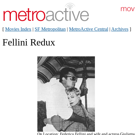
[
Movies Index
|
SF Metropolitan
|
MetroActive Central
|
Archives
]
Fellini Redux
On Location: Federico Fellini and wife and actress Giulietta