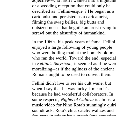
adjective--who hasn't walked into a nightclu
or a wedding reception that could only be
described as "Fellini-esque"? He began as a
cartoonist and persisted as a caricaturist,
filming the swag bellies, big butts and
outsized noses that beguile an artist trying t
scrawl out the absurdity of humankind.
In the 1960s, his peak years of fame, Fellini
enjoyed a large following of young people
who were boiling mad at the homely old me
who ran the world. Toward the end, especial
in
Fellini's Satyricon
, it seemed as if he wer
moralizing--as if the ugliness of the ancient
Romans ought to be used to convict them.
Fellini didn't live to see his cult wane, but
when I say that he was lucky, I mean it's
because he had wonderful collaborators. In
some respects,
Nights of Cabiria
is almost a
music video for Nino Rota's stunningly quir
soundtrack. Rota's chic, catchy waltzes and
fox-trots in minor keys match (and sometim