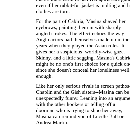
even if her rabbit-fur jacket is molting and h
clothes are torn.
For the part of Cabiria, Masina shaved her
eyebrows, painting them in with sharply
angled strokes. The effect echoes the way
Anglo actors had themselves made up in the
years when they played the Asian roles. It
gives her a suspicious, worldly-wise gaze.
Skinny, and a little sagging, Masina's Cabiri
might be no one's first choice for a quick on
since she doesn't conceal her loneliness well
enough.
Like her only serious rivals in screen pathos
Chaplin and the Gish sisters--Masina can be
unexpectedly funny. Leaning into an argume
with the other hookers or telling off a
doorman who is trying to shoo her away,
Masina can remind you of Lucille Ball or
Andrea Martin.