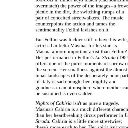
overmatch) the power of the images--a frow
picnic in the dirt, the switching rumps of a
pair of conceited streetwalkers. The music
counterpoints the action and tames the
sentimentality Fellini lavishes on it.
But Fellini was luckier still to have his wife,
actress Giulietta Masina, for his star. Is
Masina a more important artist than Fellini?
Her performance in Fellini's
La Strada
(195
offers one of the purer moments of sorrow 
the screen. Her smallness against the almost
lunar landscapes of the desperately poor par
of Italy is sad enough; her fragility and
goodness in an atmosphere where neither ca
be sustained is even sadder.
Nights of Cabiria
isn't as pure a tragedy.
Masina's Cabiria is a much different charact
than her heartbreaking circus performer in
L
Strada
. Cabiria is a little more streetwise;
there's more earth to her. Her spirit isn't gon