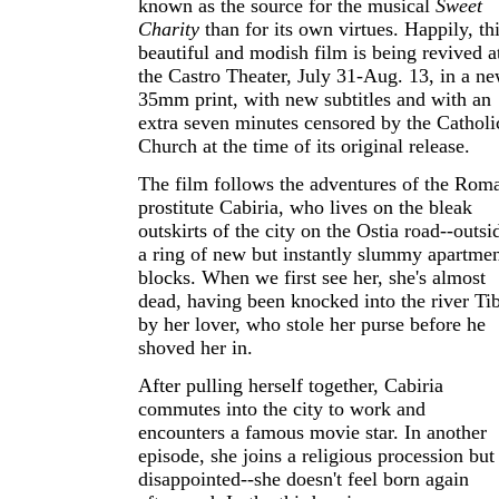
known as the source for the musical
Sweet
Charity
than for its own virtues. Happily, th
beautiful and modish film is being revived a
the Castro Theater, July 31-Aug. 13, in a n
35mm print, with new subtitles and with an
extra seven minutes censored by the Catholi
Church at the time of its original release.
The film follows the adventures of the Rom
prostitute Cabiria, who lives on the bleak
outskirts of the city on the Ostia road--outsi
a ring of new but instantly slummy apartme
blocks. When we first see her, she's almost
dead, having been knocked into the river Ti
by her lover, who stole her purse before he
shoved her in.
After pulling herself together, Cabiria
commutes into the city to work and
encounters a famous movie star. In another
episode, she joins a religious procession but 
disappointed--she doesn't feel born again