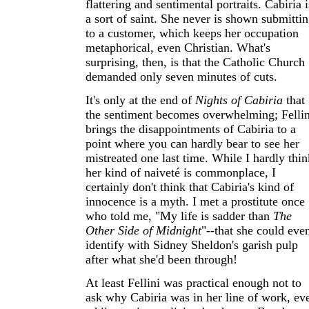
flattering and sentimental portraits. Cabiria i
a sort of saint. She never is shown submitti
to a customer, which keeps her occupation
metaphorical, even Christian. What's
surprising, then, is that the Catholic Church
demanded only seven minutes of cuts.
It's only at the end of
Nights of Cabiria
that
the sentiment becomes overwhelming; Fellin
brings the disappointments of Cabiria to a
point where you can hardly bear to see her
mistreated one last time. While I hardly thin
her kind of naiveté is commonplace, I
certainly don't think that Cabiria's kind of
innocence is a myth. I met a prostitute once
who told me, "My life is sadder than
The
Other Side of Midnight
"--that she could eve
identify with Sidney Sheldon's garish pulp
after what she'd been through!
At least Fellini was practical enough not to
ask why Cabiria was in her line of work, ev