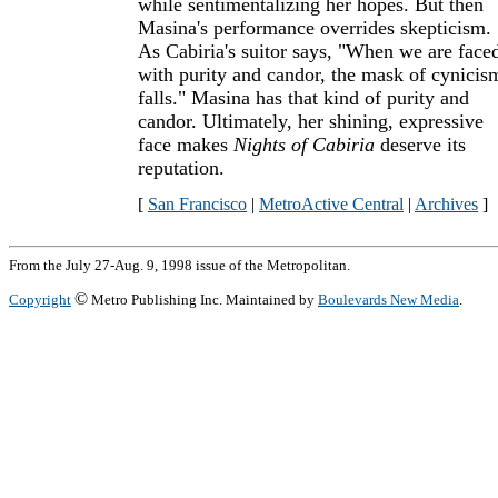
while sentimentalizing her hopes. But then
Masina's performance overrides skepticism.
As Cabiria's suitor says, "When we are face
with purity and candor, the mask of cynicis
falls." Masina has that kind of purity and
candor. Ultimately, her shining, expressive
face makes
Nights of Cabiria
deserve its
reputation.
[
San Francisco
|
MetroActive Central
|
Archives
]
From the July 27-Aug. 9, 1998 issue of the Metropolitan.
©
Copyright
Metro Publishing Inc. Maintained by
Boulevards New Media
.