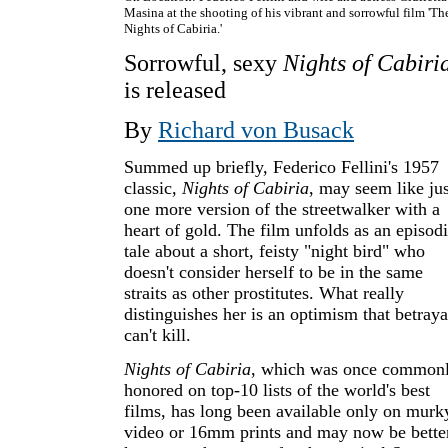
Masina at the shooting of his vibrant and sorrowful film 'Th
Nights of Cabiria.'
Sorrowful, sexy
Nights of Cabiri
is released
By
Richard von Busack
Summed up briefly, Federico Fellini's 1957
classic,
Nights of Cabiria
, may seem like jus
one more version of the streetwalker with a
heart of gold. The film unfolds as an episod
tale about a short, feisty "night bird" who
doesn't consider herself to be in the same
straits as other prostitutes. What really
distinguishes her is an optimism that betraya
can't kill.
Nights of Cabiria
, which was once common
honored on top-10 lists of the world's best
films, has long been available only on murk
video or 16mm prints and may now be bette