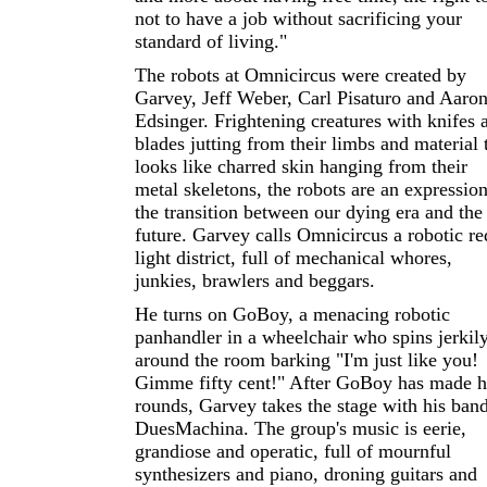
not to have a job without sacrificing your
standard of living."
The robots at Omnicircus were created by
Garvey, Jeff Weber, Carl Pisaturo and Aaro
Edsinger. Frightening creatures with knifes 
blades jutting from their limbs and material 
looks like charred skin hanging from their
metal skeletons, the robots are an expression
the transition between our dying era and the
future. Garvey calls Omnicircus a robotic re
light district, full of mechanical whores,
junkies, brawlers and beggars.
He turns on GoBoy, a menacing robotic
panhandler in a wheelchair who spins jerkil
around the room barking "I'm just like you!
Gimme fifty cent!" After GoBoy has made h
rounds, Garvey takes the stage with his band
DuesMachina. The group's music is eerie,
grandiose and operatic, full of mournful
synthesizers and piano, droning guitars and