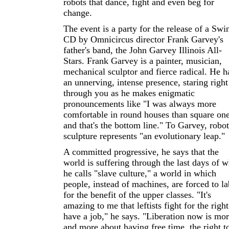
robots that dance, fight and even beg for
change.
The event is a party for the release of a Swi
CD by Omnicircus director Frank Garvey's
father's band, the John Garvey Illinois All-
Stars. Frank Garvey is a painter, musician,
mechanical sculptor and fierce radical. He h
an unnerving, intense presence, staring right
through you as he makes enigmatic
pronouncements like "I was always more
comfortable in round houses than square one
and that's the bottom line." To Garvey, robot
sculpture represents "an evolutionary leap."
A committed progressive, he says that the
world is suffering through the last days of w
he calls "slave culture," a world in which
people, instead of machines, are forced to l
for the benefit of the upper classes. "It's
amazing to me that leftists fight for the right
have a job," he says. "Liberation now is mo
and more about having free time, the right t