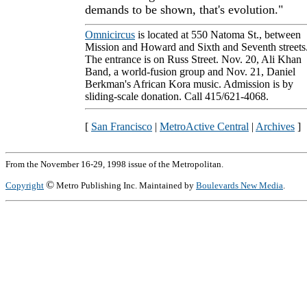
demands to be shown, that's evolution."
Omnicircus
is located at 550 Natoma St., between
Mission and Howard and Sixth and Seventh streets
The entrance is on Russ Street. Nov. 20, Ali Khan
Band, a world-fusion group and Nov. 21, Daniel
Berkman's African Kora music. Admission is by
sliding-scale donation. Call 415/621-4068.
[
San Francisco
|
MetroActive Central
|
Archives
]
From the November 16-29, 1998 issue of the Metropolitan.
©
Copyright
Metro Publishing Inc. Maintained by
Boulevards New Media
.