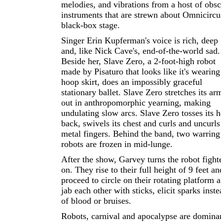
melodies, and vibrations from a host of obs
instruments that are strewn about Omnicircu
black-box stage.
Singer Erin Kupferman's voice is rich, deep
and, like Nick Cave's, end-of-the-world sad.
Beside her, Slave Zero, a 2-foot-high robot
made by Pisaturo that looks like it's wearing
hoop skirt, does an impossibly graceful
stationary ballet. Slave Zero stretches its ar
out in anthropomorphic yearning, making
undulating slow arcs. Slave Zero tosses its 
back, swivels its chest and curls and uncurls 
metal fingers. Behind the band, two warring
robots are frozen in mid-lunge.
After the show, Garvey turns the robot fight
on. They rise to their full height of 9 feet an
proceed to circle on their rotating platform 
jab each other with sticks, elicit sparks inst
of blood or bruises.
Robots, carnival and apocalypse are domina