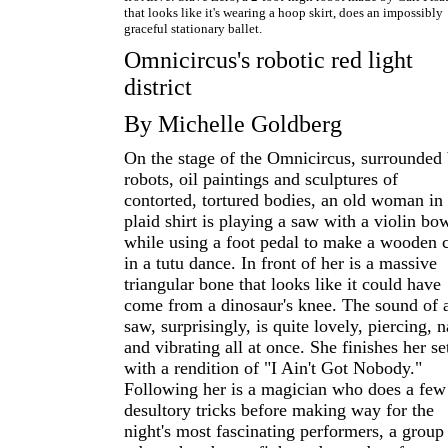
that looks like it's wearing a hoop skirt, does an impossibly
graceful stationary ballet.
Omnicircus's robotic red light
district
By Michelle Goldberg
On the stage of the Omnicircus, surrounded
robots, oil paintings and sculptures of
contorted, tortured bodies, an old woman in
plaid shirt is playing a saw with a violin bo
while using a foot pedal to make a wooden c
in a tutu dance. In front of her is a massive
triangular bone that looks like it could have
come from a dinosaur's knee. The sound of 
saw, surprisingly, is quite lovely, piercing, n
and vibrating all at once. She finishes her se
with a rendition of "I Ain't Got Nobody."
Following her is a magician who does a few
desultory tricks before making way for the
night's most fascinating performers, a group