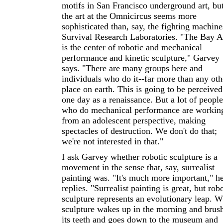
motifs in San Francisco underground art, bu
the art at the Omnicircus seems more
sophisticated than, say, the fighting machine
Survival Research Laboratories. "The Bay A
is the center of robotic and mechanical
performance and kinetic sculpture," Garvey
says. "There are many groups here and
individuals who do it--far more than any oth
place on earth. This is going to be perceived
one day as a renaissance. But a lot of people
who do mechanical performance are workin
from an adolescent perspective, making
spectacles of destruction. We don't do that;
we're not interested in that."
I ask Garvey whether robotic sculpture is a
movement in the sense that, say, surrealist
painting was. "It's much more important," h
replies. "Surrealist painting is great, but rob
sculpture represents an evolutionary leap. 
sculpture wakes up in the morning and brus
its teeth and goes down to the museum and