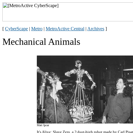
[
CyberScape
|
Metro
|
MetroActive Central
|
Archives
]
Mechanical Animals
Matt Ipcar
It's Alive: Slave Zero, a 2-foot-high robot made by Carl Pisa