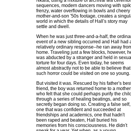
Nkara, using a mixture of archival tea ceremo
sequences, modern dancers moving with spik
frenzy, water overflowing in bowls and cheery
mother-and-son '50s footage, creates a singul
world in which the details of Hall's story may
settle and dwell.
When he was just three-and-a-half, the ordina
event of a new sibling occurred and Hall had 
relatively ordinary response--he ran away fro
home. Traveling just a few blocks, however, h
was abducted by a stranger and held in sexua
torture for four days. Even today, he seems
almost abstractly not to be able to believe that
such horror could be visited on one so young.
But visited it was. Rescued by his father's bes
friend, the boy was returned home to a mother
who felt that she could perhaps purify the chil
through a series of healing beatings, and so
secretly began doing so. Creating a false self,
one that was confident and succeeded at
friendships and academics, one that hadn't
been raped and beaten, Hall buried his
memories from his consciousness. He didn't
speak for a year. Yet when, as a young