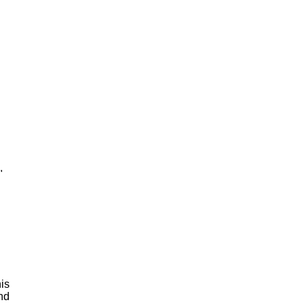
"
is
and