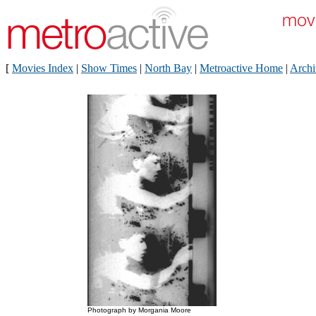
[
Movies Index
|
Show Times
|
North Bay
|
Metroactive Home
|
Archi
Photograph by Morgania Moore