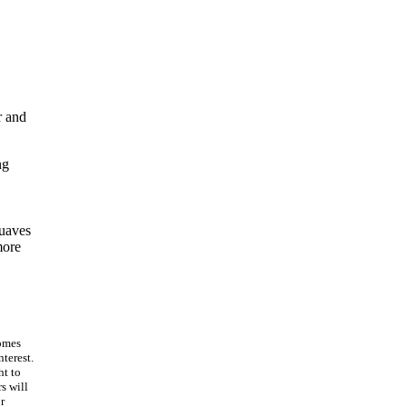
r and
ng
suaves
more
omes
terest.
ht to
s will
r