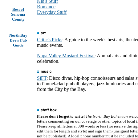
Kid's Stuff
Romance
Best of
Everyday Stuff
Sonoma
County
North Bay
Critic's Picks
: A guide to the week's best arts, theate
Brew Pub
music events.
Guide
Napa Valley Mustard Festival
: Annual arts and dini
celebration.
SiFT
: Disco divas, hip-hop connoisseurs and salsa 
to flannel-clad pinball players, jazz luminaries and 
from the City by the Bay.
Please don't forget to write!
The North Bay Bohemian
welc
letters commenting on our coverage or other topics of local in
Please keep all letters at 300 words or less (we reserve the rig
edit them for length and style) and sign them (unsigned letter
not be published). A local phone number must be included fo