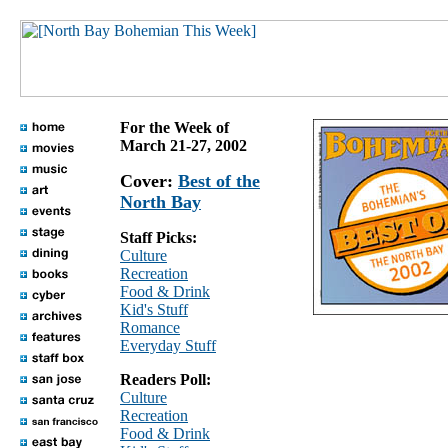
For the Week of
March 21-27, 2002
Cover:
Best of the
North Bay
Staff Picks:
Culture
Recreation
Food & Drink
Kid's Stuff
Romance
Everyday Stuff
Readers Poll:
Culture
Recreation
Food & Drink