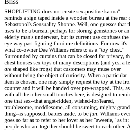
Bliss
SHOPLIFTING does not create sex-positive karma"
reminds a sign taped inside a wooden bureau at the rear 
Sebastopol's Sensuality Shoppe. Well, one guesses that t
used
to be a bureau, perhaps for storing gemstones or an
elderly man's underwear, but its current use confuses the
eye way past figuring furniture definitions. For now it's
what co-owner Dae Williams refers to as a "toy chest."
Surrounded by curtains that can be closed for privacy, t
chest houses sex toys of many descriptions (and yes, a f
are
shaped like frogs) that customers may muse over
without being the object of curiosity. When a particular
item is chosen, one may simply request the toy at the fro
counter and it will be handed over pre-wrapped. This, as
with all the other small touches here, is designed to rem
one that sex--that angst-ridden, wished-for/feared,
troublesome, meddlesome, all-consuming, mighty grand
thing--is supposed, babies aside, to be
fun
. Williams eve
goes so far as to refer to her lover as her "sweetie," as in:
people who are together should be sweet to each other. 