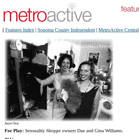
[
Features Index
|
Sonoma County Independent
|
MetroActive Central
Janet Orsi
For Play:
Sensuality Shoppe owners Dae and Gina Williams.