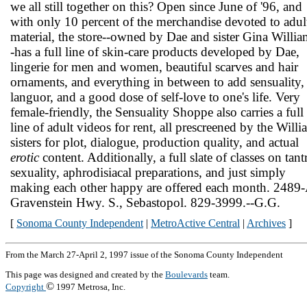
we all still together on this? Open since June of '96, and
with only 10 percent of the merchandise devoted to adul
material, the store--owned by Dae and sister Gina Willia
-has a full line of skin-care products developed by Dae,
lingerie for men and women, beautiful scarves and hair
ornaments, and everything in between to add sensuality,
languor, and a good dose of self-love to one's life. Very
female-friendly, the Sensuality Shoppe also carries a full
line of adult videos for rent, all prescreened by the Willi
sisters for plot, dialogue, production quality, and actual
erotic
content. Additionally, a full slate of classes on tant
sexuality, aphrodisiacal preparations, and just simply
making each other happy are offered each month. 2489
Gravenstein Hwy. S., Sebastopol. 829-3999.--G.G.
[
Sonoma County Independent
|
MetroActive Central
|
Archives
]
From the March 27-April 2, 1997 issue of the Sonoma County Independent
This page was designed and created by the
Boulevards
team.
©
Copyright
1997 Metrosa, Inc.