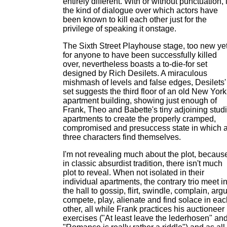
entirely different. With or without punctuation, i
the kind of dialogue over which actors have
been known to kill each other just for the
privilege of speaking it onstage.
The Sixth Street Playhouse stage, too new ye
for anyone to have been successfully killed
over, nevertheless boasts a to-die-for set
designed by Rich Desilets. A miraculous
mishmash of levels and false edges, Desilets'
set suggests the third floor of an old New York
apartment building, showing just enough of
Frank, Theo and Babette's tiny adjoining stud
apartments to create the properly cramped,
compromised and presuccess state in which a
three characters find themselves.
I'm not revealing much about the plot, becaus
in classic absurdist tradition, there isn't much
plot to reveal. When not isolated in their
individual apartments, the contrary trio meet i
the hall to gossip, flirt, swindle, complain, arg
compete, play, alienate and find solace in eac
other, all while Frank practices his auctioneer
exercises ("At least leave the lederhosen" an