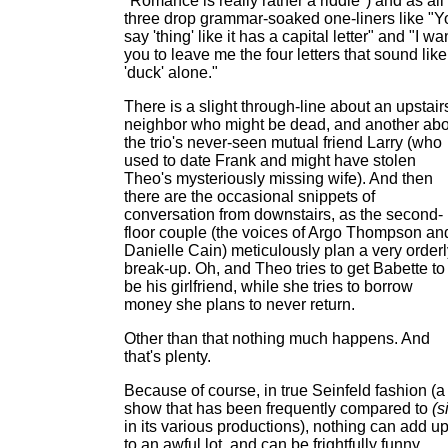
"Romance is really rather a riddle") and as all
three drop grammar-soaked one-liners like "Y
say 'thing' like it has a capital letter" and "I wa
you to leave me the four letters that sound like
'duck' alone."
There is a slight through-line about an upstair
neighbor who might be dead, and another abo
the trio's never-seen mutual friend Larry (who
used to date Frank and might have stolen
Theo's mysteriously missing wife). And then
there are the occasional snippets of
conversation from downstairs, as the second-
floor couple (the voices of Argo Thompson an
Danielle Cain) meticulously plan a very orderl
break-up. Oh, and Theo tries to get Babette to
be his girlfriend, while she tries to borrow
money she plans to never return.
Other than that nothing much happens. And
that's plenty.
Because of course, in true Seinfeld fashion (a
show that has been frequently compared to
(s
in its various productions), nothing can add u
to an awful lot, and can be frightfully funny,