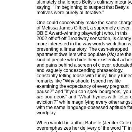
ultimately challenges Betty's culinary integrity,
saying, "I'm beginning to suspect that Betty's
motives were purely alliterative."
One could conceivably make the same charg
of Melissa James Gilbert, a supremely clever,
OBIE Award-winning playwright who, in this
2002 off-off-off Broadway sensation, is clearly
more interested in the way words work than w
presenting a linear story. The cash-strapped
apartment dwellers who populate
(sic)
are the
kind of people who hide their existential ache
and pains behind a screen of clever, educate
and vaguely condescending phraseology,
constantly letting loose with funny, finely tune
remarks like "Why should I spend my life
examining the expectancy of every pregnant
pause?" and "If you can
spell
'bourgeois,' you
are
bourgeois" and "What rhymes with 'letter o
eviction'?" while magnifying every other angst
with the same language-obsessed aptitude fo
wordplay.
When would-be author Babette (Jenifer Cote)
overemphasizes her delivery of the word "I" in