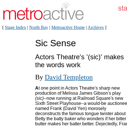
[
Stage Index
|
North Bay
|
Metroactive Home
|
Archives
]
Sic Sense
Actors Theatre's '(sic)' makes
the words work
By
David Templeton
A
t one point in Actors Theatre's sharp new
production of Melissa James Gibson's play
(sic)
--now running at Railroad Square's new
Sixth Street Playhouse--a would-be auctionee
named Frank (David Yen) morosely
deconstructs the famous tongue twister about
Betty the batty baker who wonders if her bitter
butter makes her batter better. Dejectedly, Fra