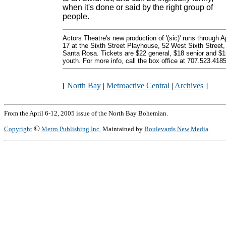
when it's done or said by the right group of
people.
Actors Theatre's new production of '(sic)' runs through Ap
17 at the Sixth Street Playhouse, 52 West Sixth Street,
Santa Rosa. Tickets are $22 general, $18 senior and $1
youth. For more info, call the box office at 707.523.4185
[
North Bay
|
Metroactive Central
|
Archives
]
From the April 6-12, 2005 issue of the North Bay Bohemian.
©
Copyright
Metro Publishing Inc.
Maintained by
Boulevards New Media
.