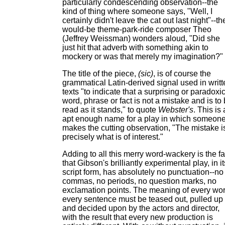
particularly condescending observation--the
kind of thing where someone says, "Well, I
certainly didn't leave the cat out last night"--th
would-be theme-park-ride composer Theo
(Jeffrey Weissman) wonders aloud, "Did she
just hit that adverb with something akin to
mockery or was that merely my imagination?"
The title of the piece,
(sic)
, is of course the
grammatical Latin-derived signal used in writt
texts "to indicate that a surprising or paradoxi
word, phrase or fact is not a mistake and is to
read as it stands," to quote
Webster's
. This is
apt enough name for a play in which someon
makes the cutting observation, "The mistake i
precisely what is of interest."
Adding to all this merry word-wackery is the fa
that Gibson's brilliantly experimental play, in it
script form, has absolutely no punctuation--no
commas, no periods, no question marks, no
exclamation points. The meaning of every wor
every sentence must be teased out, pulled up
and decided upon by the actors and director,
with the result that every new production is