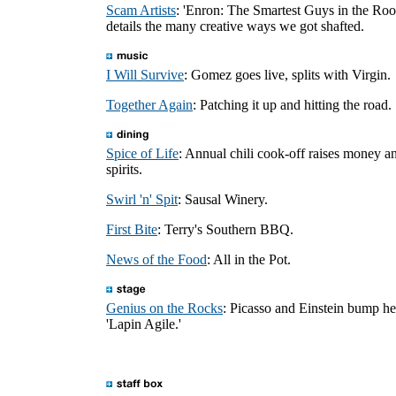
Scam Artists
: 'Enron: The Smartest Guys in the Ro
details the many creative ways we got shafted.
I Will Survive
: Gomez goes live, splits with Virgin.
Together Again
: Patching it up and hitting the road.
Spice of Life
: Annual chili cook-off raises money a
spirits.
Swirl 'n' Spit
: Sausal Winery.
First Bite
: Terry's Southern BBQ.
News of the Food
: All in the Pot.
Genius on the Rocks
: Picasso and Einstein bump he
'Lapin Agile.'