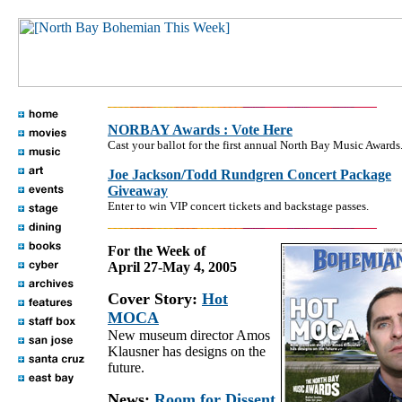
NORBAY Awards : Vote Here
Cast your ballot for the first annual North Bay Music Awards
Joe Jackson/Todd Rundgren Concert Package
Giveaway
Enter to win VIP concert tickets and backstage passes.
For the Week of
April 27-May 4, 2005
Cover Story:
Hot
MOCA
New museum director Amos
Klausner has designs on the
future.
News:
Room for Dissent