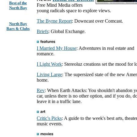
Best of the
Free Mind Media offers
North Bay
young radicals space to explore views.
The Byrne Report
: Downcast over Comcast.
North Bay
Bars & Clubs
Briefs
: Global Exchange.
I Married My House
: Adventures in real estate and
romance.
I Light Work
: Stereoluz creations set the mood for l
Living Large
: The supersized state of the new Ame
home.
Rev
: When Earth Attacks: You shouldn't abandon y
car, unless there is no other option, and if you do, do
leave it in a traffic lane.
Critic's Picks
: A guide to the week's best arts, theate
music events.