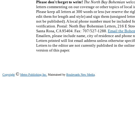
Please don't forget to write!
The North Bay Bohemian
welc
letters commenting on our coverage or other topics of local in
Please keep all letters at 300 words or less (we reserve the rig
edit them for length and style) and sign them (unsigned letter
not be published). A local phone number must be included fo
verification. Postal: North Bay Bohemian Letters, 216 E Stre
Santa Rosa, CA 95404. Fax: 707/527-1288.
Email the Bohe
Emailers, please include name, city of residence and phone 
Letters printed will list email address unless otherwise specif
Letters to the editor are not currently published in the online
version of this paper.
©
Copyright
Metro Publishing Inc.
Maintained by
Boulevards New Media
.