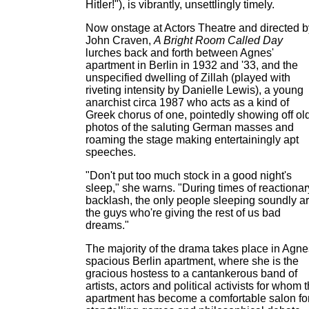
Hitler!"), is vibrantly, unsettlingly timely.
Now onstage at Actors Theatre and directed b
John Craven,
A Bright Room Called Day
lurches back and forth between Agnes'
apartment in Berlin in 1932 and '33, and the
unspecified dwelling of Zillah (played with
riveting intensity by Danielle Lewis), a young
anarchist circa 1987 who acts as a kind of
Greek chorus of one, pointedly showing off ol
photos of the saluting German masses and
roaming the stage making entertainingly apt
speeches.
"Don't put too much stock in a good night's
sleep," she warns. "During times of reactionar
backlash, the only people sleeping soundly a
the guys who're giving the rest of us bad
dreams."
The majority of the drama takes place in Agne
spacious Berlin apartment, where she is the
gracious hostess to a cantankerous band of
artists, actors and political activists for whom 
apartment has become a comfortable salon fo