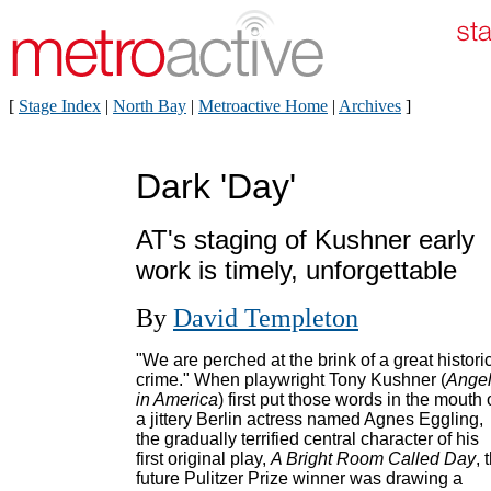
[
Stage Index
|
North Bay
|
Metroactive Home
|
Archives
]
Dark 'Day'
AT's staging of Kushner early
work is timely, unforgettable
By
David Templeton
"We are perched at the brink of a great histori
crime." When playwright Tony Kushner (
Ange
in America
) first put those words in the mouth 
a jittery Berlin actress named Agnes Eggling,
the gradually terrified central character of his
first original play,
A Bright Room Called Day
, 
future Pulitzer Prize winner was drawing a