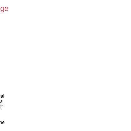
cal
ls
of
the