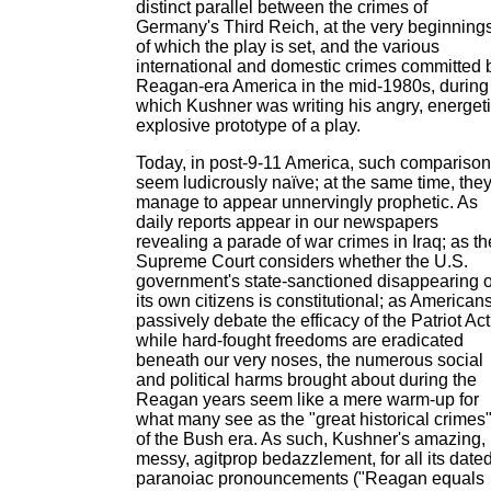
distinct parallel between the crimes of
Germany's Third Reich, at the very beginning
of which the play is set, and the various
international and domestic crimes committed 
Reagan-era America in the mid-1980s, during
which Kushner was writing his angry, energeti
explosive prototype of a play.
Today, in post-9-11 America, such compariso
seem ludicrously naïve; at the same time, the
manage to appear unnervingly prophetic. As
daily reports appear in our newspapers
revealing a parade of war crimes in Iraq; as th
Supreme Court considers whether the U.S.
government's state-sanctioned disappearing o
its own citizens is constitutional; as American
passively debate the efficacy of the Patriot Act
while hard-fought freedoms are eradicated
beneath our very noses, the numerous social
and political harms brought about during the
Reagan years seem like a mere warm-up for
what many see as the "great historical crimes
of the Bush era. As such, Kushner's amazing,
messy, agitprop bedazzlement, for all its date
paranoiac pronouncements ("Reagan equals