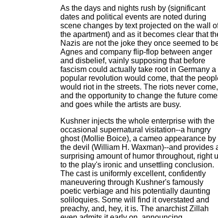
As the days and nights rush by (significant
dates and political events are noted during
scene changes by text projected on the wall o
the apartment) and as it becomes clear that th
Nazis are not the joke they once seemed to be
Agnes and company flip-flop between anger
and disbelief, vainly supposing that before
fascism could actually take root in Germany a
popular revolution would come, that the peopl
would riot in the streets. The riots never come,
and the opportunity to change the future come
and goes while the artists are busy.
Kushner injects the whole enterprise with the
occasional supernatural visitation--a hungry
ghost (Mollie Boice), a cameo appearance by
the devil (William H. Waxman)--and provides 
surprising amount of humor throughout, right 
to the play's ironic and unsettling conclusion.
The cast is uniformly excellent, confidently
maneuvering through Kushner's famously
poetic verbiage and his potentially daunting
soliloquies. Some will find it overstated and
preachy, and, hey, it is. The anarchist Zillah
even admits it early on, announcing,