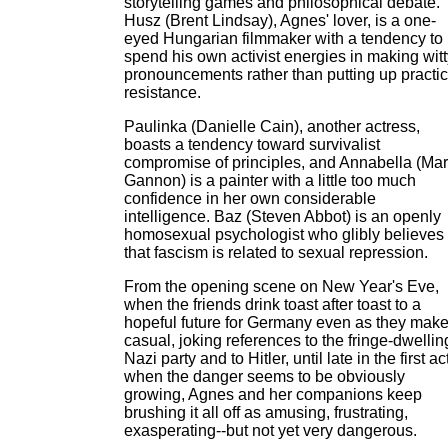
storytelling games and philosophical debate.
Husz (Brent Lindsay), Agnes' lover, is a one-
eyed Hungarian filmmaker with a tendency to
spend his own activist energies in making witt
pronouncements rather than putting up practic
resistance.
Paulinka (Danielle Cain), another actress,
boasts a tendency toward survivalist
compromise of principles, and Annabella (Ma
Gannon) is a painter with a little too much
confidence in her own considerable
intelligence. Baz (Steven Abbot) is an openly
homosexual psychologist who glibly believes
that fascism is related to sexual repression.
From the opening scene on New Year's Eve,
when the friends drink toast after toast to a
hopeful future for Germany even as they mak
casual, joking references to the fringe-dwellin
Nazi party and to Hitler, until late in the first ac
when the danger seems to be obviously
growing, Agnes and her companions keep
brushing it all off as amusing, frustrating,
exasperating--but not yet very dangerous.