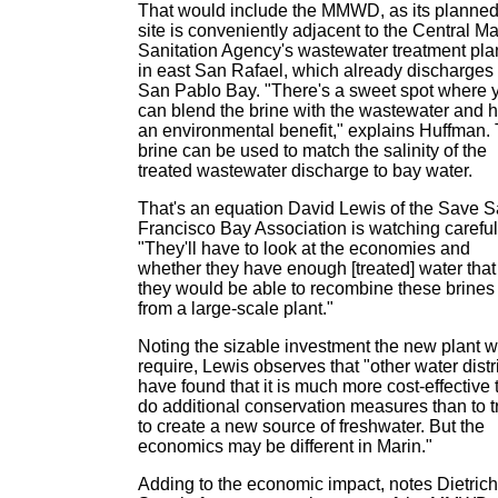
That would include the MMWD, as its planne
site is conveniently adjacent to the Central Ma
Sanitation Agency's wastewater treatment pla
in east San Rafael, which already discharges 
San Pablo Bay. "There's a sweet spot where 
can blend the brine with the wastewater and 
an environmental benefit," explains Huffman.
brine can be used to match the salinity of the
treated wastewater discharge to bay water.
That's an equation David Lewis of the Save 
Francisco Bay Association is watching careful
"They'll have to look at the economies and
whether they have enough [treated] water that
they would be able to recombine these brines
from a large-scale plant."
Noting the sizable investment the new plant wi
require, Lewis observes that "other water distr
have found that it is much more cost-effective 
do additional conservation measures than to t
to create a new source of freshwater. But the
economics may be different in Marin."
Adding to the economic impact, notes Dietrich