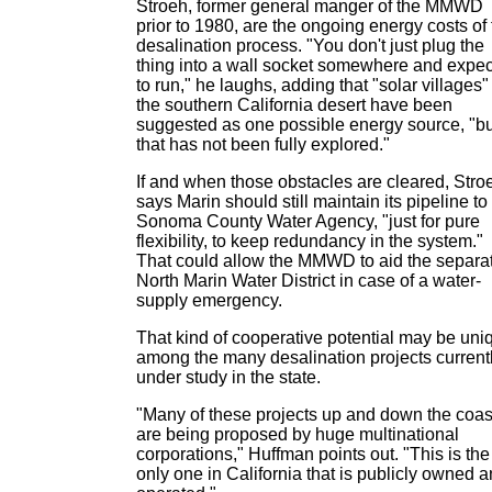
Stroeh, former general manger of the MMWD
prior to 1980, are the ongoing energy costs of
desalination process. "You don't just plug the
thing into a wall socket somewhere and expect
to run," he laughs, adding that "solar villages"
the southern California desert have been
suggested as one possible energy source, "bu
that has not been fully explored."
If and when those obstacles are cleared, Stro
says Marin should still maintain its pipeline to
Sonoma County Water Agency, "just for pure
flexibility, to keep redundancy in the system."
That could allow the MMWD to aid the separa
North Marin Water District in case of a water-
supply emergency.
That kind of cooperative potential may be uni
among the many desalination projects current
under study in the state.
"Many of these projects up and down the coas
are being proposed by huge multinational
corporations," Huffman points out. "This is the
only one in California that is publicly owned 