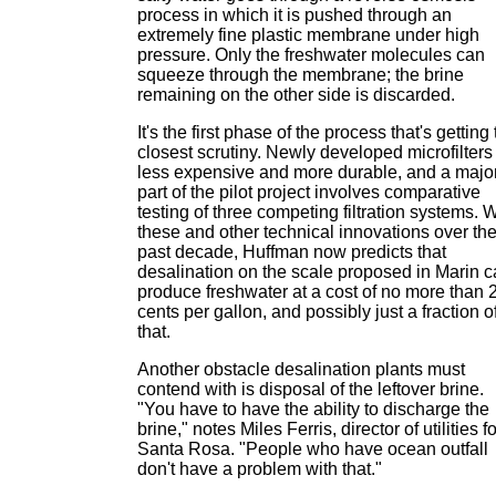
process in which it is pushed through an
extremely fine plastic membrane under high
pressure. Only the freshwater molecules can
squeeze through the membrane; the brine
remaining on the other side is discarded.
It's the first phase of the process that's getting
closest scrutiny. Newly developed microfilters
less expensive and more durable, and a majo
part of the pilot project involves comparative
testing of three competing filtration systems. W
these and other technical innovations over th
past decade, Huffman now predicts that
desalination on the scale proposed in Marin 
produce freshwater at a cost of no more than 
cents per gallon, and possibly just a fraction o
that.
Another obstacle desalination plants must
contend with is disposal of the leftover brine.
"You have to have the ability to discharge the
brine," notes Miles Ferris, director of utilities fo
Santa Rosa. "People who have ocean outfall
don't have a problem with that."