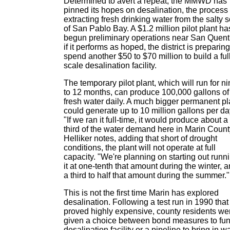
Determined to avert a repeat, the MMWD has
pinned its hopes on desalination, the process 
extracting fresh drinking water from the salty 
of San Pablo Bay. A $1.2 million pilot plant ha
begun preliminary operations near San Quent
if it performs as hoped, the district is preparing
spend another $50 to $70 million to build a ful
scale desalination facility.
The temporary pilot plant, which will run for n
to 12 months, can produce 100,000 gallons of
fresh water daily. A much bigger permanent pl
could generate up to 10 million gallons per da
"If we ran it full-time, it would produce about a
third of the water demand here in Marin Count
Helliker notes, adding that short of drought
conditions, the plant will not operate at full
capacity. "We're planning on starting out runn
it at one-tenth that amount during the winter, 
a third to half that amount during the summer."
This is not the first time Marin has explored
desalination. Following a test run in 1990 that
proved highly expensive, county residents we
given a choice between bond measures to fu
desalination facility or a pipeline to bring in w