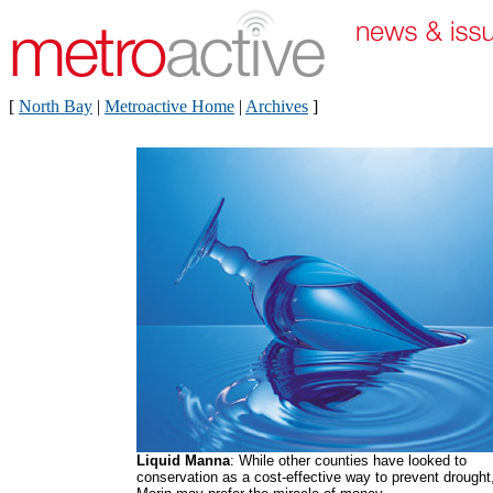
[
North Bay
|
Metroactive Home
|
Archives
]
Liquid Manna
: While other counties have looked to
conservation as a cost-effective way to prevent drought