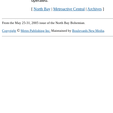
operated."
[
North Bay
|
Metroactive Central
|
Archives
]
From the May 25-31, 2005 issue of the North Bay Bohemian.
©
Copyright
Metro Publishing Inc.
Maintained by
Boulevards New Media
.