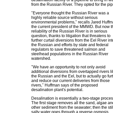
from the Russian River. They opted for the pip
"Everyone thought the Russian River was a
highly reliable source without serious
environmental problems," recalls Jared Huffm
the current president of the MMWD. But now t
reliability of the Russian River is in serious
question, thanks to litigation that threatens to
further curtail diversions from the Eel River int
the Russian and efforts by state and federal
regulators to save threatened salmon and
steelhead populations in the Russian River
watershed.
"We have an opportunity to not only avoid
additional diversions from overtapped rivers l
the Russian and the Eel, but to actually go fur
and reduce our current deliveries from those
rivers," Huffman says of the proposed
desalination plant's potential.
Desalination is essentially a two-stage proces
The first stage removes all the sand, algae an
other sediment from the seawater; then the stil
salty water goes through a reverse osmosis