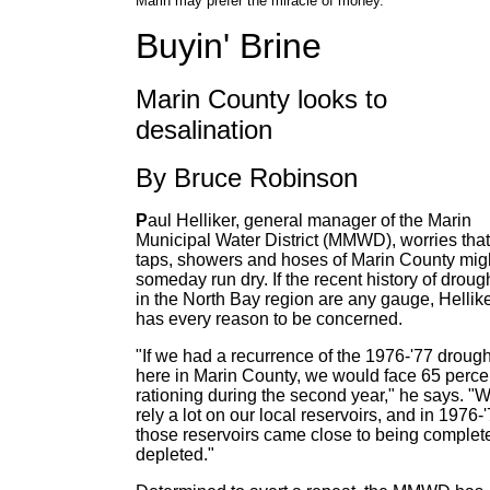
Marin may prefer the miracle of money.
Buyin' Brine
Marin County looks to
desalination
By Bruce Robinson
P
aul Helliker, general manager of the Marin
Municipal Water District (MMWD), worries that
taps, showers and hoses of Marin County mig
someday run dry. If the recent history of droug
in the North Bay region are any gauge, Hellik
has every reason to be concerned.
"If we had a recurrence of the 1976-'77 drough
here in Marin County, we would face 65 perce
rationing during the second year," he says. "
rely a lot on our local reservoirs, and in 1976-'
those reservoirs came close to being complet
depleted."