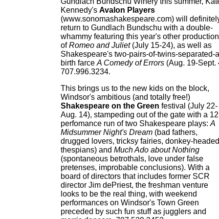
Gundlach Bundschu Winery this summer, Kat
Kennedy's
Avalon Players
(www.sonomashakespeare.com) will definitel
return to Gundlach Bundschu with a double-
whammy featuring this year's other production
of
Romeo and Juliet
(July 15-24), as well as
Shakespeare's two-pairs-of-twins-separated-a
birth farce
A Comedy of Errors
(Aug. 19-Sept. 
707.996.3234.
This brings us to the new kids on the block,
Windsor's ambitious (and totally free!)
Shakespeare on the Green
festival (July 22-
Aug. 14), stampeding out of the gate with a 12
perfomance run of two Shakespeare plays:
A
Midsummer Night's Dream
(bad fathers,
drugged lovers, tricksy fairies, donkey-heade
thespians) and
Much Ado about Nothing
(spontaneous betrothals, love under false
pretenses, improbable conclusions). With a
board of directors that includes former SCR
director Jim dePriest, the freshman venture
looks to be the real thing, with weekend
performances on Windsor's Town Green
preceded by such fun stuff as jugglers and