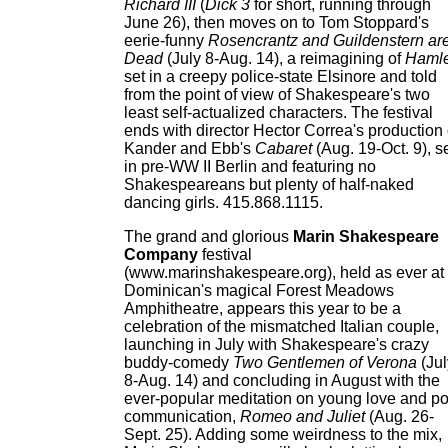
Richard III
(
Dick 3
for short, running through
June 26), then moves on to Tom Stoppard's
eerie-funny
Rosencrantz and Guildenstern ar
Dead
(July 8-Aug. 14), a reimagining of
Hamle
set in a creepy police-state Elsinore and told
from the point of view of Shakespeare's two
least self-actualized characters. The festival
ends with director Hector Correa's production 
Kander and Ebb's
Cabaret
(Aug. 19-Oct. 9), s
in pre-WW II Berlin and featuring no
Shakespeareans but plenty of half-naked
dancing girls. 415.868.1115.
The grand and glorious
Marin Shakespeare
Company
festival
(www.marinshakespeare.org), held as ever at
Dominican's magical Forest Meadows
Amphitheatre, appears this year to be a
celebration of the mismatched Italian couple,
launching in July with Shakespeare's crazy
buddy-comedy
Two Gentlemen of Verona
(Jul
8-Aug. 14) and concluding in August with the
ever-popular meditation on young love and p
communication,
Romeo and Juliet
(Aug. 26-
Sept. 25). Adding some weirdness to the mix,