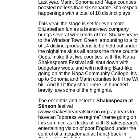
Last year, Marin, Sonoma and Napa counties
boasted no less than six separate Shakespea
happenings with a total of 10 distinct plays.
This year, the stage is set for even more
Elizabethan fun as a brand-new company
brings several weekends of free Shakespeare
to the Windsor Town Green, amounting to a to
of 14 distinct productions to be held out under
the nighttime skies all across the three counti
Oops, make that two counties; with the Napa
Shakespeare Festival still shut down with
budgetary woes, and with nothing Bard-like
going on at the Napa Community College, it's
up to Sonoma and Marin counties to fill the Wi
bill. And fill it they shall. Here, in hunched
brevity, are some of the highlights.
The eccentric and eclectic
Shakespeare at
Stinson
festival
(www.shakespeareatstinson.org) appears to
have an "oppressive regime" theme going on
this summer, as it kicks off with Shakespeare'
entertaining vision of poor England under the
control of a megalomaniac hunchback in