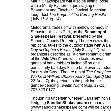
Marin Shakespeare will also be letting loose
with a Monty Python-esque staging of
Beaumont and Fletcher's farcical Jamesian
laugh-fest
The Knight of the Burning Pestle
(July 15-Aug. 14).
Melodrama trades off with mellow comedy in
Sebastopol's Ives Park, as the
Sebastopol
Shakespeare Festival
, presented by the
Sonoma County Repertory Theater (www.the-
rep.com), takes to the outdoor stage with
A Ba
Day at Gopher's Breath
(July 8-July 17), whic
organizers describe as "a great romantic dra
of the Wild West" and which features rival
gangs of bank robbers facing off on one
particularly bad day. After a brief overlay indo
for a Main Street Theatre run of
The Complete
Works of William Shakespeare (abridged)
(Ju
22-Aug. 7), they return to the park for the
gender-bending
Twelfth Night
(Aug. 12-21).
707.823.0177.
Though it's uncertain whether Carl Hamilton's
fledgling
Sandlot Shakespeare
company
(www.sandlotshakespeare.com) will be back 