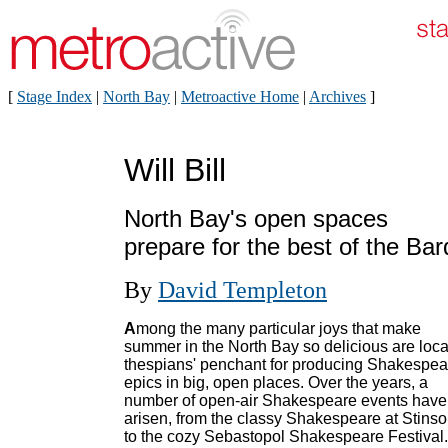
[
Stage Index
|
North Bay
|
Metroactive Home
|
Archives
]
Will Bill
North Bay's open spaces
prepare for the best of the Bar
By
David Templeton
A
mong the many particular joys that make
summer in the North Bay so delicious are loca
thespians' penchant for producing Shakespea
epics in big, open places. Over the years, a
number of open-air Shakespeare events have
arisen, from the classy Shakespeare at Stins
to the cozy Sebastopol Shakespeare Festival.