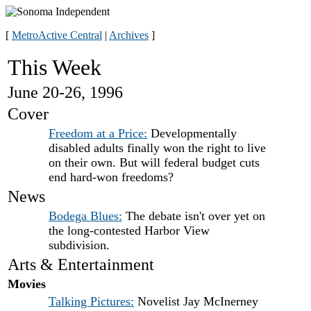
[
MetroActive Central
|
Archives
]
This Week
June 20-26, 1996
Cover
Freedom at a Price:
Developmentally
disabled adults finally won the right to live
on their own. But will federal budget cuts
end hard-won freedoms?
News
Bodega Blues:
The debate isn't over yet on
the long-contested Harbor View
subdivision.
Arts & Entertainment
Movies
Talking Pictures:
Novelist Jay McInerney