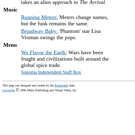
takes an alien approach to
The Arrival
.
Music
Running Meters:
Meters change names,
but the funk remains the same.
Broadway Baby:
'Phantom' star Lisa
Vroman swings the pops.
Menu
We Flavor the Earth:
Wars have been
fought and civilizations built around the
global spice trade.
Sonoma Independent Staff Box
This page was designed and created by the
Boulevards
team.
©
Copyright
1996 Metro Publishing and Virtual Valley, Inc.