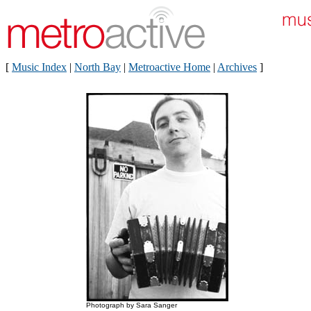
[
Music Index
|
North Bay
|
Metroactive Home
|
Archives
]
Photograph by Sara Sanger