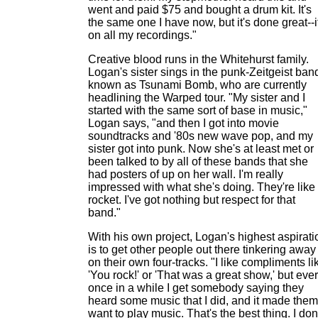
went and paid $75 and bought a drum kit. It's
the same one I have now, but it's done great--i
on all my recordings."
Creative blood runs in the Whitehurst family.
Logan's sister sings in the punk-Zeitgeist ban
known as Tsunami Bomb, who are currently
headlining the Warped tour. "My sister and I
started with the same sort of base in music,"
Logan says, "and then I got into movie
soundtracks and '80s new wave pop, and my
sister got into punk. Now she's at least met or
been talked to by all of these bands that she
had posters of up on her wall. I'm really
impressed with what she's doing. They're like
rocket. I've got nothing but respect for that
band."
With his own project, Logan's highest aspirati
is to get other people out there tinkering away
on their own four-tracks. "I like compliments li
'You rock!' or 'That was a great show,' but eve
once in a while I get somebody saying they
heard some music that I did, and it made them
want to play music. That's the best thing. I don