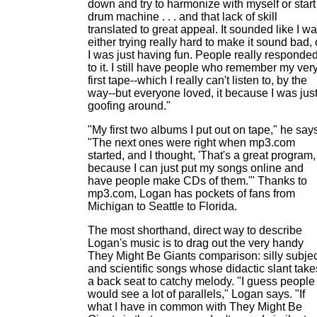
down and try to harmonize with myself or start
drum machine . . . and that lack of skill
translated to great appeal. It sounded like I w
either trying really hard to make it sound bad, 
I was just having fun. People really responde
to it. I still have people who remember my ver
first tape--which I really can't listen to, by the
way--but everyone loved, it because I was jus
goofing around."
"My first two albums I put out on tape," he say
"The next ones were right when mp3.com
started, and I thought, 'That's a great program,
because I can just put my songs online and
have people make CDs of them.'" Thanks to
mp3.com, Logan has pockets of fans from
Michigan to Seattle to Florida.
The most shorthand, direct way to describe
Logan's music is to drag out the very handy
They Might Be Giants comparison: silly subje
and scientific songs whose didactic slant take
a back seat to catchy melody. "I guess people
would see a lot of parallels," Logan says. "If
what I have in common with They Might Be