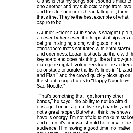
Giants is that my songs don't sound similar to
one another and my subjects range from love
and loss to someone's head falling off, then
that's fine. They're the best example of what I
aspire to be."
A Junior Science Club show is straight-up fun
an event where even the hippest of hipsters c
delight in singing along with gusto in an
atmosphere that's saturated with enthusiasm
and openness. Logan just gets up there with h
keyboard and does his thing, like a hurdy-gur
man gone digital. Volunteers from the audien
go onstage to gurgle the fish's lines in "Lizard
and Fish," and the crowd quickly picks up on
the shout-along chorus to "Happy Noodle vs.
Sad Noodle."
"That's something that I got from my other
bands," he says, "the ability to not be afraid
onstage. I'm not a great live keyboardist, and 
not a great rapper. But what I think the shows
have is energy. I'm not afraid to make mistake
and if I do, it's funny--it should be funny to the
audience if I'm having a good time, no matter