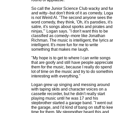
So call the Junior Science Club wacky and fu
and witty--but don't think of it as comedy. Log
is not Weird Al. "The second anyone sees the
word comedy, they think, 'Oh, it's parodies, it's
satire, it's songs about sporks and pirates and
ninjas,'" Logan says. "I don't want this to be
classified as comedy--more like Jonathan
Richman. The music is intelligent, the lyrics a
intelligent. It's more fun for me to write
something that makes me laugh.
"My hope is to get to where I can write songs
that are goofy and still have people appreciat
them for the music, because I really do spend
lot of time on the music and try to do somethi
interesting with everything."
Logan grew up singing and messing around
with taping skits and character voices on a
cassette recorder, but he didn't really start
playing music until he was 17 and his
stepbrother started a garage band. "I went out
the garage, and I'd kind of bang on stuff to ke
time for them. My stepmother heard this and