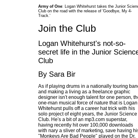
Army of One
: Logan Whitehurst takes the Junior Scien
Club on the road with the release of 'Goodbye, My 4-
Track.'
Join the Club
Logan Whitehurst's not-so-
secret life in the Junior Scienc
Club
By Sara Bir
As if playing drums in a nationally touring ba
and making a living as a freelance graphic
designer isn't enough talent for one person, t
one-man musical force of nature that is Logan
Whitehurst pulls off a career hat trick with his
solo project of eight years, the Junior Science
Club. He's a bit of an mp3.com superstar,
having recently hit over 100,000 downloads
with nary a sliver of marketing, save having hi
"Monkeys Are Bad People" played on the Dr.