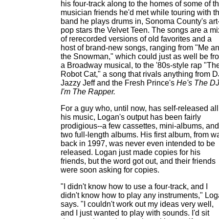
his four-track along to the homes of some of t
musician friends he'd met while touring with t
band he plays drums in, Sonoma County's art
pop stars the Velvet Teen. The songs are a mi
of rerecorded versions of old favorites and a
host of brand-new songs, ranging from "Me a
the Snowman," which could just as well be fr
a Broadway musical, to the '80s-style rap "Th
Robot Cat," a song that rivals anything from D
Jazzy Jeff and the Fresh Prince's
He's The DJ
I'm The Rapper.
For a guy who, until now, has self-released all
his music, Logan's output has been fairly
prodigious--a few cassettes, mini-albums, and
two full-length albums. His first album, from w
back in 1997, was never even intended to be
released. Logan just made copies for his
friends, but the word got out, and their friends
were soon asking for copies.
"I didn't know how to use a four-track, and I
didn't know how to play any instruments," Lo
says. "I couldn't work out my ideas very well,
and I just wanted to play with sounds. I'd sit