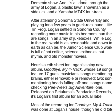
Demento show. And it's all done through the
army of Logan, a plastic lawn snowman as a
sidekick, and a Yamaha MT4X four-track.
After attending Sonoma State University and
playing for a few years in geek-rock band Litte
Tin Frog, Logan settled in Sonoma County,
recording more music in his bedroom than the
are songs in an army of jukeboxes. While Lo
in the real world is as personable and down t
earth as can be, the Junior Science Club worl
is full of hot coffee, science textbooks that
rhyme, and old monster movies.
Here's a crib sheet for Logan's shiny new
album,
Goodbye, My 4-Track
, whose 19 song
feature 17 guest musicians: songs mentioning
brains, either removable or removed: two; so
mentioning heads falling off: one; songs name
checking
Pee-Wee's Big Adventure
: one.
Released on Petaluma's Pandacide Records,
it's Logan's first album for an actual label.
Most of the recording for
Goodbye, My 4-Trac
was done at Logan's house, though he did tot