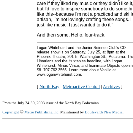
care if they liked my music or they didn't like it
but I'd love to inspire somebody to do someth
like this--because I'm not a practiced and skil
artisan, I'm not lovingly crafting these songs. I
just like music. I just wanted to do it."
And then some. Hello, four-track.
Logan Whitehurst and the Junior Science Club's CD
release show is on Saturday, July 25, at 8pm at the
Phoenix Theatre, 201 E. Washington St., Petaluma. Th
Librarians and the Huxtables headline, with Logan
Whitehurst, Minus Vince, and Inanimate Objects openin
$8. 707.762.3565. Learn more about Vanilla at
www.loganwhitehurst.com.
[
North Bay
|
Metroactive Central
|
Archives
]
From the July 24-30, 2003 issue of the North Bay Bohemian.
©
Copyright
Metro Publishing Inc.
Maintained by
Boulevards New Media
.