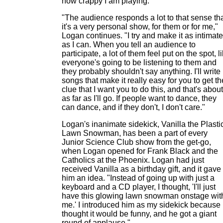
how crappy I am playing.
"The audience responds a lot to that sense th
it's a very personal show, for them or for me,"
Logan continues. "I try and make it as intimate
as I can. When you tell an audience to
participate, a lot of them feel put on the spot, l
everyone's going to be listening to them and
they probably shouldn't say anything. I'll write
songs that make it really easy for you to get th
clue that I want you to do this, and that's about
as far as I'll go. If people want to dance, they
can dance, and if they don't, I don't care."
Logan's inanimate sidekick, Vanilla the Plasti
Lawn Snowman, has been a part of every
Junior Science Club show from the get-go,
when Logan opened for Frank Black and the
Catholics at the Phoenix. Logan had just
received Vanilla as a birthday gift, and it gave
him an idea. "Instead of going up with just a
keyboard and a CD player, I thought, 'I'll just
have this glowing lawn snowman onstage wit
me.' I introduced him as my sidekick because 
thought it would be funny, and he got a giant
round of applause."