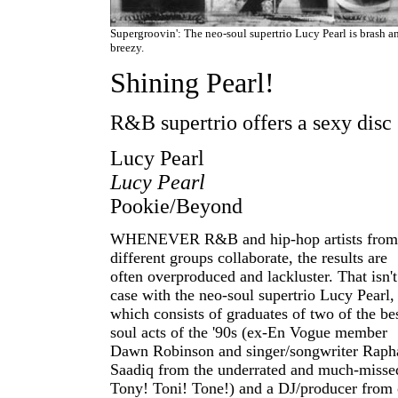
Supergroovin': The neo-soul supertrio Lucy Pearl is brash a
breezy.
Shining Pearl!
R&B supertrio offers a sexy disc
Lucy Pearl
Lucy Pearl
Pookie/Beyond
WHENEVER R&B and hip-hop artists from
different groups collaborate, the results are
often overproduced and lackluster. That isn't
case with the neo-soul supertrio Lucy Pearl,
which consists of graduates of two of the be
soul acts of the '90s (ex-En Vogue member
Dawn Robinson and singer/songwriter Raph
Saadiq from the underrated and much-misse
Tony! Toni! Tone!) and a DJ/producer from