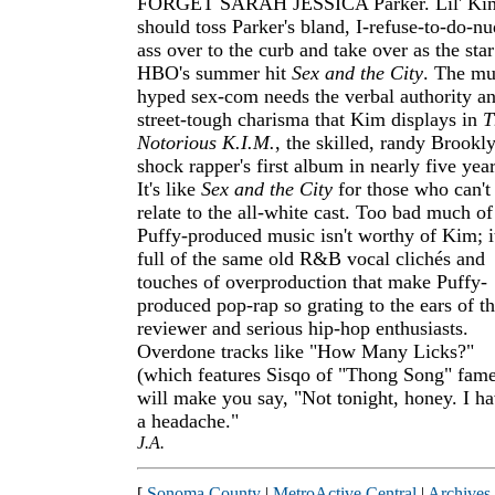
FORGET SARAH JESSICA Parker. Lil' Ki
should toss Parker's bland, I-refuse-to-do-nu
ass over to the curb and take over as the star
HBO's summer hit
Sex and the City
. The mu
hyped sex-com needs the verbal authority a
street-tough charisma that Kim displays in
T
Notorious K.I.M.
, the skilled, randy Brookl
shock rapper's first album in nearly five year
It's like
Sex and the City
for those who can't
relate to the all-white cast. Too bad much of
Puffy-produced music isn't worthy of Kim; it
full of the same old R&B vocal clichés and
touches of overproduction that make Puffy-
produced pop-rap so grating to the ears of th
reviewer and serious hip-hop enthusiasts.
Overdone tracks like "How Many Licks?"
(which features Sisqo of "Thong Song" fam
will make you say, "Not tonight, honey. I h
a headache."
J.A.
[
Sonoma County
|
MetroActive Central
|
Archives