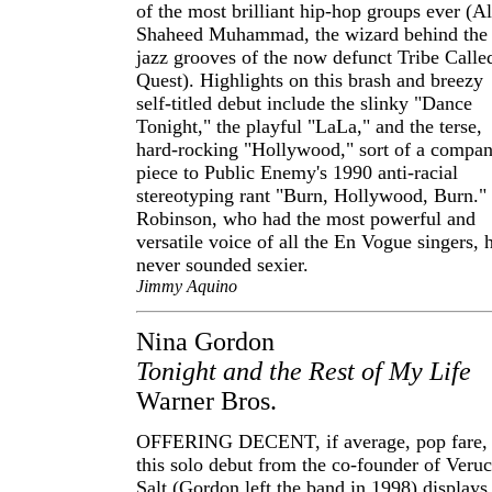
of the most brilliant hip-hop groups ever (Al
Shaheed Muhammad, the wizard behind the
jazz grooves of the now defunct Tribe Calle
Quest). Highlights on this brash and breezy
self-titled debut include the slinky "Dance
Tonight," the playful "LaLa," and the terse,
hard-rocking "Hollywood," sort of a compa
piece to Public Enemy's 1990 anti-racial
stereotyping rant "Burn, Hollywood, Burn."
Robinson, who had the most powerful and
versatile voice of all the En Vogue singers, 
never sounded sexier.
Jimmy Aquino
Nina Gordon
Tonight and the Rest of My Life
Warner Bros.
OFFERING DECENT, if average, pop fare,
this solo debut from the co-founder of Veru
Salt (Gordon left the band in 1998) displays