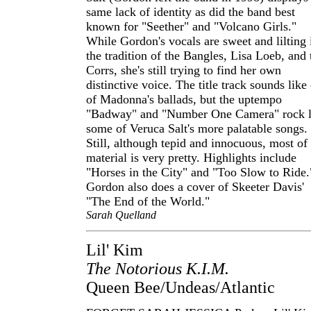
same lack of identity as did the band best
known for "Seether" and "Volcano Girls."
While Gordon's vocals are sweet and lilting 
the tradition of the Bangles, Lisa Loeb, and 
Corrs, she's still trying to find her own
distinctive voice. The title track sounds like
of Madonna's ballads, but the uptempo
"Badway" and "Number One Camera" rock l
some of Veruca Salt's more palatable songs.
Still, although tepid and innocuous, most of
material is very pretty. Highlights include
"Horses in the City" and "Too Slow to Ride.
Gordon also does a cover of Skeeter Davis'
"The End of the World."
Sarah Quelland
Lil' Kim
The Notorious K.I.M.
Queen Bee/Undeas/Atlantic