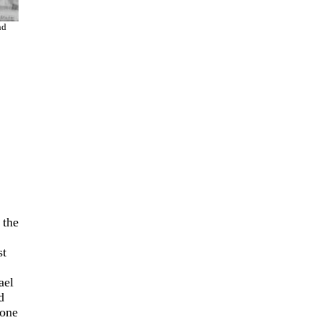
nd
 the
st
ael
d
 one