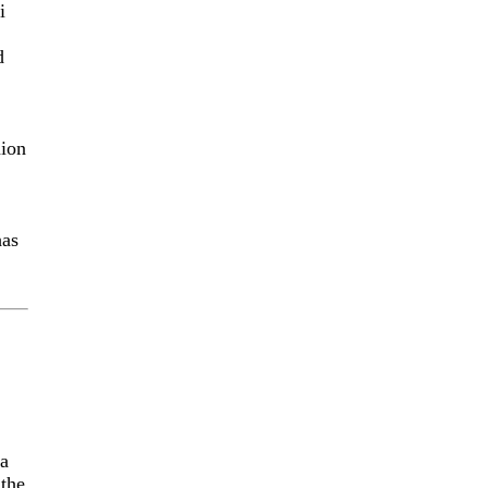
i
d
nion
has
ca
 the