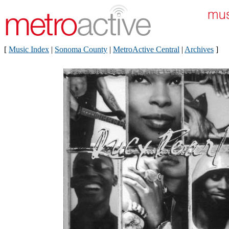
[
Music Index
|
Sonoma County
|
MetroActive Central
|
Archives
]