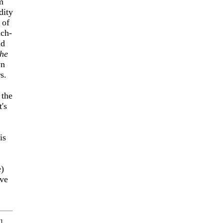
m
dity
 of
ch-
nd
he
yn
s.
 the
's
is
e)
ave
]