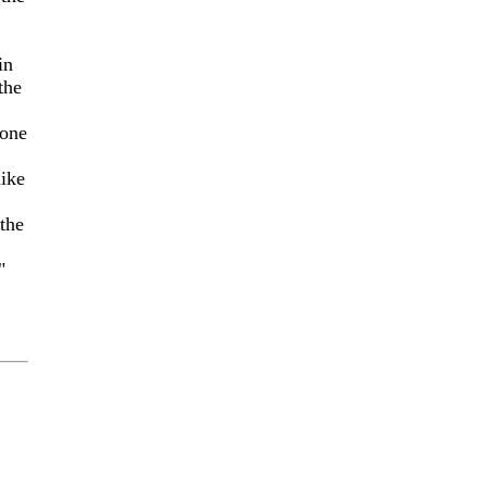
in
the
 one
ike
 the
"