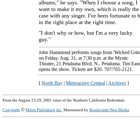
albums," he says. "When I choose a song, I
want to make it my own, which is really the
case with any singer. I've been fortunate to 
in the right place at the right time.
"I don't why or how, but I'm a very lucky
guy."
John Hammond performs songs from 'Wicked Grin
on Friday, Aug. 31, at 7:30 p.m. at the Mystic
Theatre, 21 Petaluma Blvd. N., Petaluma. Tim Eas
opens the show. Tickets are $20. 707/765-2121.
[
North Bay
|
Metroactive Central
|
Archives
]
From the August 23-29, 2001 issue of the Northern California Bohemian.
©
Copyright
Metro Publishing Inc.
Maintained by
Boulevards New Media
.