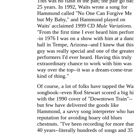
This was no flash in the pan; the pair go ba
25 years. In 1992, Waits wrote a song for
Hammond called "No One Can Forgive Me
but My Baby," and Hammond played on
Waits' acclaimed 1999 CD
Mule Variations
.
"From the first time I ever heard him perfor
-in 1976 I was on a show with him at a dan
hall in Tempe, Arizona--and I knew that this
guy was really special and one of the greates
performers I'd ever heard. Having this truly
extraordinary chance to work with him was
way over the top--it was a dream-come-true
kind of thing."
Of course, a lot of folks have tapped the Wa
songbook--even Rod Stewart scored a big hi
with the 1990 cover of "Downtown Train"--
but few have delivered the goods like
Hammond, a savvy song interpreter who has
reputation for avoiding hoary old blues
chestnuts. "I've been recording for more tha
40 years--literally hundreds of songs and 35