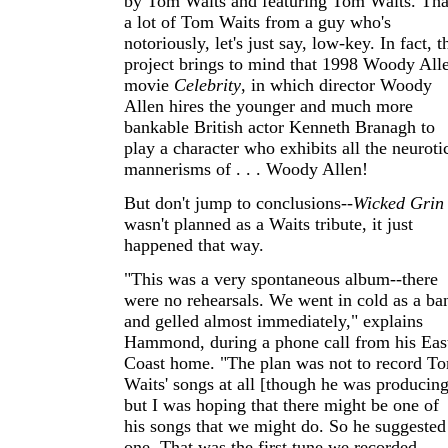
by Tom Waits and featuring Tom Waits. Tha
a lot of Tom Waits from a guy who's
notoriously, let's just say, low-key. In fact, t
project brings to mind that 1998 Woody All
movie
Celebrity
, in which director Woody
Allen hires the younger and much more
bankable British actor Kenneth Branagh to
play a character who exhibits all the neuroti
mannerisms of . . . Woody Allen!
But don't jump to conclusions--
Wicked Grin
wasn't planned as a Waits tribute, it just
happened that way.
"This was a very spontaneous album--there
were no rehearsals. We went in cold as a ba
and gelled almost immediately," explains
Hammond, during a phone call from his Eas
Coast home. "The plan was not to record T
Waits' songs at all [though he was producing
but I was hoping that there might be one of
his songs that we might do. So he suggested
one. That was the first tune we recorded