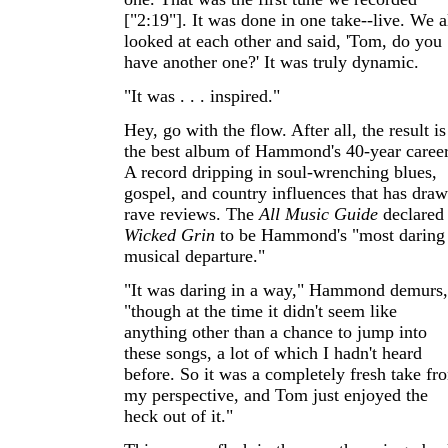
["2:19"]. It was done in one take--live. We a
looked at each other and said, 'Tom, do you
have another one?' It was truly dynamic.
"It was . . . inspired."
Hey, go with the flow. After all, the result is
the best album of Hammond's 40-year career
A record dripping in soul-wrenching blues,
gospel, and country influences that has dra
rave reviews. The
All Music Guide
declared
Wicked Grin
to be Hammond's "most daring
musical departure."
"It was daring in a way," Hammond demurs,
"though at the time it didn't seem like
anything other than a chance to jump into
these songs, a lot of which I hadn't heard
before. So it was a completely fresh take fr
my perspective, and Tom just enjoyed the
heck out of it."