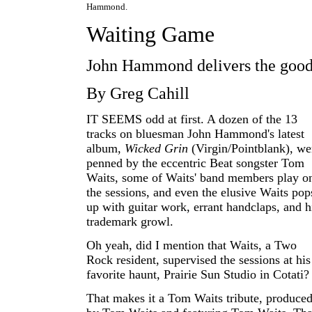
Hammond.
Waiting Game
John Hammond delivers the goo
By Greg Cahill
IT SEEMS odd at first. A dozen of the 13
tracks on bluesman John Hammond's latest
album,
Wicked Grin
(Virgin/Pointblank), we
penned by the eccentric Beat songster Tom
Waits, some of Waits' band members play o
the sessions, and even the elusive Waits pop
up with guitar work, errant handclaps, and h
trademark growl.
Oh yeah, did I mention that Waits, a Two
Rock resident, supervised the sessions at his
favorite haunt, Prairie Sun Studio in Cotati?
That makes it a Tom Waits tribute, produce