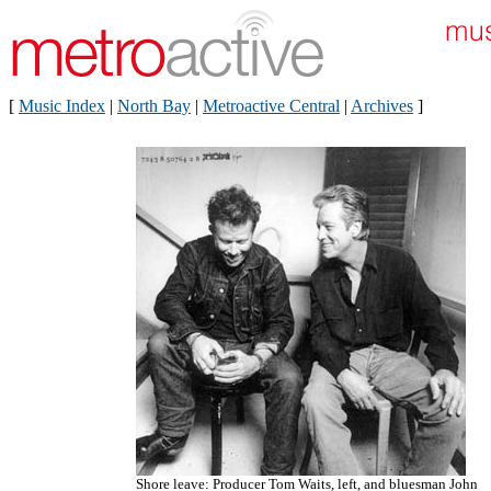
[
Music Index
|
North Bay
|
Metroactive Central
|
Archives
]
Shore leave: Producer Tom Waits, left, and bluesman John