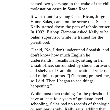
passed two years ago in the wake of the chil
molestation cases in Santa Rosa.
It wasn't until a young Costa Rican, Jorge
Hume Salas, came on the scene that Sister
Kelly started down the path of rabble-rouser
In 1992, Bishop Ziemann asked Kelly to be
Salas' supervisor while he trained for the
priesthood.
"I said, 'No, I don't understand Spanish, and 
don't know how much English he
understands,'" recalls Kelly, sitting in her
Ukiah office, surrounded by student artwork
and shelves of Catholic educational videos
and religious prints. "[Ziemann] pressed me,
so I did. Then I began to see things
happening."
While most men training for the priesthood
have at least four years of graduate-level
schooling, Salas had no records of theologic
or seminary study, Kelly says, adding that