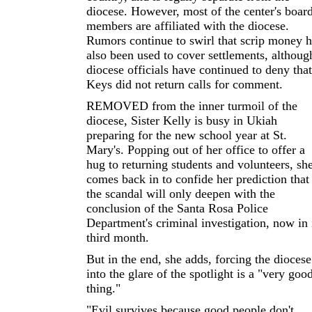
diocese. However, most of the center's boar
members are affiliated with the diocese.
Rumors continue to swirl that scrip money h
also been used to cover settlements, althoug
diocese officials have continued to deny that
Keys did not return calls for comment.
REMOVED from the inner turmoil of the
diocese, Sister Kelly is busy in Ukiah
preparing for the new school year at St.
Mary's. Popping out of her office to offer a
hug to returning students and volunteers, sh
comes back in to confide her prediction that
the scandal will only deepen with the
conclusion of the Santa Rosa Police
Department's criminal investigation, now in 
third month.
But in the end, she adds, forcing the diocese
into the glare of the spotlight is a "very goo
thing."
"Evil survives because good people don't