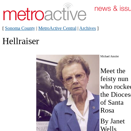
[
Sonoma County
|
MetroActive Central
|
Archives
]
Hellraiser
Michael Amsler
Meet the
feisty nun
who rocke
the Dioces
of Santa
Rosa
By Janet
Wells