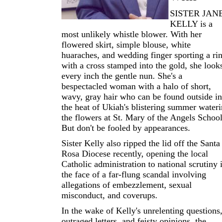
SISTER JAN
KELLY is a
most unlikely whistle blower. With her
flowered skirt, simple blouse, white
huaraches, and wedding finger sporting a ri
with a cross stamped into the gold, she look
every inch the gentle nun. She's a
bespectacled woman with a halo of short,
wavy, gray hair who can be found outside in
the heat of Ukiah's blistering summer water
the flowers at St. Mary of the Angels School
But don't be fooled by appearances.
Sister Kelly also ripped the lid off the Santa
Rosa Diocese recently, opening the local
Catholic administration to national scrutiny 
the face of a far-flung scandal involving
allegations of embezzlement, sexual
misconduct, and coverups.
In the wake of Kelly's unrelenting questions
outraged letters, and feisty opinions, the