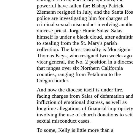
powerful have fallen far: Bishop Patrick
Ziemann resigned in July, and the Santa Ro
police are investigating him for charges of
criminal sexual misconduct involving anoth
diocese priest, Jorge Hume Salas. Salas
himself is under a black cloud, after admitti
to stealing from the St. Mary's parish
collection. The latest casualty is Monsignor
Thomas Keys, who resigned two weeks ago 
vicar general, the No. 2 position in a dioces
that ranges over six Northern California
counties, ranging from Petaluma to the
Oregon border.
And now the diocese itself is under fire,
facing charges from Salas of defamation an
infliction of emotional distress, as well as
longtime allegations of financial impropriet
involving the use of church donations to sett
sexual misconduct cases.
To some, Kelly is little more than a