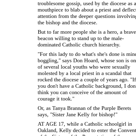
troublesome gossip, used by the diocese as 
mouthpiece to blab about a priest and deflec
attention from the deeper questions involvin
the bishop and the diocese.
But to far more people she is a hero, a brave
beacon willing to stand up to the male-
dominated Catholic church hierarchy.
"For this lady to do what's she's done is min
boggling," says Don Hoard, whose son is o
of several local youths who were sexually
molested by a local priest in a scandal that
rocked the diocese a couple of years ago. "If
you don't have a Catholic background, I don'
think you can conceive of the amount of
courage it took."
Or, as Tanya Brannan of the Purple Berets
says, "Sister Jane Kelly for bishop!"
AT AGE 17, while a Catholic schoolgirl in
Oakland, Kelly decided to enter the Conven