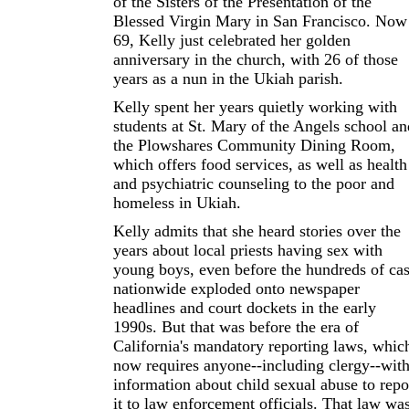
of the Sisters of the Presentation of the
Blessed Virgin Mary in San Francisco. Now
69, Kelly just celebrated her golden
anniversary in the church, with 26 of those
years as a nun in the Ukiah parish.
Kelly spent her years quietly working with
students at St. Mary of the Angels school an
the Plowshares Community Dining Room,
which offers food services, as well as health
and psychiatric counseling to the poor and
homeless in Ukiah.
Kelly admits that she heard stories over the
years about local priests having sex with
young boys, even before the hundreds of ca
nationwide exploded onto newspaper
headlines and court dockets in the early
1990s. But that was before the era of
California's mandatory reporting laws, whic
now requires anyone--including clergy--wit
information about child sexual abuse to repo
it to law enforcement officials. That law wa