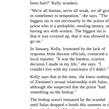
been hurt?" Kelly wonders.
"We're all human, we're all weak, we all giv
in sometimes to temptation," she says. "The
biggest sin is not necessarily in the action of
priest who is a pedophile, stealing money, o
having sex with women. The biggest sin is
that it was covered up, that it was allowed t
go on."
In January, Kelly, frustrated by the lack of
response from diocese officials, contacted a
local reporter. "It was the hardest, scariest
decision I made in my life," she says. "I
couldn't live with my conscience if I didn't."
Kelly says that at the time, she knew nothin
of Ziemann's sexual relationship with Salas,
although she suspected that the priest "had
something on the bishop."
The bishop wasn't ensnared by the scandal
until Salas dropped a bomb this summer in t