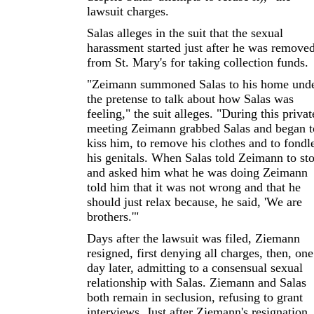
lawsuit charges.
Salas alleges in the suit that the sexual
harassment started just after he was remove
from St. Mary's for taking collection funds.
"Zeimann summoned Salas to his home und
the pretense to talk about how Salas was
feeling," the suit alleges. "During this privat
meeting Zeimann grabbed Salas and began t
kiss him, to remove his clothes and to fondl
his genitals. When Salas told Zeimann to st
and asked him what he was doing Zeimann
told him that it was not wrong and that he
should just relax because, he said, 'We are
brothers.'"
Days after the lawsuit was filed, Ziemann
resigned, first denying all charges, then, one
day later, admitting to a consensual sexual
relationship with Salas. Ziemann and Salas
both remain in seclusion, refusing to grant
interviews. Just after Ziemann's resignation,