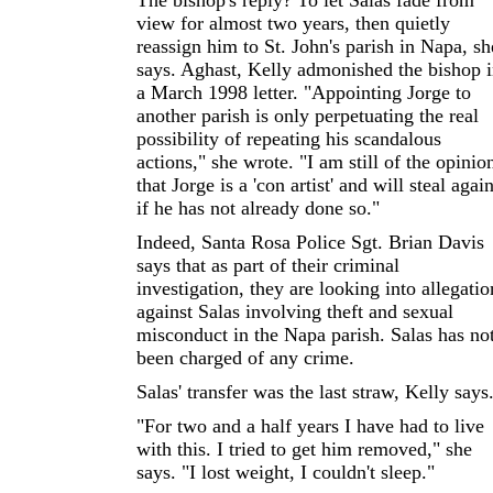
The bishop's reply? To let Salas fade from
view for almost two years, then quietly
reassign him to St. John's parish in Napa, sh
says. Aghast, Kelly admonished the bishop 
a March 1998 letter. "Appointing Jorge to
another parish is only perpetuating the real
possibility of repeating his scandalous
actions," she wrote. "I am still of the opinio
that Jorge is a 'con artist' and will steal agai
if he has not already done so."
Indeed, Santa Rosa Police Sgt. Brian Davis
says that as part of their criminal
investigation, they are looking into allegatio
against Salas involving theft and sexual
misconduct in the Napa parish. Salas has no
been charged of any crime.
Salas' transfer was the last straw, Kelly says
"For two and a half years I have had to live
with this. I tried to get him removed," she
says. "I lost weight, I couldn't sleep."