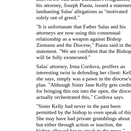
his attorney, Joseph Piasta, issued a stateme
lambasting Salas' allegations as "motivated
solely out of greed."
"It is unfortunate that Father Salas and his
attorneys are now using this consensual
relationship as a weapon against Bishop
Ziemann and the Diocese," Piasta said in th
statement. "We are confident that the Bisho
will be fully exonerated."
Salas' attorney, Irma Cordova, proffers an
interesting twist in defending her client: Kel
she says, simply was a pawn in the diocese's
plan. "Although Sister Jane Kelly gets credit
for bringing this out into the open, the dioce
actually orchestrated this," Cordova says.
"Sister Kelly had never in the past been
permitted by the bishop to even speak of thi
She may have had private grumblings about 
but either through action or inaction, the
bishop allowed her to speak to the press,"