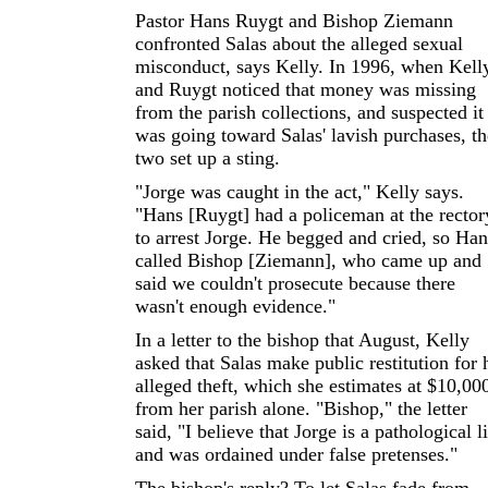
Pastor Hans Ruygt and Bishop Ziemann
confronted Salas about the alleged sexual
misconduct, says Kelly. In 1996, when Kell
and Ruygt noticed that money was missing
from the parish collections, and suspected it
was going toward Salas' lavish purchases, th
two set up a sting.
"Jorge was caught in the act," Kelly says.
"Hans [Ruygt] had a policeman at the rector
to arrest Jorge. He begged and cried, so Han
called Bishop [Ziemann], who came up and
said we couldn't prosecute because there
wasn't enough evidence."
In a letter to the bishop that August, Kelly
asked that Salas make public restitution for 
alleged theft, which she estimates at $10,00
from her parish alone. "Bishop," the letter
said, "I believe that Jorge is a pathological l
and was ordained under false pretenses."