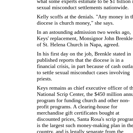
what some experts estimate to be $1 billion 
sexual misconduct settlements nationwide.
Kelly scoffs at the denials. "Any money in t
diocese is church money," she says.
In an astounding admission two weeks ago,
Keys' replacement, Monsignor John Brenkle
of St. Helena Church in Napa, agreed.
In his first day on the job, Brenkle stated in
published reports that the diocese is in a
financial crisis, in part because of cash outl
to settle sexual misconduct cases involving
priests.
Keys remains as chief executive officer of t
National Scrip Center, the $450 million ann
program for funding church and other non-
profit programs. A clearing-house for
merchandise gift certificates bought at
discounted prices, Santa Rosa's scrip progr
is the largest such money-making plan in th
country, and is legally separate from the