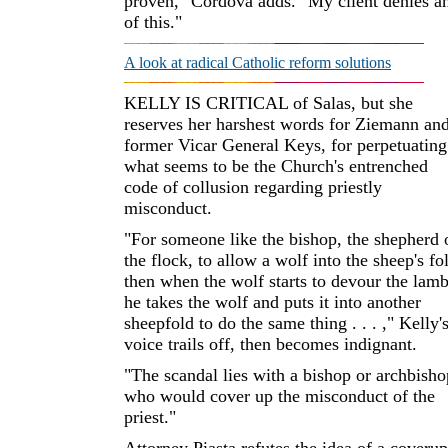
proven," Cordova adds. "My client denies a
of this."
A look at radical Catholic reform solutions
KELLY IS CRITICAL of Salas, but she
reserves her harshest words for Ziemann an
former Vicar General Keys, for perpetuating
what seems to be the Church's entrenched
code of collusion regarding priestly
misconduct.
"For someone like the bishop, the shepherd 
the flock, to allow a wolf into the sheep's fo
then when the wolf starts to devour the lamb
he takes the wolf and puts it into another
sheepfold to do the same thing . . . ," Kelly'
voice trails off, then becomes indignant.
"The scandal lies with a bishop or archbisho
who would cover up the misconduct of the
priest."