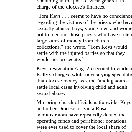
remaining in the post of vicar general, in
charge of the diocese's finances.
"Tom Keys . . . seems to have no conscienc
regarding the victims of the priests who hav
sexually abused boys, young men and wome
not to mention those priests who have stolen
large sums of money from church
collections," she wrote. "Tom Keys would
settle with the injured parties so that they
would not prosecute."
Keys' resignation Aug. 25 seemed to vindica
Kelly's charges, while intensifying speculati
that diocese money was the funding source 
settle local cases involving child and adult
sexual abuse.
Mirroring church officials nationwide, Keys
and other Diocese of Santa Rosa
administrators have repeatedly denied that
operating funds and parishioner donations
were ever used to cover the local share of