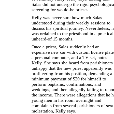
Salas did not undergo the rigid psychologica
screening for would-be priests.
Kelly was never sure how much Salas
understood during their weekly sessions to
discuss his spiritual journey. Nevertheless, h
was ordained to the priesthood in a practical
unheard-of 15 months.
Once a priest, Salas suddenly had an
expensive new car with custom license plate
a personal computer, and a TV set, notes
Kelly. She says she heard from parishioners
unhappy that the new priest apparently was
profiteering from his position, demanding a
minimum payment of $20 for himself to
perform baptisms, confirmations, and
weddings, and then allegedly failing to repor
the income. There were allegations that he 
young men in his room overnight and
complaints from several parishioners of sex
molestation, Kelly says.