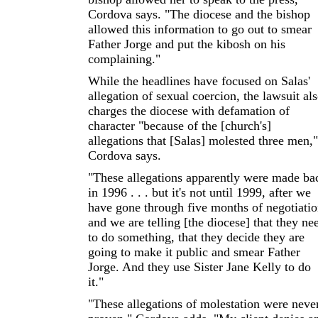
Cordova says. "The diocese and the bishop
allowed this information to go out to smear
Father Jorge and put the kibosh on his
complaining."
While the headlines have focused on Salas'
allegation of sexual coercion, the lawsuit al
charges the diocese with defamation of
character "because of the [church's]
allegations that [Salas] molested three men,"
Cordova says.
"These allegations apparently were made ba
in 1996 . . . but it's not until 1999, after we
have gone through five months of negotiatio
and we are telling [the diocese] that they ne
to do something, that they decide they are
going to make it public and smear Father
Jorge. And they use Sister Jane Kelly to do
it."
"These allegations of molestation were neve