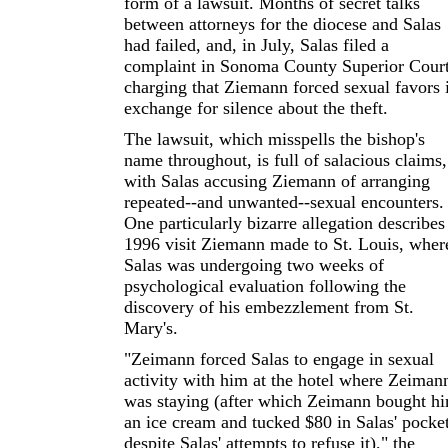
form of a lawsuit. Months of secret talks
between attorneys for the diocese and Salas
had failed, and, in July, Salas filed a
complaint in Sonoma County Superior Cour
charging that Ziemann forced sexual favors 
exchange for silence about the theft.
The lawsuit, which misspells the bishop's
name throughout, is full of salacious claims,
with Salas accusing Ziemann of arranging
repeated--and unwanted--sexual encounters.
One particularly bizarre allegation describes
1996 visit Ziemann made to St. Louis, wher
Salas was undergoing two weeks of
psychological evaluation following the
discovery of his embezzlement from St.
Mary's.
"Zeimann forced Salas to engage in sexual
activity with him at the hotel where Zeiman
was staying (after which Zeimann bought h
an ice cream and tucked $80 in Salas' pocke
despite Salas' attempts to refuse it)," the