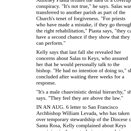
Attorney Piasta refutes the idea of a coverup
conspiracy. "It's not true," he says. Salas wa
transferred to another parish as part of the
Church's tenet of forgiveness. "For priests
who have made a mistake, if they go throug
the right rehabilitation," Piasta says, "they c
have a second chance if they show that they
can perform."
Kelly says that last fall she revealed her
concerns about Salas to Keys, who assured
her that he would personally talk to the
bishop. "He had no intention of doing so," s
concluded after waiting three weeks for a
response.
"It's a male chauvinistic denial hierarchy," s
says. "They feel they are above the law."
IN AN AUG. 6 letter to San Francisco
Archbishop William Levada, who has taken
over temporary stewardship of the Diocese 
Santa Rosa, Kelly complained about Keys