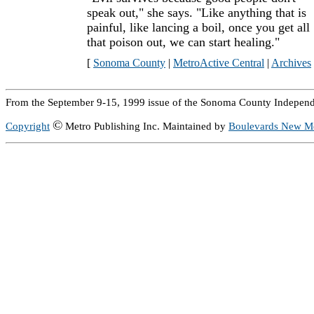
speak out," she says. "Like anything that is
painful, like lancing a boil, once you get all
that poison out, we can start healing."
[
Sonoma County
|
MetroActive Central
|
Archives
From the September 9-15, 1999 issue of the Sonoma County Independ
©
Copyright
Metro Publishing Inc. Maintained by
Boulevards New M