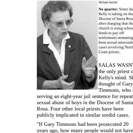
Michael Amsler
No quarter:
Sister Ja
Kelly is taking on th
Diocese of Santa Ros
after charging that th
church is using schoo
funds to pay off
settlements stemmin
from sexual miscond
cases involving Nort
Coast priests.
SALAS WASN
the only priest 
Kelly's mind. S
thought of Gary
Timmons, who 
serving an eight-year jail sentence for repea
sexual abuse of boys in the Diocese of Sant
Rosa. Four other local priests have been
publicly implicated in similar sordid cases.
"If Gary Timmons had been prosecuted 20
years ago, how many people would not hav