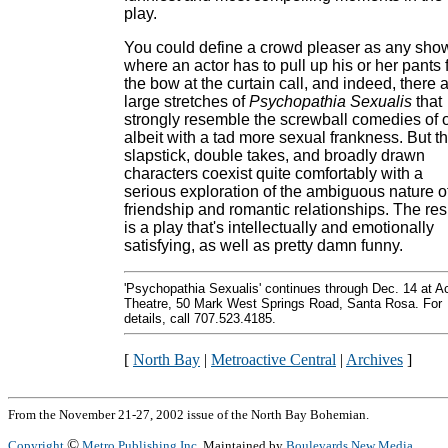
play.
You could define a crowd pleaser as any sho
where an actor has to pull up his or her pants 
the bow at the curtain call, and indeed, there 
large stretches of
Psychopathia Sexualis
that
strongly resemble the screwball comedies of o
albeit with a tad more sexual frankness. But t
slapstick, double takes, and broadly drawn
characters coexist quite comfortably with a
serious exploration of the ambiguous nature o
friendship and romantic relationships. The res
is a play that's intellectually and emotionally
satisfying, as well as pretty damn funny.
'Psychopathia Sexualis' continues through Dec. 14 at A
Theatre, 50 Mark West Springs Road, Santa Rosa. For
details, call 707.523.4185.
[
North Bay
|
Metroactive Central
|
Archives
]
From the November 21-27, 2002 issue of the North Bay Bohemian.
©
Copyright
Metro Publishing Inc.
Maintained by
Boulevards New Media
.