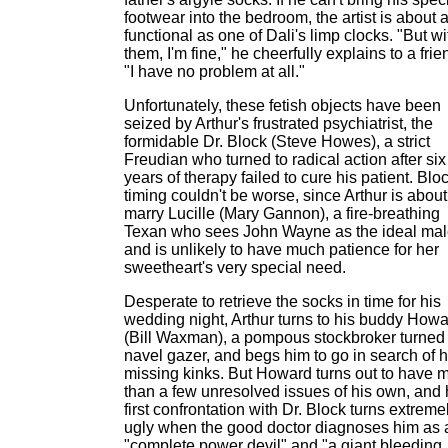
footwear into the bedroom, the artist is about 
functional as one of Dali's limp clocks. "But wi
them, I'm fine," he cheerfully explains to a frie
"I have no problem at all."
Unfortunately, these fetish objects have been
seized by Arthur's frustrated psychiatrist, the
formidable Dr. Block (Steve Howes), a strict
Freudian who turned to radical action after six
years of therapy failed to cure his patient. Blo
timing couldn't be worse, since Arthur is about
marry Lucille (Mary Gannon), a fire-breathing
Texan who sees John Wayne as the ideal ma
and is unlikely to have much patience for her
sweetheart's very special need.
Desperate to retrieve the socks in time for his
wedding night, Arthur turns to his buddy How
(Bill Waxman), a pompous stockbroker turned
navel gazer, and begs him to go in search of h
missing kinks. But Howard turns out to have 
than a few unresolved issues of his own, and 
first confrontation with Dr. Block turns extreme
ugly when the good doctor diagnoses him as 
"complete power devil" and "a giant bleeding