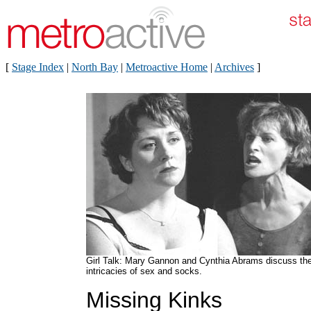
[
Stage Index
|
North Bay
|
Metroactive Home
|
Archives
]
Girl Talk: Mary Gannon and Cynthia Abrams discuss th
intricacies of sex and socks.
Missing Kinks