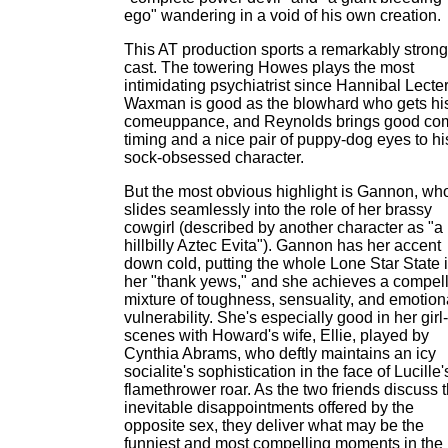
ego" wandering in a void of his own creation.
This AT production sports a remarkably strong
cast. The towering Howes plays the most
intimidating psychiatrist since Hannibal Lecter
Waxman is good as the blowhard who gets hi
comeuppance, and Reynolds brings good co
timing and a nice pair of puppy-dog eyes to hi
sock-obsessed character.
But the most obvious highlight is Gannon, wh
slides seamlessly into the role of her brassy
cowgirl (described by another character as "a
hillbilly Aztec Evita"). Gannon has her accent
down cold, putting the whole Lone Star State 
her "thank yews," and she achieves a compel
mixture of toughness, sensuality, and emotion
vulnerability. She's especially good in her girl-
scenes with Howard's wife, Ellie, played by
Cynthia Abrams, who deftly maintains an icy
socialite's sophistication in the face of Lucille'
flamethrower roar. As the two friends discuss 
inevitable disappointments offered by the
opposite sex, they deliver what may be the
funniest and most compelling moments in the