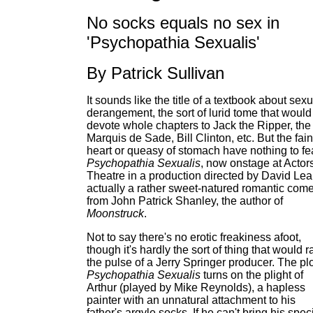
No socks equals no sex in
'Psychopathia Sexualis'
By Patrick Sullivan
It sounds like the title of a textbook about sexu
derangement, the sort of lurid tome that would
devote whole chapters to Jack the Ripper, the
Marquis de Sade, Bill Clinton, etc. But the fain
heart or queasy of stomach have nothing to fea
Psychopathia Sexualis
, now onstage at Actor
Theatre in a production directed by David Lear
actually a rather sweet-natured romantic com
from John Patrick Shanley, the author of
Moonstruck
.
Not to say there's no erotic freakiness afoot,
though it's hardly the sort of thing that would r
the pulse of a Jerry Springer producer. The plo
Psychopathia Sexualis
turns on the plight of
Arthur (played by Mike Reynolds), a hapless
painter with an unnatural attachment to his
father's argyle socks. If he can't bring his spec