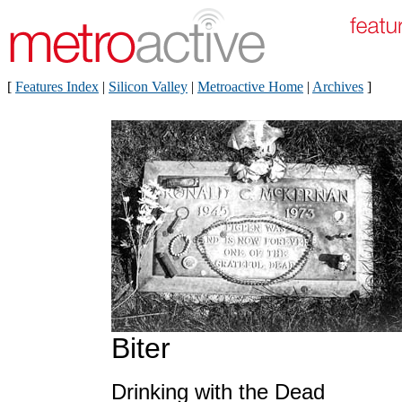
[
Features Index
|
Silicon Valley
|
Metroactive Home
|
Archives
]
Biter
Drinking with the Dead