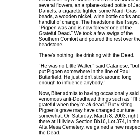
several flowers, an airplane-sized bottle of Ja
Daniels, a cigarette lighter, some Mardi Gras
beads, a wooden nickel, wine bottle corks an
handful of change. The headstone itself says,
"Pigpen was and is now forever one of the
Grateful Dead." We took a few swigs of the
Southern Comfort and poured the rest over th
headstone.
There's nothing like drinking with the Dead.
"He was no Little Walter," said Catanese, "but 
put Pigpen somewhere in the line of Paul
Butterfield. He just didn't stick around long
enough to influence anybody."
Now, Biter admits to having occasionally said
venomous anti-Deadhead things such as "I'll 
grateful when they're
all
dead." But visiting
Pigpen's grave may have changed our tune
somewhat. On Saturday, March 8, 2003, right
there at Hillview Section Bb16, Lot 374, in the
Alta Mesa Cemetery, we gained a new respect
the Dead.