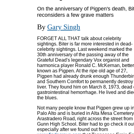
On the anniversary of Pigpen's death, Bi
reconsiders a few grave matters
By
Gary Singh
FORGET ALL THAT talk about celebrity
sightings. Biter is far more interested in dead-
celebrity sightings. Last weekend marked the
30th anniversary of the passing away of the
Grateful Dead's legendary Vox organist and
harmonica player Ronald C. McKernan, better
known as Pigpen. At the ripe old age of 27,
Pigpen had already drunk enough Thunderbi
and Southern Comfort to permanently destroy 
liver. They found him on March 8, 1973, dead 
gastrointestinal hemorrhage. He lived and die
the blues.
Not many people know that Pigpen grew up i
Palo Alto and is buried in Alta Mesa Cemeter
Arastradero Road, right across the street from
Gunn High School. Biter had to go check it out
especially after we found out from