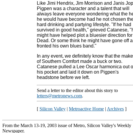
Like Jimi Hendrix, Jim Morrison and Janis Jop
Pigpen was a character and a talent that will
always leave everyone wondering what the he
he would have become had he not chosen th
hard drinking and partying lifestyle. "If he had
survived in good health," grieved Catanese, "
might have helped plot a bluesier direction for
Dead. Or some think he might have gone off 
fronted his own blues band."
In any event, we definitely know that the make
of Southern Comfort made a buck or two.
Catanese pulled a Lee Oscar harmonica out o
his pocket and laid it down on Pigpen's
headstone before we left.
Send a letter to the editor about this story to
letters@metronews.com
.
[
Silicon Valley
|
Metroactive Home
|
Archives
]
From the March 13-19, 2003 issue of Metro, Silicon Valley's Weekly
Newspaper.