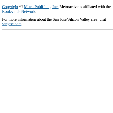
©
Copyright
Metro Publishing Inc.
Metroactive is affiliated with the
Boulevards Network
.
For more information about the San Jose/Silicon Valley area, visit
sanjose.com
.