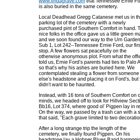
www.findagrave.com
that Tennessee Ernie Fo
is also buried in the same cemetery.
Local Deadhead Gregg Catanese met us in t
parking lot of the cemetery with a newly
purchased pint of Southern Comfort in hand. 
nice folks in the office gave us a little green m
and we soon found our way to the Urn Garden
Sub 1, Lot 242--Tennessee Ernie Ford, our firs
stop. A few flowers sat peacefully on the
otherwise anonymous plot. From what the offi
told us, Ernie Ford's parents had ties to Palo A
so that's why his ashes are buried here. We
contemplated stealing a flower from someone
else's headstone and placing it on Ford's, but
didn't want to be haunted.
Instead, with 16 tons of Southern Comfort on 
minds, we headed off to look for Hillview Sect
Bb16, Lot 374, where good ol' Pigpen lay in re
On the way, we passed by a trash can with a 
that said, "Each grave limited to two decoratio
After a long strange trip the length of the
cemetery, we finally found Pigpen. On his
headstone lay a Hohner Blues Band harmoni