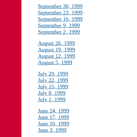
September 30, 1999
September 23, 1999
September 16, 1999
September 9, 1999
September 2, 1999
August 26, 1999
August 19, 1999
August 12, 1999
August 5, 1999
July 29, 1999
July 22, 1999
July 15, 1999
July 8, 1999
July 1, 1999
June 24, 1999
June 17, 1999
June 10, 1999
June 3, 1999