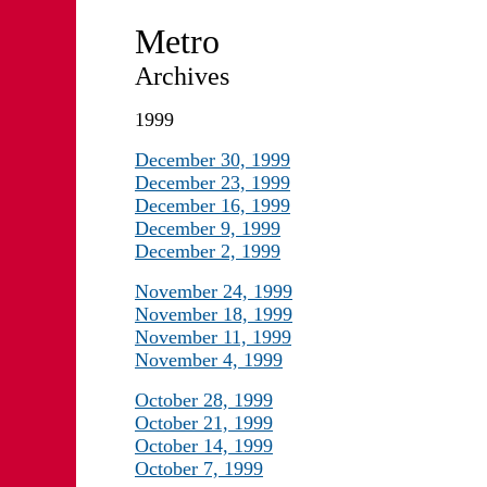
Metro
Archives
1999
December 30, 1999
December 23, 1999
December 16, 1999
December 9, 1999
December 2, 1999
November 24, 1999
November 18, 1999
November 11, 1999
November 4, 1999
October 28, 1999
October 21, 1999
October 14, 1999
October 7, 1999