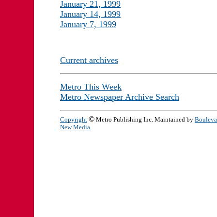
January 21, 1999
January 14, 1999
January 7, 1999
Current archives
Metro This Week
Metro Newspaper Archive Search
©
Copyright
Metro Publishing Inc. Maintained by
Bouleva
New Media
.