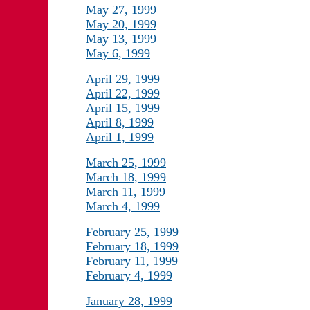
May 27, 1999
May 20, 1999
May 13, 1999
May 6, 1999
April 29, 1999
April 22, 1999
April 15, 1999
April 8, 1999
April 1, 1999
March 25, 1999
March 18, 1999
March 11, 1999
March 4, 1999
February 25, 1999
February 18, 1999
February 11, 1999
February 4, 1999
January 28, 1999