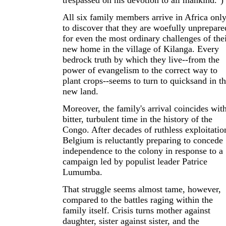
trespassed on his devotion to all mankind.")
All six family members arrive in Africa onl
to discover that they are woefully unprepare
for even the most ordinary challenges of the
new home in the village of Kilanga. Every
bedrock truth by which they live--from the
power of evangelism to the correct way to
plant crops--seems to turn to quicksand in th
new land.
Moreover, the family's arrival coincides wit
bitter, turbulent time in the history of the
Congo. After decades of ruthless exploitatio
Belgium is reluctantly preparing to concede
independence to the colony in response to a
campaign led by populist leader Patrice
Lumumba.
That struggle seems almost tame, however,
compared to the battles raging within the
family itself. Crisis turns mother against
daughter, sister against sister, and the