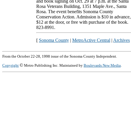
and book signing on Oct. 29 at 7 p.m. at the Santa
Rosa Veterans Building, 1351 Maple Ave., Santa
Rosa. The event benefits Sonoma County
Conservation Action. Admission is $10 in advance,
$12 at the door, or free with purchase of the book.
823-8991.
[
Sonoma County
|
MetroActive Central
|
Archives
From the October 22-28, 1998 issue of the Sonoma County Independent.
©
Copyright
Metro Publishing Inc. Maintained by
Boulevards New Media
.