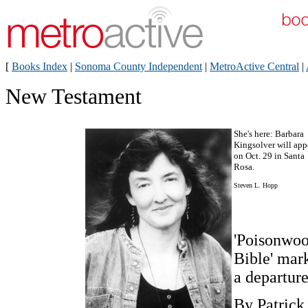
[
Books Index
|
Sonoma County Independent
|
MetroActive Central
|
New Testament
She's here: Barbara
Kingsolver will app
on Oct. 29 in Santa
Rosa.
Steven L. Hopp
'Poisonwo
Bible' mar
a departur
By Patrick