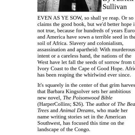
Sullivan
EVEN AS YE SOW, so shall ye reap. Or so
claims the good book, but we'd better hope it
not true, because for hundreds of years Eur
and America have sown a terrible seed in th
soil of Africa. Slavery and colonialism,
assassination and apartheid: With murderous
intent or a careless hand, the nations of the
West have let fall the seeds of sorrow from 
Ivory Coast to the Cape of Good Hope. Afri
has been reaping the whirlwind ever since.
It's squarely in the center of that grim harves
that Barbara Kingsolver sets her ambitious
new novel,
The Poisonwood Bible
(HarperCollins; $26). The author of
The Be
Trees
and
Animal Dreams
, who made her
name writing stories set in the American
Southwest, has focused this time on the
landscape of the Congo.