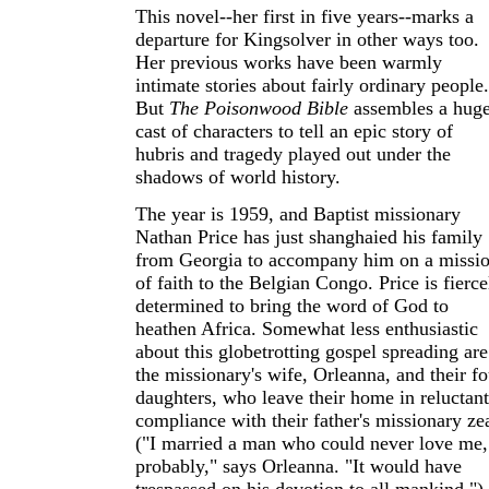
This novel--her first in five years--marks a
departure for Kingsolver in other ways too.
Her previous works have been warmly
intimate stories about fairly ordinary people.
But
The Poisonwood Bible
assembles a hug
cast of characters to tell an epic story of
hubris and tragedy played out under the
shadows of world history.
The year is 1959, and Baptist missionary
Nathan Price has just shanghaied his family
from Georgia to accompany him on a missi
of faith to the Belgian Congo. Price is fierce
determined to bring the word of God to
heathen Africa. Somewhat less enthusiastic
about this globetrotting gospel spreading are
the missionary's wife, Orleanna, and their fo
daughters, who leave their home in reluctant
compliance with their father's missionary zea
("I married a man who could never love me,
probably," says Orleanna. "It would have