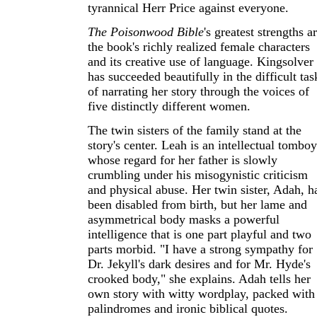
tyrannical Herr Price against everyone.
The Poisonwood Bible
's greatest strengths a
the book's richly realized female characters
and its creative use of language. Kingsolver
has succeeded beautifully in the difficult tas
of narrating her story through the voices of
five distinctly different women.
The twin sisters of the family stand at the
story's center. Leah is an intellectual tomboy
whose regard for her father is slowly
crumbling under his misogynistic criticism
and physical abuse. Her twin sister, Adah, h
been disabled from birth, but her lame and
asymmetrical body masks a powerful
intelligence that is one part playful and two
parts morbid. "I have a strong sympathy for
Dr. Jekyll's dark desires and for Mr. Hyde's
crooked body," she explains. Adah tells her
own story with witty wordplay, packed with
palindromes and ironic biblical quotes.