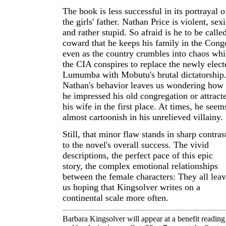
The book is less successful in its portrayal o
the girls' father. Nathan Price is violent, sexi
and rather stupid. So afraid is he to be calle
coward that he keeps his family in the Cong
even as the country crumbles into chaos whi
the CIA conspires to replace the newly elect
Lumumba with Mobutu's brutal dictatorship
Nathan's behavior leaves us wondering how
he impressed his old congregation or attract
his wife in the first place. At times, he seem
almost cartoonish in his unrelieved villainy.
Still, that minor flaw stands in sharp contras
to the novel's overall success. The vivid
descriptions, the perfect pace of this epic
story, the complex emotional relationships
between the female characters: They all lea
us hoping that Kingsolver writes on a
continental scale more often.
Barbara Kingsolver will appear at a benefit reading