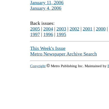
January 11, 2006
January 4, 2006
Back issues:
2005
|
2004
|
2003
|
2002
|
2001
|
2000
|
1997
|
1996
|
1995
This Week's Issue
Metro Newspaper Archive Search
©
Copyright
Metro Publishing Inc. Maintained by