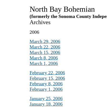
North Bay Bohemian
(formerly the Sonoma County Indepe
Archives
2006
March 29, 2006
March 22, 2006
March 15, 2006
March 8, 2006
March 1, 2006
February 22, 2006
February 15, 2006
February 8, 2006
February 1, 2006
January 25, 2006
January 18, 2006